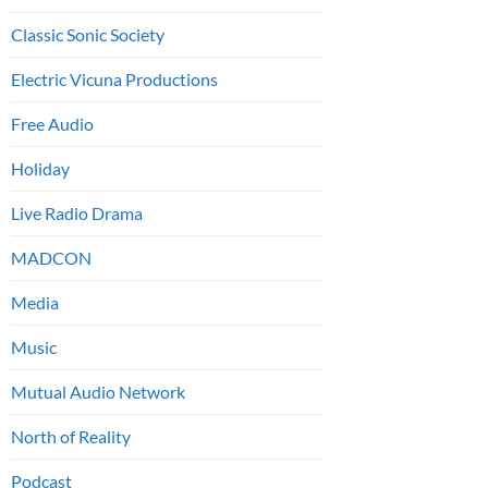
Classic Sonic Society
Electric Vicuna Productions
Free Audio
Holiday
Live Radio Drama
MADCON
Media
Music
Mutual Audio Network
North of Reality
Podcast