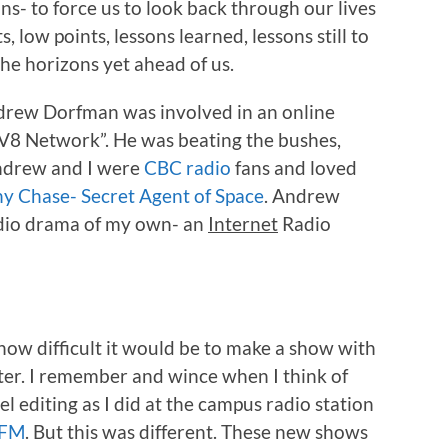
ns- to force us to look back through our lives
, low points, lessons learned, lessons still to
the horizons yet ahead of us.
drew Dorfman was involved in an online
“DV8 Network”. He was beating the bushes,
Andrew and I were
CBC radio
fans and loved
y Chase- Secret Agent of Space
. Andrew
adio drama of my own- an
Internet
Radio
 how difficult it would be to make a show with
r. I remember and wince when I think of
l editing as I did at the campus radio station
 FM
. But this was different. These new shows