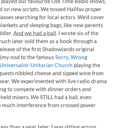
d played our favourite Old Time Radio shows,
 on new scripts. We tossed Halifax proper
asses searching for local actors. We’d cover
ankets and sleeping bags, like new parents
ddler.
And we had a ball
. I wrote six of the
uch later sold them as a book through a
elease of the first Shadowlands original
(my nod to the famous
Sorry, Wrong
Universalist-Unitarian Church
playing the
 guests nibbled cheese and sipped wine from
hear. We experimented with live radio drama
ing to compete with dinner orders and
held mixers. We STILL had a ball, even
o much interference from crossed power
Less than a year later, I was sitting across