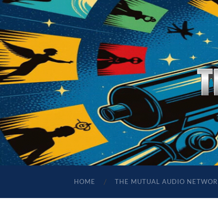
HOME
THE MUTUAL AUDIO NETWOR