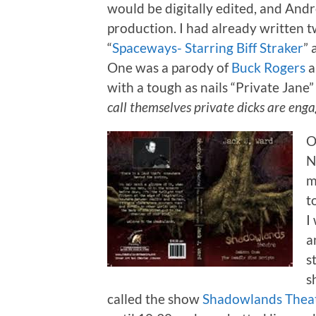
would be digitally edited, and Andr
production. I had already written t
“
Spaceways- Starring Biff Straker
” 
One was a parody of
Buck Rogers
a
with a tough as nails “Private Jane” 
call themselves private dicks are enga
O
N
m
t
I
a
s
s
called the show
Shadowlands Thea