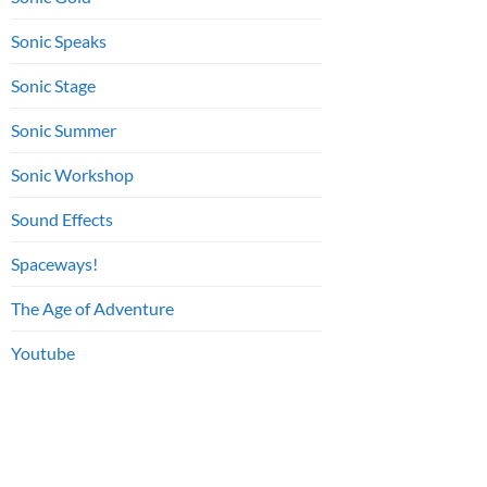
Sonic Speaks
Sonic Stage
Sonic Summer
Sonic Workshop
Sound Effects
Spaceways!
The Age of Adventure
Youtube