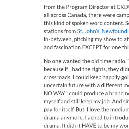
from the Program Director at CKDU.
all across Canada, there were camp
this kind of spoken word content. So
stations from
St. John’s, Newfound
in-between, pitching my show to af
and fascination EXCEPT for one thi
No one wanted the old time radio.
because if I had the rights, they did
crossroads. I could keep happily go
uncertain future with a different 
NO WAY I could produce a brand ne
myself and still keep my job. And s
pay for itself. But, I love the med
drama anymore. I ached to introduc
drama. It didn’t HAVE to be my wor