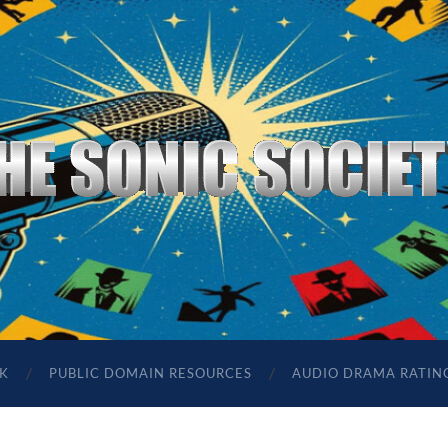
The
Sonic
Society
K
PUBLIC DOMAIN RESOURCES
AUDIO DRAMA RATIN