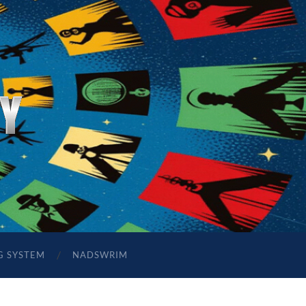
G SYSTEM
NADSWRIM