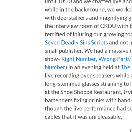
until 10:30 and we chatted live an
while in the background, we worked
with deerstalkers and magnifying gl
the interview room of CKDU with bl
terrified of injuring our growing to
Seven Deadly Sins Scripts
and not m
small publisher. We had a massive r
show-
Right Number, Wrong Party
Number
) in an evening held at
The 
live recording over speakers while
long-stemmed glasses straining to 
at the Shoe Shoppe Restaurant, try
bartenders fixing drinks with hand-
though the live performance had s
cables that it was unreleasable.