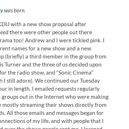
ty
was born.
DU with a new show proposal after
deed
there were other people out there
ama too! Andrew and I were tickled pink. I
erent names for a new show and a new
 (briefly) a third member in the group from
is Turner and the three of us decided upon
 for the radio show, and “Sonic Cinema”
I still adore). We continued our Tuesday
our in length. I emailed requests regularly
 groups out in the Internet who were making
 mostly streaming their shows directly from
s. All those emails and messages began for
nections of my life, and with people that I
ed over the shows people sent me. I learned