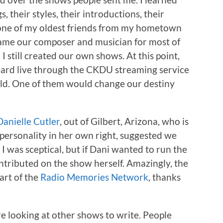
s, their styles, their introductions, their
in one of my oldest friends from my hometown
came our composer and musician for most of
still created our own shows. At this point,
eard live through the CKDU streaming service
rld. One of them would change our destiny
Danielle Cutler
, out of Gilbert, Arizona, who is
personality in her own right, suggested we
.
I was sceptical, but if Dani wanted to run the
ontributed on the show herself. Amazingly, the
art of the
Radio Memories Network
, thanks
e looking at other shows to write. People