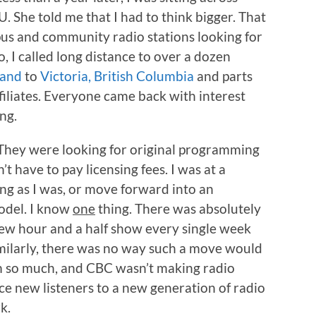
 She told me that I had to think bigger. That
us and community radio stations looking for
, I called long distance to over a dozen
land
to
Victoria, British Columbia
and parts
filiates. Everyone came back with interest
ng.
 They were looking for original programming
n’t have to pay licensing fees. I was at a
ing as I was, or move forward into an
model. I know
one
thing. There was absolutely
w hour and a half show every single week
imilarly, there was no way such a move would
ium so much, and CBC wasn’t making radio
e new listeners to a new generation of radio
k.