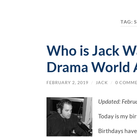
TAG:
Who is Jack W
Drama World 
FEBRUARY 2, 2019
/
JACK
/
0 COMM
Updated: Febru
Today is my bi
Birthdays have