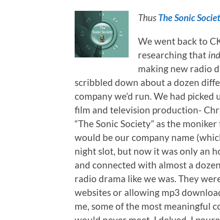
Thus
The Sonic Socie
We went back to CK
researching that
in
making new radio dr
scribbled down about a dozen diff
company we’d run. We had picked up
film and television production- Chr
“The Sonic Society” as the moniker
would be our company name (which 
night slot, but now it was only an h
and connected with almost a dozen
radio drama like we was. They were
websites or allowing mp3 download
me, some of the most meaningful con
would never meet. I delved. I pour