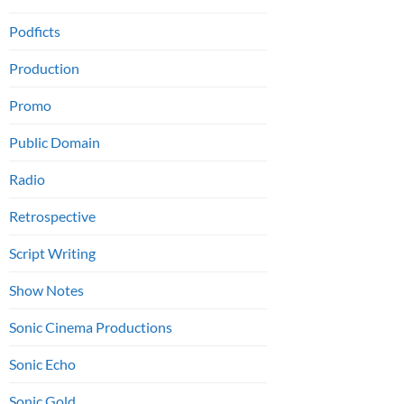
Podficts
Production
Promo
Public Domain
Radio
Retrospective
Script Writing
Show Notes
Sonic Cinema Productions
Sonic Echo
Sonic Gold