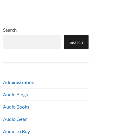
Search
Search
Administration
Audio Blogs
Audio Books
Audio Gear
Audio to Buy