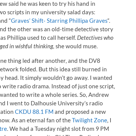
ew said he was keen to try his hand in
wo scripts in my university salad days:
and “
Graves’ Shift- Starring Phillipa Graves
“.
nd the other was an old-time detective story
as Phillipa used to call herself.
Detectives who
ged in wishful thinking,
she would muse.
ne thing led after another, and the DV8
etwork folded. But this idea still burned in
y head. It simply wouldn’t go away. I wanted
o write radio drama. Instead of just one script,
 wanted to write a whole series. So, Andrew
nd I went to Dalhousie University’s radio
tation
CKDU 88.1 FM
and proposed a new
how. As an eternal fan of the
Twilight Zone
, I
tre
. We had a Tuesday night slot from 9 PM