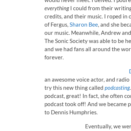
everything
I could from their writing
credits, and their music. I roped 
of Fergus,
Sharon Bee
, and she be
our music. Meanwhile, Andrew and I 
The Sonic Society was able to be h
and we had fans all around the wo
forever.
an awesome voice actor, and radio 
try this new thing called
podcasting
podcast, great! In fact, she often c
podcast took off! And we became p
to Dennis Humphries.
Eventually, we wer