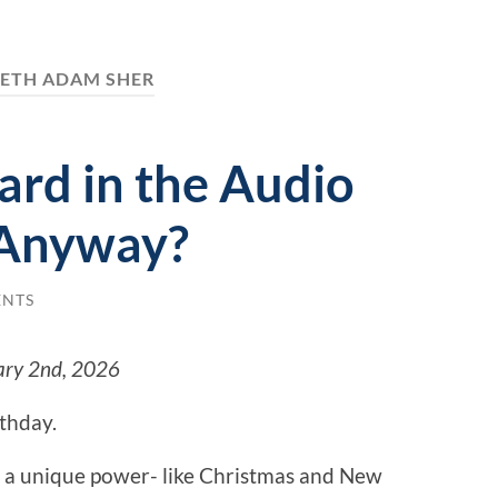
SETH ADAM SHER
ard in the Audio
Anyway?
ENTS
ary 2nd, 2026
rthday.
 a unique power- like Christmas and New