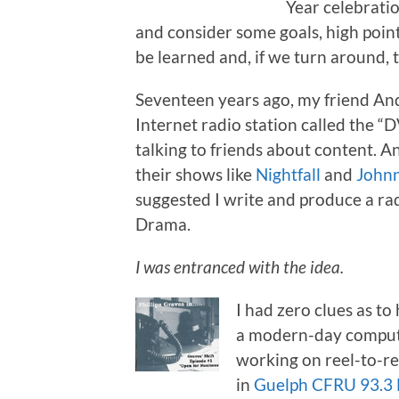
Year celebratio
and consider some goals, high points
be learned and, if we turn around, 
Seventeen years ago, my friend An
Internet radio station called the 
talking to friends about content. 
their shows like
Nightfall
and
Johnn
suggested I write and produce a r
Drama.
I was entranced with the idea.
I had zero clues as to
a modern-day compute
working on reel-to-ree
in
Guelph CFRU 93.3