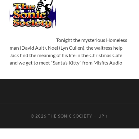
Tonight the mysterious Homeless
man (David Ault), Noel (Lyn Cullen), the waitress help
Jack find the meaning of his life in the Christmas Cafe
and we get to meet “Santa’s Kitty” from Misfits Audio
© 2026
THE SONIC SOCIETY
—
UP ↑