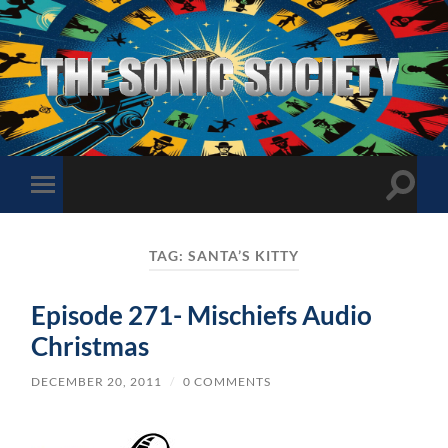
The
Sonic
Society
Toggle
Toggle
search
mobile
field
menu
TAG:
SANTA’S KITTY
Episode 271- Mischiefs Audio
Christmas
DECEMBER 20, 2011
/
0 COMMENTS