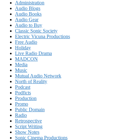
Administration
Audio Blogs
Audio Books
Audio Gear
Audio to Buy
Classic Sonic Society
Electric Vicuna Productions
Free Audio
Holiday
Live Radio Drama
MADCON
Media
Music
Mutual Audio Network
North of Reality
Podcast
Podficts
Production
Promo
Public Domain
Radio
Retrospective
Script Writing
Show Notes
Sonic Cinema Productions