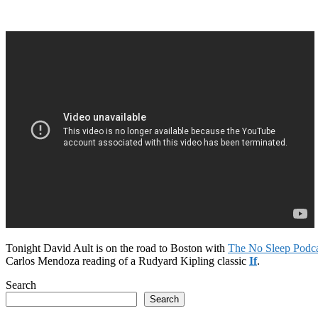
Tonight David Ault is on the road to Boston with
The No Sleep Podca
Carlos Mendoza reading of a Rudyard Kipling classic
If
.
Search
Search