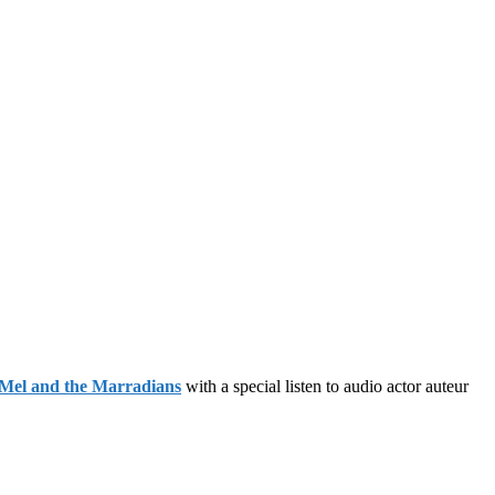
Mel and the Marradians
with a special listen to audio actor auteur