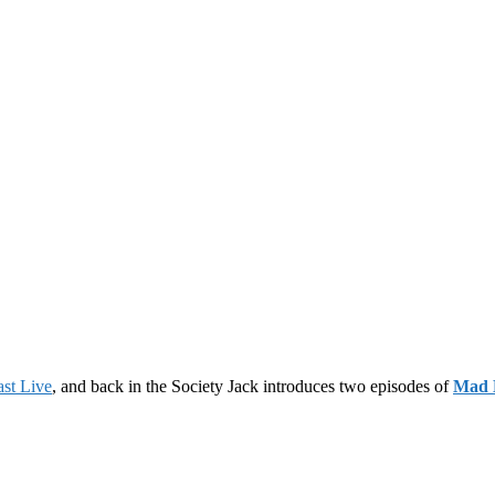
st Live
, and back in the Society Jack introduces two episodes of
Mad 