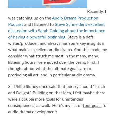
Recently, I
was catching up on the
Audio Drama Production
Podcast
and I listened to
Steve Schneider’s excellent
discussion with Sarah Golding about the importance
of having a powerful beginning
. Steve is a deft
writer/producer, and always has some key insights in
what makes excellent audio drama. And this made me
consider what struck me
most
in the many, many,
listening hours I’ve enjoyed over the years. First, I
thought about what the ultimate goals are to
producing all art, and in particular audio drama.
Sir Philip Sidney once said that poetry should “Teach
and Delight.” Building on that idea, I felt maybe there
were a couple more goals (or unintended
consequences) as well. Here’s my list of
four goals
for
audio drama development: