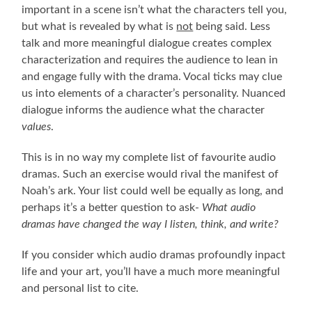
important in a scene isn’t what the characters tell you,
but what is revealed by what is
not
being said. Less
talk and more meaningful dialogue creates complex
characterization and requires the audience to lean in
and engage fully with the drama. Vocal ticks may clue
us into elements of a character’s personality. Nuanced
dialogue informs the audience what the character
values
.
This is in no way my complete list of favourite audio
dramas. Such an exercise would rival the manifest of
Noah’s ark. Your list could well be equally as long, and
perhaps it’s a better question to ask-
What audio
dramas have changed the way I listen, think, and write?
If you consider which audio dramas profoundly inpact
life and your art, you’ll have a much more meaningful
and personal list to cite.