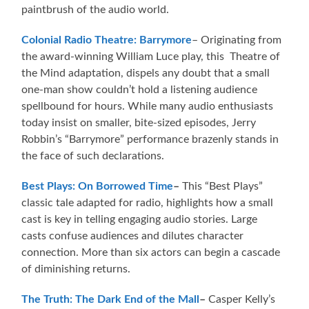
paintbrush of the audio world.
Colonial Radio Theatre: Barrymore
– Originating from
the award-winning William Luce play, this Theatre of
the Mind adaptation, dispels any doubt that a small
one-man show couldn’t hold a listening audience
spellbound for hours. While many audio enthusiasts
today insist on smaller, bite-sized episodes, Jerry
Robbin’s “Barrymore” performance brazenly stands in
the face of such declarations.
Best Plays: On Borrowed Time
–
This “Best Plays”
classic tale adapted for radio, highlights how a small
cast is key in telling engaging audio stories. Large
casts confuse audiences and dilutes character
connection. More than six actors can begin a cascade
of diminishing returns.
The Truth: The Dark End of the Mall
–
Casper Kelly’s