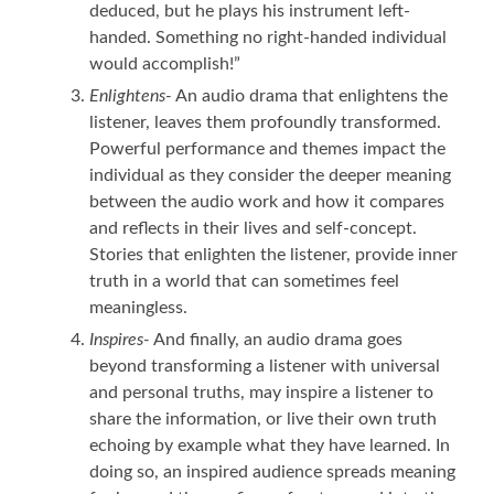
deduced, but he plays his instrument left-
handed. Something no right-handed individual
would accomplish!”
Enlightens-
An audio drama that enlightens the
listener, leaves them profoundly transformed.
Powerful performance and themes impact the
individual as they consider the deeper meaning
between the audio work and how it compares
and reflects in their lives and self-concept.
Stories that enlighten the listener, provide inner
truth in a world that can sometimes feel
meaningless.
Inspires-
And finally, an audio drama goes
beyond transforming a listener with universal
and personal truths, may inspire a listener to
share the information, or live their own truth
echoing by example what they have learned. In
doing so, an inspired audience spreads meaning