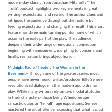
modern-day classic from Jonathan Mitchell’s “The
Truth” podcast highlights two key elements in great
writing- expectation and reward. The author clues and
intrigues the audience throughout the feature by
feeding expectation and changing the result. This short
feature has three main turning points- none of which
occur in the early part of the play. The audience
deepens their wide-range of emotional connection
beginning with amusement, morphing to concern, and
finally, realization brings abject horror.
Midnight Radio Theater: The Woman in the
Basement
–
Through one of the greatest series most
people have never heard, writer/producer Billy Senese
revolutionized dialogue in the modern audio drama
play. While many writers rely on two modal attitudes
in their characters- those being Whedonesque
sarcastic quips or “tell-all” rage expositions, Senese
mastered the art of silence. Exposing that what is
most