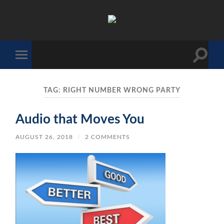
The
Sonic
Society
Toggle
Toggle
search
mobile
field
menu
TAG:
RIGHT NUMBER WRONG PARTY
Audio that Moves You
AUGUST 26, 2018
/
2 COMMENTS