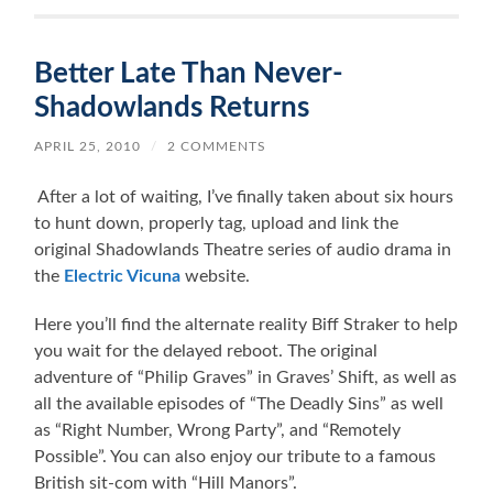
Better Late Than Never-
Shadowlands Returns
APRIL 25, 2010
/
2 COMMENTS
After a lot of waiting, I’ve finally taken about six hours
to hunt down, properly tag, upload and link the
original Shadowlands Theatre series of audio drama in
the
Electric Vicuna
website.
Here you’ll find the alternate reality Biff Straker to help
you wait for the delayed reboot. The original
adventure of “Philip Graves” in Graves’ Shift, as well as
all the available episodes of “The Deadly Sins” as well
as “Right Number, Wrong Party”, and “Remotely
Possible”. You can also enjoy our tribute to a famous
British sit-com with “Hill Manors”.