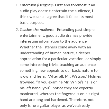
Entertains (Delights)-
First and foremost if an
audio play doesn’t entertain the audience, I
think we can all agree that it failed its most
basic purpose.
Teaches the Audience-
Entending past simple
entertainment, good audio dramas provide
interesting information to the audience.
Whether the listeners come away with an
understanding of human nature, a deeper
appreciation for a particular vocation, or simply
some interesting trivia, teaching an audience
something new appeals to our basic nature to
grow and learn. “After all, Mr. Watson,” Holmes
frowned. “If you examine Mr. White’s nails on
his left hand, you’ll notice they are expertly
manicured, whereas the fingernails on his right
hand are long and hardened. Therefore, not
only is he a guitar player as we’ve already