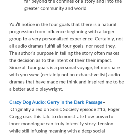
far beyond the confines of a story and into the
greater community and world.
You’ll notice in the four goals that there is a natural
progression from influence beginning with a larger
group to a very personalized experience. Certainly, not
all audio dramas fulfill all four goals, nor need they.
The author’s purpose in telling the story often makes
the decision as to the intent of their their impact.
Since all four goals is a personal voyage, let me share
with you
some
(certainly not an exhaustive list) audio
dramas that have made me think and inspired me to be
a better audio playwright.
Crazy Dog Audio: Gerry in the Dark Passage
–
Originally aired on Sonic Society episode #13, Roger
Gregg uses this tale to demonstrate how powerful
inner monologue can truly intensify story, tension,
while still infusing meaning with a deep social