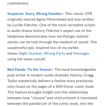
commentary.
Suspense: Sorry, Wrong Number
–
This classic OTR
originally starred Agnes Moorehead and was written
by Lucille Fletcher. One of the most recreated scripts
in audio drama history, Fletcher’s expert use of the
telephone demonstrates how terrifyingly realistic
stories can be told through the medium of sound. This
suspenseful epic inspired two of my earlies
shows
Right Number, Wrong Party
and
Messages
using the same conceit.
Red Panda: Tis the Season
–
The most knowledgeable
pulp writer in modern audio dramatic history, Gregg
Taylor masterfully delivers a festive story previously
only found on the pages of a Will Eisner comic book.
This feature brought insight into the relationship
between how “closure” and vivid artwork is translated
between the paintbrush of the comic book, into the