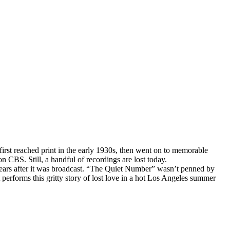
 first reached print in the early 1930s, then went on to memorable
n CBS. Still, a handful of recordings are lost today.
years after it was broadcast. “The Quiet Number” wasn’t penned by
performs this gritty story of lost love in a hot Los Angeles summer