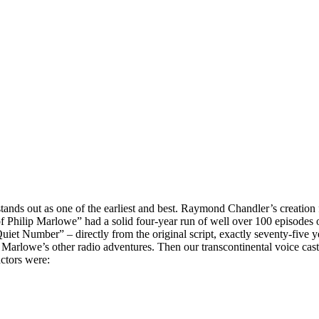
 stands out as one of the earliest and best. Raymond Chandler’s creation
of Philip Marlowe” had a solid four-year run of well over 100 episodes o
iet Number” – directly from the original script, exactly seventy-five 
arlowe’s other radio adventures. Then our transcontinental voice cast 
actors were: