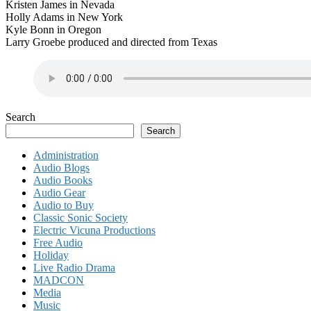
Kristen James in Nevada
Holly Adams in New York
Kyle Bonn in Oregon
Larry Groebe produced and directed from Texas
Search
Search
Administration
Audio Blogs
Audio Books
Audio Gear
Audio to Buy
Classic Sonic Society
Electric Vicuna Productions
Free Audio
Holiday
Live Radio Drama
MADCON
Media
Music