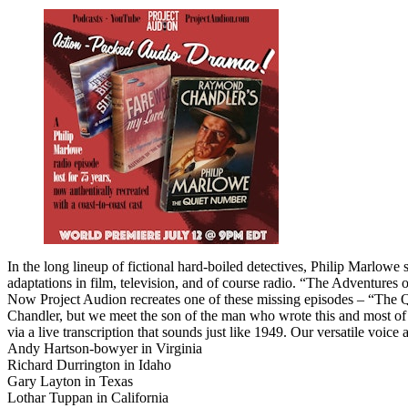
In the long lineup of fictional hard-boiled detectives, Philip Marlowe
adaptations in film, television, and of course radio. “The Adventures 
Now Project Audion recreates one of these missing episodes – “The Qu
Chandler, but we meet the son of the man who wrote this and most of M
via a live transcription that sounds just like 1949. Our versatile voice 
Andy Hartson-bowyer in Virginia
Richard Durrington in Idaho
Gary Layton in Texas
Lothar Tuppan in California