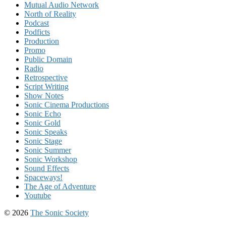
Mutual Audio Network
North of Reality
Podcast
Podficts
Production
Promo
Public Domain
Radio
Retrospective
Script Writing
Show Notes
Sonic Cinema Productions
Sonic Echo
Sonic Gold
Sonic Speaks
Sonic Stage
Sonic Summer
Sonic Workshop
Sound Effects
Spaceways!
The Age of Adventure
Youtube
© 2026
The Sonic Society