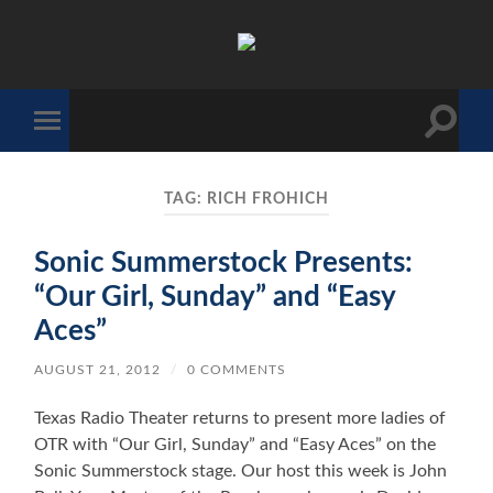
The
Sonic
Society
Toggle
Toggle
search
mobile
field
menu
TAG:
RICH FROHICH
Sonic Summerstock Presents:
“Our Girl, Sunday” and “Easy
Aces”
AUGUST 21, 2012
/
0 COMMENTS
Texas Radio Theater returns to present more ladies of
OTR with “Our Girl, Sunday” and “Easy Aces” on the
Sonic Summerstock stage. Our host this week is John