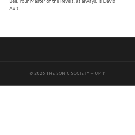
Bell. Your Master of the Revels, as always, is David
Ault!
© 2026
THE SONIC SOCIETY
—
UP ↑