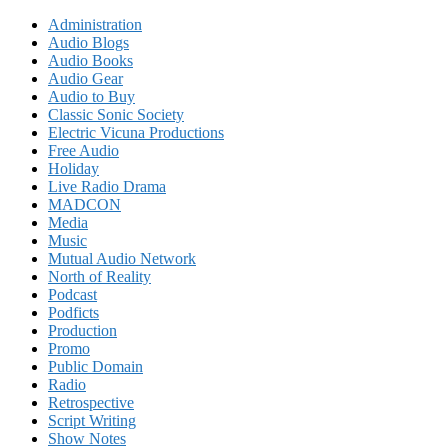
Administration
Audio Blogs
Audio Books
Audio Gear
Audio to Buy
Classic Sonic Society
Electric Vicuna Productions
Free Audio
Holiday
Live Radio Drama
MADCON
Media
Music
Mutual Audio Network
North of Reality
Podcast
Podficts
Production
Promo
Public Domain
Radio
Retrospective
Script Writing
Show Notes