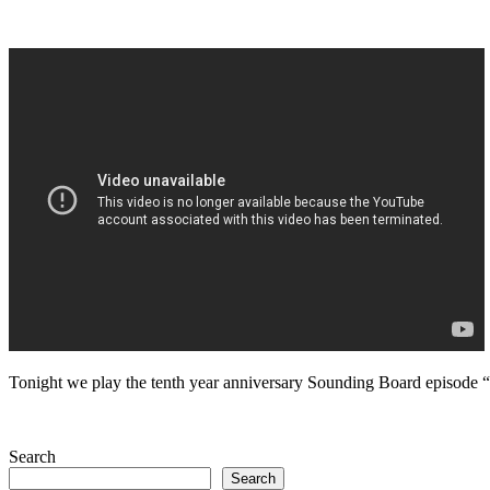
Tonight we play the tenth year anniversary Sounding Board episode
Search
Search