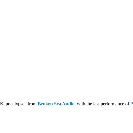
 “Kapocalypse” from
Broken Sea Audio
, with the last performance of
B