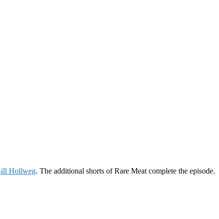
ill Hollweg
. The additional shorts of Rare Meat complete the episode.