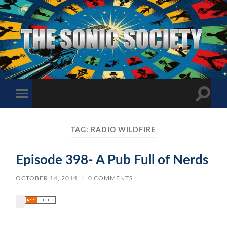
The
Sonic
Society
Toggle
Toggle
search
mobile
field
menu
TAG:
RADIO WILDFIRE
Episode 398- A Pub Full of Nerds
OCTOBER 14, 2014
/
0 COMMENTS