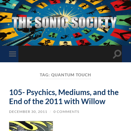
The
Sonic
Society
Toggle
Toggle
search
mobile
field
menu
TAG:
QUANTUM TOUCH
105- Psychics, Mediums, and the
End of the 2011 with Willow
DECEMBER 30, 2011
/
0 COMMENTS