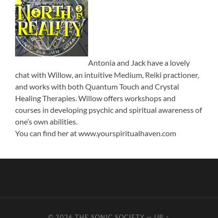
Antonia and Jack have a lovely
chat with Willow, an intuitive Medium, Reiki practioner,
and works with both Quantum Touch and Crystal
Healing Therapies. Willow offers workshops and
courses in developing psychic and spiritual awareness of
one’s own abilities.
You can find her at www.yourspiritualhaven.com
© 2026
THE SONIC SOCIETY
—
UP ↑