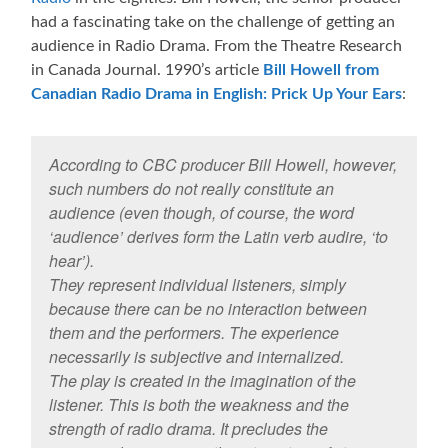
had a fascinating take on the challenge of getting an
audience in Radio Drama. From the Theatre Research
in Canada Journal. 1990’s article
Bill Howell from
Canadian Radio Drama in English: Prick Up Your Ears
:
According to CBC producer Bill Howell, however,
such numbers do not really constitute an
audience (even though, of course, the word
‘audience’ derives form the Latin verb audire, ‘to
hear’).
They represent individual listeners, simply
because there can be no interaction between
them and the performers. The experience
necessarily is subjective and internalized.
The play is created in the imagination of the
listener. This is both the weakness and the
strength of radio drama. It precludes the