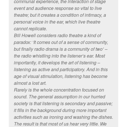
communal experience, the interaction of stage
event and audience response so vital to live
theatre; but it creates a condition of intimacy, a
personal voice in the ear, which live theatre
cannot replicate.
Bill Howell considers radio theatre a kind of
paradox: ‘It comes out of a sense of community,
but finally radio drama is a community of two’ –
the radio whistling into the listener’s ear. Most
importantly, it develops the art of listening –
listening as active and participatory. And in this
age of visual stimulation, listening has become
almost a lost art.
Rarely is the whole concentration focused on
sound. The general assumption in our hurried
society is that listening is secondary and passive;
it fills in the background during more important
activities such as ironing and washing the dishes.
The result is that most of us hear very little. We