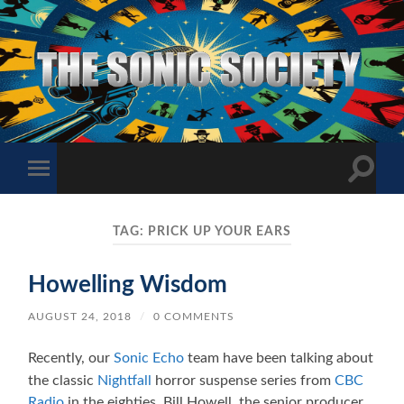
The
Sonic
Society
Toggle
Toggle
search
mobile
field
menu
TAG:
PRICK UP YOUR EARS
Howelling Wisdom
AUGUST 24, 2018
/
0 COMMENTS
Recently, our
Sonic Echo
team have been talking about
the classic
Nightfall
horror suspense series from
CBC
Radio
in the eighties. Bill Howell, the senior producer