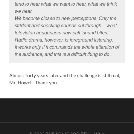
tend to hear what we want to hear, what we think
we hear.
We become closed to new perceptions. Only the
strident and shocking sounds cut through – what
television announcers now call ‘sound bites.’
Radio drama, however, is foreground listening.
It works only if it commands the whole attention of
the audience, and this is a difficult thing to do.
Almost forty years later and the challenge is still real,
Mr. Howell. Thank you.