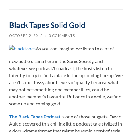
Black Tapes Solid Gold
OCTOBER 2, 2015
/
0 COMMENTS
As you can imagine, we listen to a lot of
new audio drama here in the Sonic Society, and
whatever we podcast/broadcast, the hosts listen to
intently to try to find a place in the upcoming line up. We
aren’t super fussy about levels of quality because what
may not be something one member likes, could be
another member’s favourite. But once in a while, we find
some up and coming gold.
The Black Tapes Podcast
is one of those nuggets. David
Ault discovered this chilling little podcast tale stylized in
a docu-drama format that might be reminiscent of serial.