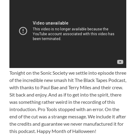
Tonight on the Sonic Society we settle into episode three
of the incredible new smash hit The Black Tapes Podcast,
with thanks to Paul Bae and Terry Miles and their crew.
Sit back and enjoy. And as if to get into the spirit, there
was something rather weird in the recording of this
introduction. Pro Tools stopped with an error. On the
end of the cut was a strange message. We include it after
the credits and guarantee we never manufactured it for
this podcast. Happy Month of Halloween!