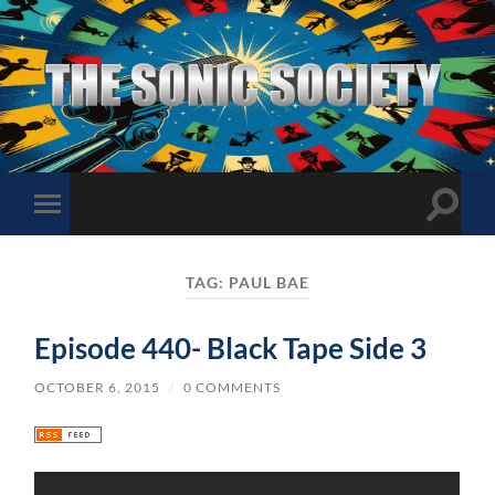
The
Sonic
Society
Toggle
Toggle
search
mobile
field
menu
TAG:
PAUL BAE
Episode 440- Black Tape Side 3
OCTOBER 6, 2015
/
0 COMMENTS