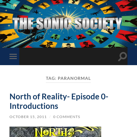
The
Sonic
Society
Toggle
Toggle
search
mobile
field
menu
TAG:
PARANORMAL
North of Reality- Episode 0-
Introductions
OCTOBER 15, 2011
/
0 COMMENTS