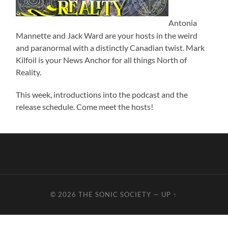
Antonia
Mannette and Jack Ward are your hosts in the weird
and paranormal with a distinctly Canadian twist. Mark
Kilfoil is your News Anchor for all things North of
Reality.
This week, introductions into the podcast and the
release schedule. Come meet the hosts!
© 2026
THE SONIC SOCIETY
—
UP ↑