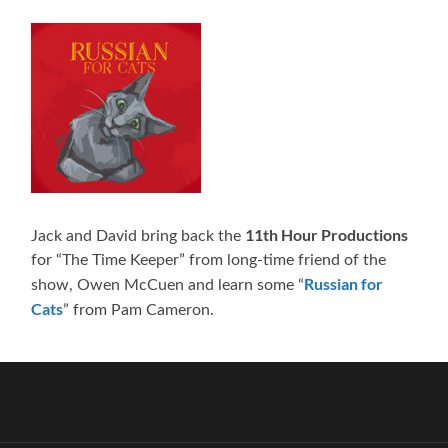
11th Hour Productions
Jack and David bring back the
for “The Time Keeper” from long-time friend of the
Russian for
show, Owen McCuen and learn some “
Cats
” from Pam Cameron.