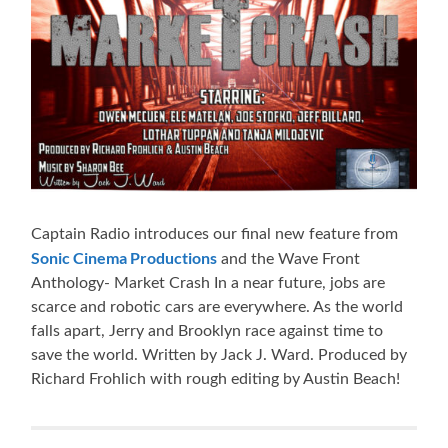
Captain Radio introduces our final new feature from
Sonic Cinema Productions
and the Wave Front
Anthology- Market Crash In a near future, jobs are
scarce and robotic cars are everywhere. As the world
falls apart, Jerry and Brooklyn race against time to
save the world. Written by Jack J. Ward. Produced by
Richard Frohlich with rough editing by Austin Beach!