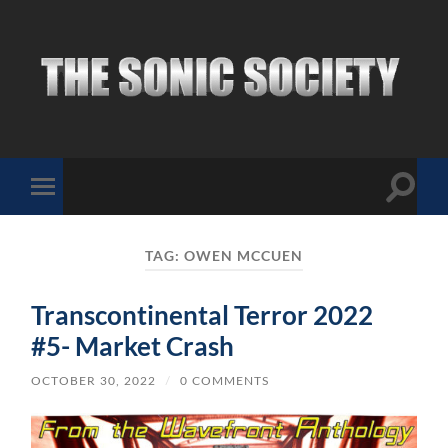
The
Sonic
Society
Toggle
Toggle
search
mobile
field
menu
TAG:
OWEN MCCUEN
Transcontinental Terror 2022
#5- Market Crash
OCTOBER 30, 2022
/
0 COMMENTS