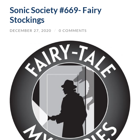
Sonic Society #669- Fairy
Stockings
DECEMBER 27, 2020
/
0 COMMENTS