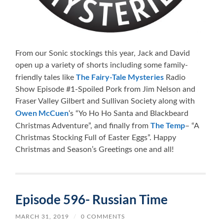
From our Sonic stockings this year, Jack and David
open up a variety of shorts including some family-
The Fairy-Tale Mysteries
friendly tales like
Radio
Show Episode #1-Spoiled Pork from Jim Nelson and
Fraser Valley Gilbert and Sullivan Society along with
Owen McCuen
‘s “Yo Ho Ho Santa and Blackbeard
The Temp
Christmas Adventure”, and finally from
– “A
Christmas Stocking Full of Easter Eggs”. Happy
Christmas and Season’s Greetings one and all!
Episode 596- Russian Time
MARCH 31, 2019
/
0 COMMENTS