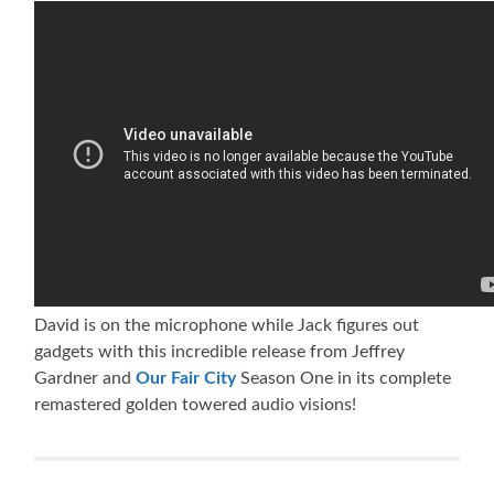
David is on the microphone while Jack figures out
gadgets with this incredible release from Jeffrey
Gardner and
Our Fair City
Season One in its complete
remastered golden towered audio visions!