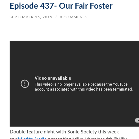
Episode 437- Our Fair Foster
SEPTEMBER 15, 2015
/
0 COMMENTS
Double feature night with Sonic Society this week