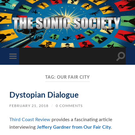
The
Sonic
Society
Toggle
Toggle
search
mobile
field
menu
TAG:
OUR FAIR CITY
Dystopian Dialogue
FEBRUARY 21, 2018
/
0 COMMENTS
Third Coast Review
provides a fascinating article
interviewing
Jeffery Gardner from Our Fair City
.