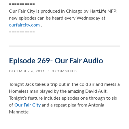
==========
Our Fair City is produced in Chicago by HartLife NFP:
new episodes can be heard every Wednesday at
ourfaircity.com
.
==========
Episode 269- Our Fair Audio
DECEMBER 6, 2011
/
0 COMMENTS
Tonight Jack takes a trip out in the cold air and meets a
Homeless man played by the amazing David Ault.
Tonight’s feature includes episodes one through to six
of
Our Fair City
and a repeat plea from Antonia
Mannette.