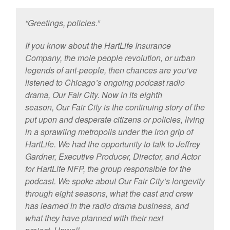
“Greetings, policies.”
If you know about the HartLife Insurance
Company, the mole people revolution, or urban
legends of ant-people, then chances are you’ve
listened to Chicago’s ongoing podcast radio
drama, Our Fair City. Now in its eighth
season, Our Fair City is the continuing story of the
put upon and desperate citizens or policies, living
in a sprawling metropolis under the iron grip of
HartLife. We had the opportunity to talk to Jeffrey
Gardner, Executive Producer, Director, and Actor
for HartLife NFP, the group responsible for the
podcast. We spoke about Our Fair City’s longevity
through eight seasons, what the cast and crew
has learned in the radio drama business, and
what they have planned with their next