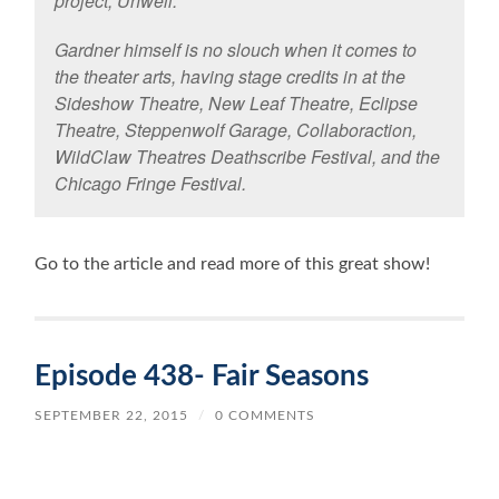
project, Unwell.
Gardner himself is no slouch when it comes to
the theater arts, having stage credits in at the
Sideshow Theatre, New Leaf Theatre, Eclipse
Theatre, Steppenwolf Garage, Collaboraction,
WildClaw Theatres Deathscribe Festival, and the
Chicago Fringe Festival.
Go to the article and read more of this great show!
Episode 438- Fair Seasons
SEPTEMBER 22, 2015
/
0 COMMENTS