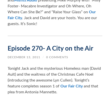
and
Misfits Audio
presenting Mike Murphy with “Milly
Foster- Macabre Investigator and Oh Where, Oh
Where Can She Be?” and “Raise Your Glass” on
Our
Fair City
. Jack and David are your hosts. You are our
guests. It’s Sonic!
Episode 270- A City on the Air
DECEMBER 13, 2011
/
0 COMMENTS
Tonight Jack and the mysterious Homeless man (David
Ault) and the waitress of the Christmas Cafe Noel
(introducing the awesome Lyn Cullen). Tonight’s
feature completes season 1 of
Our Fair City
and that
plea from Antonia Mannette.