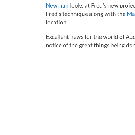
Newman
looks at Fred’s new projec
Fred’s technique along with the
Ma
location.
Excellent news for the world of Au
notice of the great things being do