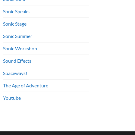
Sonic Speaks
Sonic Stage
Sonic Summer
Sonic Workshop
Sound Effects
Spaceways!
The Age of Adventure
Youtube