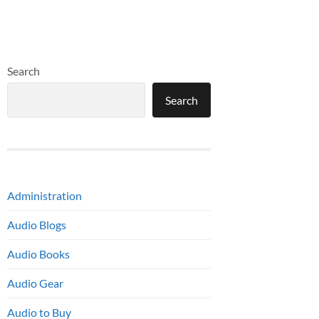
Search
Search
Administration
Audio Blogs
Audio Books
Audio Gear
Audio to Buy