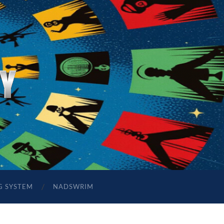
G SYSTEM
NADSWRIM