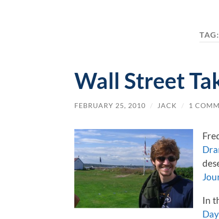
TAG
Wall Street Ta
FEBRUARY 25, 2010
/
JACK
/
1 COM
Fre
Dra
des
Jou
In t
Day