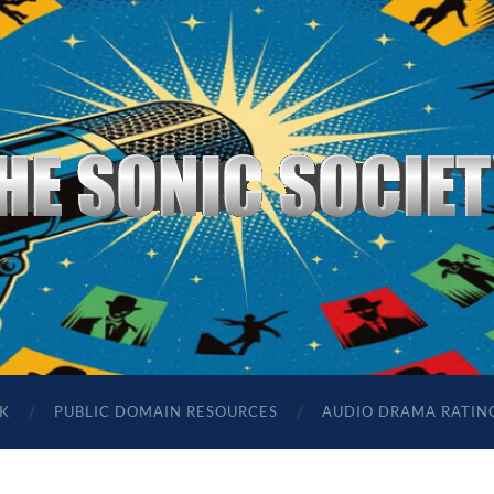
The
Sonic
Society
K
PUBLIC DOMAIN RESOURCES
AUDIO DRAMA RATIN