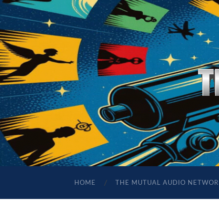
HOME
THE MUTUAL AUDIO NETWOR