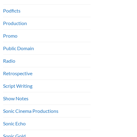
Podficts
Production
Promo
Public Domain
Radio
Retrospective
Script Writing
Show Notes
Sonic Cinema Productions
Sonic Echo
Sonic Gold