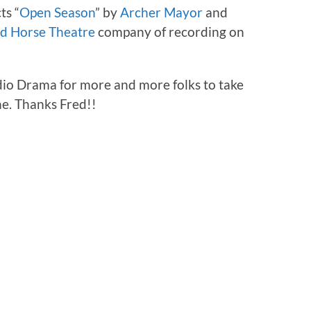
ts “
Open Season
” by
Archer Mayor
and
d Horse Theatre
company of recording on
dio Drama for more and more folks to take
ne. Thanks Fred!!