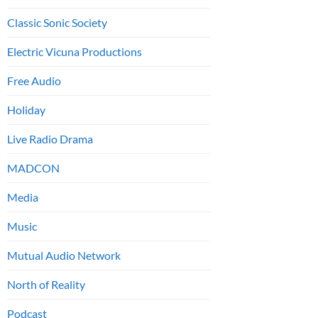
Classic Sonic Society
Electric Vicuna Productions
Free Audio
Holiday
Live Radio Drama
MADCON
Media
Music
Mutual Audio Network
North of Reality
Podcast