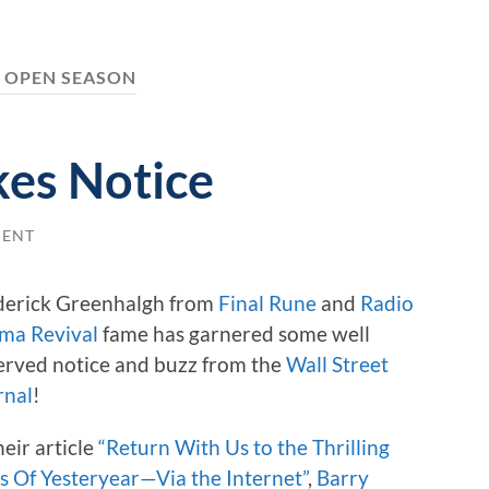
:
OPEN SEASON
kes Notice
MENT
derick Greenhalgh from
Final Rune
and
Radio
ma Revival
fame has garnered some well
erved notice and buzz from the
Wall Street
rnal
!
heir article
“Return With Us to the Thrilling
s Of Yesteryear—Via the Internet”
,
Barry