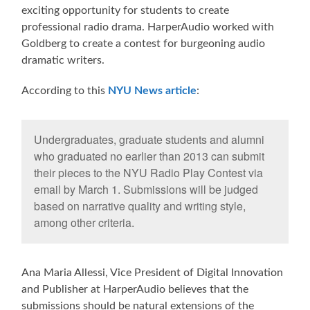
exciting opportunity for students to create
professional radio drama. HarperAudio worked with
Goldberg to create a contest for burgeoning audio
dramatic writers.
According to this
NYU News article
:
Undergraduates, graduate students and alumni
who graduated no earlier than 2013 can submit
their pieces to the NYU Radio Play Contest via
email by March 1. Submissions will be judged
based on narrative quality and writing style,
among other criteria.
Ana Maria Allessi, Vice President of Digital Innovation
and Publisher at HarperAudio believes that the
submissions should be natural extensions of the