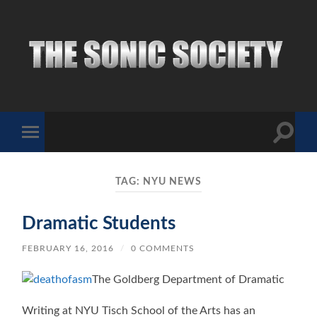
The
Sonic
Society
Toggle
Toggle
search
mobile
field
menu
TAG:
NYU NEWS
Dramatic Students
FEBRUARY 16, 2016
/
0 COMMENTS
The Goldberg Department of Dramatic
Writing at NYU Tisch School of the Arts has an