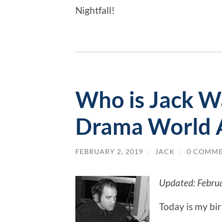
Nightfall!
Who is Jack W
Drama World 
FEBRUARY 2, 2019
/
JACK
/
0 COMM
Updated: Febru
Today is my bi