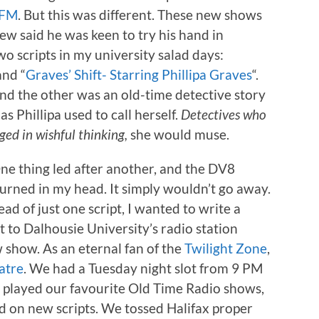
 FM
. But this was different. These new shows
ew said he was keen to try his hand in
wo scripts in my university salad days:
and “
Graves’ Shift- Starring Phillipa Graves
“.
nd the other was an old-time detective story
as Phillipa used to call herself.
Detectives who
ged in wishful thinking,
she would muse.
ne thing led after another, and the DV8
 burned in my head. It simply wouldn’t go away.
ad of just one script, I wanted to write a
 to Dalhousie University’s radio station
show. As an eternal fan of the
Twilight Zone
,
atre
. We had a Tuesday night slot from 9 PM
d played our favourite Old Time Radio shows,
 on new scripts. We tossed Halifax proper