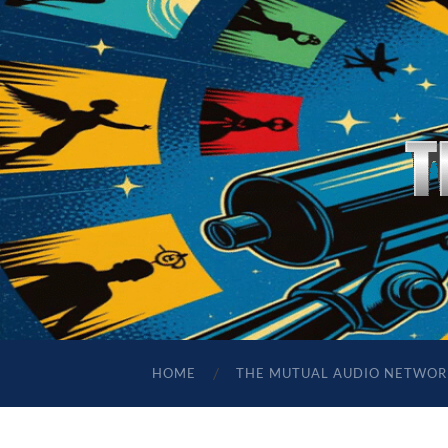
HOME
THE MUTUAL AUDIO NETWOR