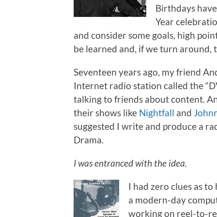
Birthdays have
Year celebratio
and consider some goals, high points
be learned and, if we turn around, 
Seventeen years ago, my friend An
Internet radio station called the 
talking to friends about content. 
their shows like
Nightfall
and
Johnn
suggested I write and produce a r
Drama.
I was entranced with the idea.
I had zero clues as to
a modern-day compute
working on reel-to-ree