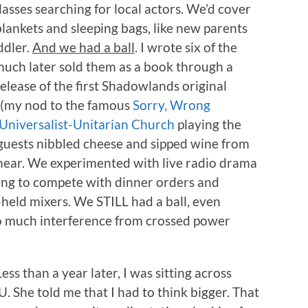
asses searching for local actors. We’d cover
ankets and sleeping bags, like new parents
ddler.
And we had a ball
. I wrote six of the
uch later sold them as a book through a
elease of the first Shadowlands original
(my nod to the famous
Sorry, Wrong
Universalist-Unitarian Church
playing the
 guests nibbled cheese and sipped wine from
hear. We experimented with live radio drama
ing to compete with dinner orders and
held mixers. We STILL had a ball, even
o much interference from crossed power
Less than a year later, I was sitting across
 She told me that I had to think bigger. That