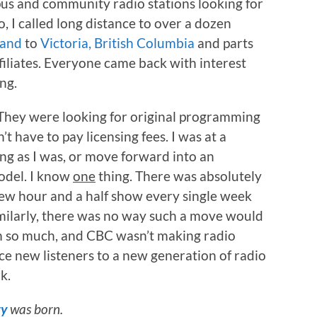
us and community radio stations looking for
, I called long distance to over a dozen
land
to
Victoria, British Columbia
and parts
filiates. Everyone came back with interest
ng.
 They were looking for original programming
n’t have to pay licensing fees. I was at a
ing as I was, or move forward into an
model. I know
one
thing. There was absolutely
w hour and a half show every single week
imilarly, there was no way such a move would
ium so much, and CBC wasn’t making radio
e new listeners to a new generation of radio
k.
ty
was born.