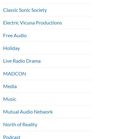
Classic Sonic Society
Electric Vicuna Productions
Free Audio
Holiday
Live Radio Drama
MADCON
Media
Music
Mutual Audio Network
North of Reality
Podcast