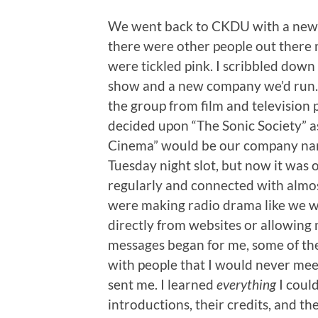
We went back to CKDU with a new 
there were other people out there
were tickled pink. I scribbled dow
show and a new company we’d run. 
the group from film and television 
decided upon “The Sonic Society” a
Cinema” would be our company name
Tuesday night slot, but now it was 
regularly and connected with almos
were making radio drama like we w
directly from websites or allowing
messages began for me, some of the
with people that I would never meet
sent me. I learned
everything
I could
introductions, their credits, and th