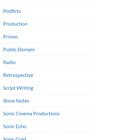
Podficts
Production
Promo
Public Domain
Radio
Retrospective
Script Writing
Show Notes
Sonic Cinema Productions
Sonic Echo
Sonic Gold