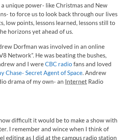
 a unique power- like Christmas and New
ns- to force us to look back through our lives
, low points, lessons learned, lessons still to
the horizons yet ahead of us.
drew Dorfman was involved in an online
“DV8 Network”. He was beating the bushes,
Andrew and I were
CBC radio
fans and loved
y Chase- Secret Agent of Space
. Andrew
adio drama of my own- an
Internet
Radio
 how difficult it would be to make a show with
r. I remember and wince when I think of
l editing as I did at the campus radio station