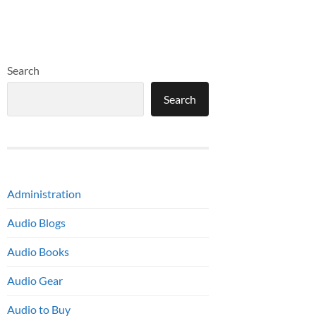
Search
Search
Administration
Audio Blogs
Audio Books
Audio Gear
Audio to Buy