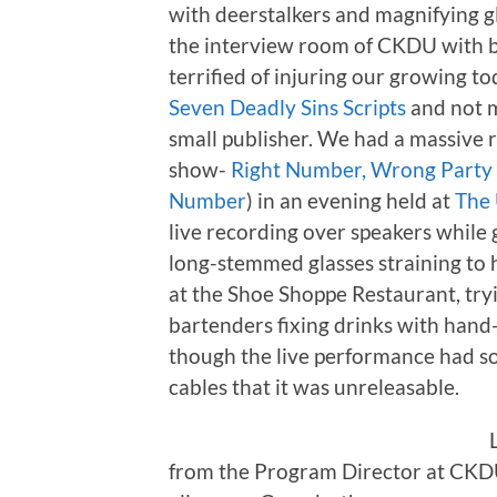
with deerstalkers and magnifying gl
the interview room of CKDU with bl
terrified of injuring our growing to
Seven Deadly Sins Scripts
and not m
small publisher. We had a massive r
show-
Right Number, Wrong Party
Number
) in an evening held at
The 
live recording over speakers while
long-stemmed glasses straining to 
at the Shoe Shoppe Restaurant, try
bartenders fixing drinks with hand-
though the live performance had s
cables that it was unreleasable.
from the Program Director at CKDU.