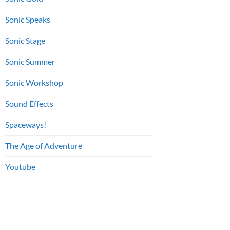
Sonic Speaks
Sonic Stage
Sonic Summer
Sonic Workshop
Sound Effects
Spaceways!
The Age of Adventure
Youtube