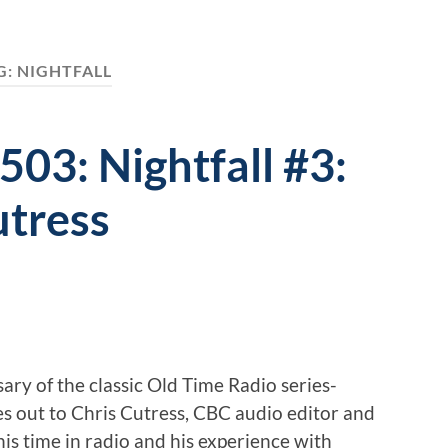
G:
NIGHTFALL
503: Nightfall #3:
utress
ary of the classic Old Time Radio series-
es out to Chris Cutress, CBC audio editor and
his time in radio and his experience with