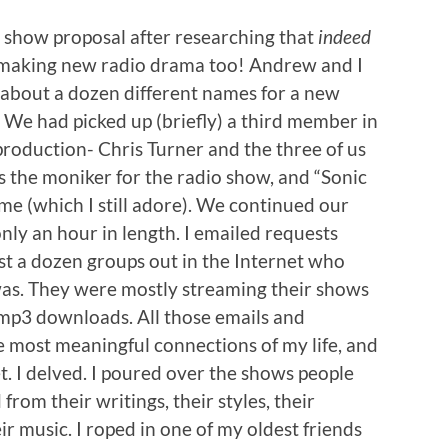
show proposal after researching that
indeed
 making new radio drama too! Andrew and I
n about a dozen different names for a new
We had picked up (briefly) a third member in
production- Chris Turner and the three of us
s the moniker for the radio show, and “Sonic
 (which I still adore). We continued our
only an hour in length. I emailed requests
t a dozen groups out in the Internet who
as. They were mostly streaming their shows
 mp3 downloads. All those emails and
 most meaningful connections of my life, and
. I delved. I poured over the shows people
 from their writings, their styles, their
eir music. I roped in one of my oldest friends