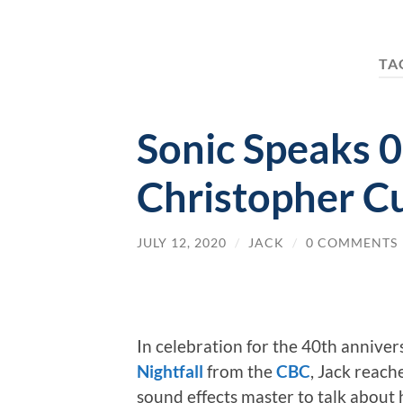
TA
Sonic Speaks 0
Christopher C
JULY 12, 2020
/
JACK
/
0 COMMENTS
In celebration for the 40th annivers
Nightfall
from the
CBC
, Jack reach
sound effects master to talk about 