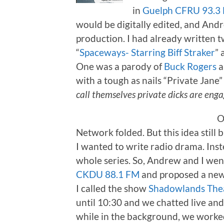
in
Guelph CFRU 93.3
would be digitally edited, and Andr
production. I had already written t
“
Spaceways- Starring Biff Straker
” 
One was a parody of
Buck Rogers
a
with a tough as nails “Private Jane” 
call themselves private dicks are enga
O
Network folded. But this idea still
I wanted to write radio drama. Inste
whole series. So, Andrew and I went
CKDU 88.1 FM
and proposed a new 
I called the show
Shadowlands The
until 10:30 and we chatted live an
while in the background, we worked