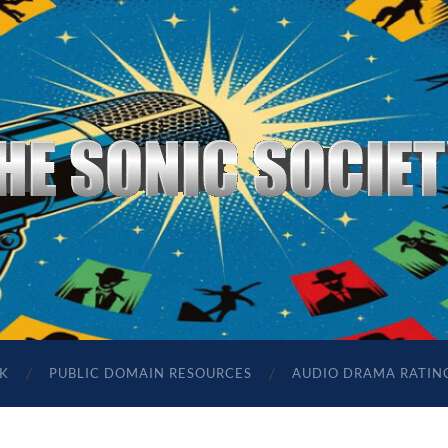
The
Sonic
Society
K
PUBLIC DOMAIN RESOURCES
AUDIO DRAMA RATIN