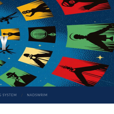
G SYSTEM
NADSWRIM