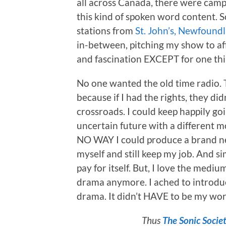
all across Canada, there were camp
this kind of spoken word content. So
stations from
St. John’s, Newfound
in-between, pitching my show to af
and fascination EXCEPT for one thi
No one wanted the old time radio.
because if I had the rights, they did
crossroads. I could keep happily go
uncertain future with a different 
NO WAY I could produce a brand ne
myself and still keep my job. And s
pay for itself. But, I love the med
drama anymore. I ached to introduc
drama. It didn’t HAVE to be my wor
Thus
The Sonic Socie