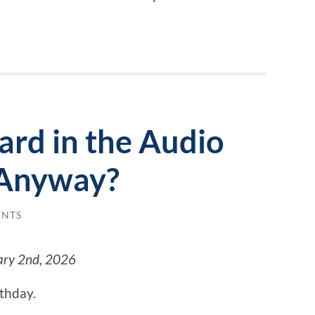
ard in the Audio
Anyway?
ENTS
ary 2nd, 2026
rthday.