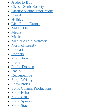
Audio to Buy
Classic Sonic Society
Electric Vicuna Productions
Free Audio
Holiday
Live Radio Drama
MADCON
Media
Music
Mutual Audio Network
North of Reality
Podcast
Podficts
Production
Promo
Public Domain
Radio
Retrospective
Script Writing
Show Notes
Sonic Cinema Productions
Sonic Echo
Sonic Gold
Sonic Speaks
Sonic Stage