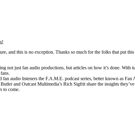
s!
e, and this is no exception. Thanks so much for the folks that put this 
 not just fan audio productions, but articles on how it’s done. With tut
 fans.
n audio listeners the F.A.M.E. podcast series, better known as Fan Aud
ler and Outcast Multimedia’s Rich Sigfrit share the insights they’ve g
rs to come.