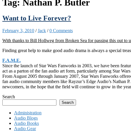
Tag:
Nathan P. Butler
Want to Live Forever?
February 3, 2010
/
Jack
/
0 Comments
With thanks to Bill Hollweg from Broken Sea for passing this out to u
Finding great help to make good audio drama is always a special treasur
F.A.M.E.
Since the launch of Star Wars Fanworks in 2003, we have been featuring
act as a parton of the fan audio art form, particularly among Star Wars
From August 2005 through January 2007, Star Wars Fanworks offered fa
fan audio community members like Rayzur’s Edge Audio’s Nathan P. But
newcomers, in the hope that the field will continue to grow in the yea
Search
Search
Administration
Audio Blogs
Audio Books
Audio Gear