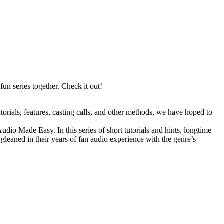
fun series together. Check it out!
orials, features, casting calls, and other methods, we have hoped to
io Made Easy. In this series of short tutorials and hints, longtime
leaned in their years of fan audio experience with the genre’s