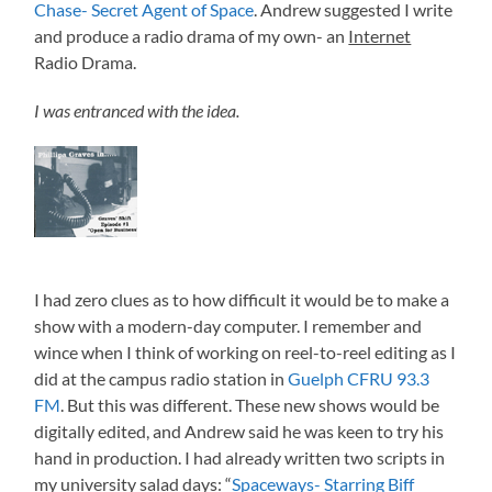
Chase- Secret Agent of Space
. Andrew suggested I write
and produce a radio drama of my own- an
Internet
Radio Drama.
I was entranced with the idea.
I had zero clues as to how difficult it would be to make a
show with a modern-day computer. I remember and
wince when I think of working on reel-to-reel editing as I
did at the campus radio station in
Guelph CFRU 93.3
FM
. But this was different. These new shows would be
digitally edited, and Andrew said he was keen to try his
hand in production. I had already written two scripts in
my university salad days: “
Spaceways- Starring Biff