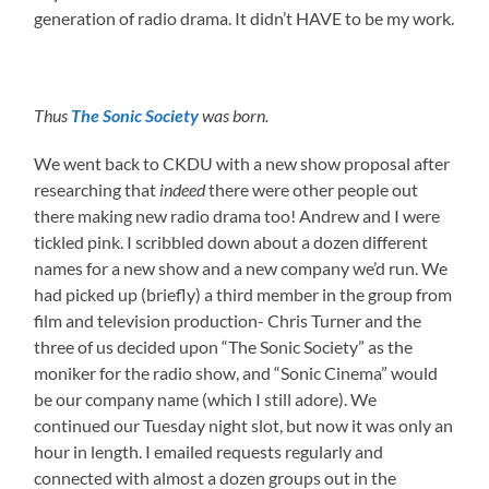
generation of radio drama. It didn’t HAVE to be my work.
Thus
The Sonic Society
was born.
We went back to CKDU with a new show proposal after
researching that
indeed
there were other people out
there making new radio drama too! Andrew and I were
tickled pink. I scribbled down about a dozen different
names for a new show and a new company we’d run. We
had picked up (briefly) a third member in the group from
film and television production- Chris Turner and the
three of us decided upon “The Sonic Society” as the
moniker for the radio show, and “Sonic Cinema” would
be our company name (which I still adore). We
continued our Tuesday night slot, but now it was only an
hour in length. I emailed requests regularly and
connected with almost a dozen groups out in the