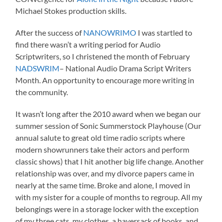
Michael Stokes production skills.
After the success of
NANOWRIMO
I was startled to
find there wasn’t a writing period for Audio
Scriptwriters, so I christened the month of February
NADSWRIM
– National Audio Drama Script Writers
Month. An opportunity to encourage more writing in
the community.
It wasn’t long after the 2010 award when we began our
summer session of Sonic Summerstock Playhouse (Our
annual salute to great old time radio scripts where
modern showrunners take their actors and perform
classic shows) that I hit another big life change. Another
relationship was over, and my divorce papers came in
nearly at the same time. Broke and alone, I moved in
with my sister for a couple of months to regroup. All my
belongings were in a storage locker with the exception
of my three cats, my clothes, a haversack of books, and