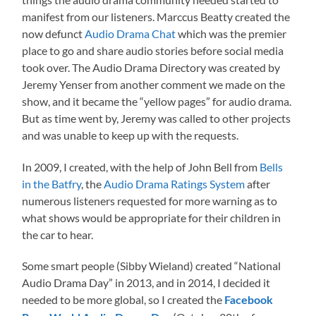
manifest from our listeners. Marccus Beatty created the
now defunct
Audio Drama Chat
which was the premier
place to go and share audio stories before social media
took over. The Audio Drama Directory was created by
Jeremy Yenser from another comment we made on the
show, and it became the “yellow pages” for audio drama.
But as time went by, Jeremy was called to other projects
and was unable to keep up with the requests.
In 2009, I created, with the help of John Bell from
Bells
in the Batfry
, the
Audio Drama Ratings System
after
numerous listeners requested for more warning as to
what shows would be appropriate for their children in
the car to hear.
Some smart people (Sibby Wieland) created “National
Audio Drama Day” in 2013, and in 2014, I decided it
needed to be more global, so I created the
Facebook