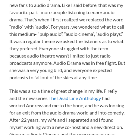
new fans to audio drama. Like I said before, that was my
favourite part- more people listening to
more
audio
drama. That’s when I first realized we replaced the word
“radio” with “audio”. For years, we wondered what to call
this medium- “pulp audio”, “audio cinema”, “audio plays.”
It was a regular theme we asked the listeners as to what
they prefered. Everyone struggled with the term
because audio theatre wasn’t limited to just radio
broadcasts anymore. Audio Drama was in free flight. But
she was a very young bird, and everyone expected
podcasts to fall out of the skies at any time.
This was also a time of great change in my life. Firefly
and the new series
The Dead Line Anthology
had
worked Andrew and me to the bone, and he was looking
for an exit from the audio drama world and into comedy.
After 22 years, my wife and I separated and I found
myself working with a new co-host and a new direction.
Gone was Sonic Cinema, and the new company was