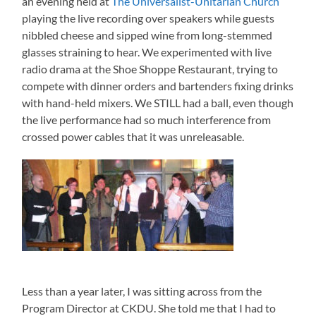
an evening held at
The Universalist-Unitarian Church
playing the live recording over speakers while guests
nibbled cheese and sipped wine from long-stemmed
glasses straining to hear. We experimented with live
radio drama at the Shoe Shoppe Restaurant, trying to
compete with dinner orders and bartenders fixing drinks
with hand-held mixers. We STILL had a ball, even though
the live performance had so much interference from
crossed power cables that it was unreleasable.
Less than a year later, I was sitting across from the
Program Director at CKDU. She told me that I had to