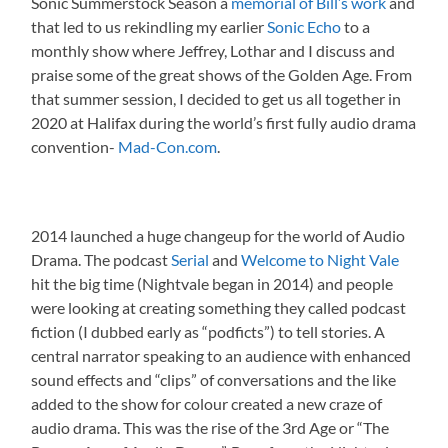
Sonic Summerstock Season a
memorial of Bill’s work
and
that led to us rekindling my earlier
Sonic Echo
to a
monthly show where Jeffrey, Lothar and I discuss and
praise some of the great shows of the Golden Age. From
that summer session, I decided to get us all together in
2020 at Halifax during the world’s first fully audio drama
convention-
Mad-Con.com
.
2014 launched a huge changeup for the world of Audio
Drama. The podcast
Serial
and
Welcome to Night Vale
hit the big time (Nightvale began in 2014) and people
were looking at creating something they called podcast
fiction (I dubbed early as “podficts”) to tell stories. A
central narrator speaking to an audience with enhanced
sound effects and “clips” of conversations and the like
added to the show for colour created a new craze of
audio drama. This was the rise of the 3rd Age or “The