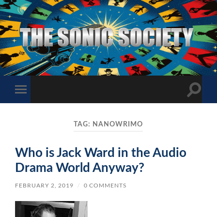
The
Sonic
Society
Toggle
Toggle
search
mobile
field
menu
TAG:
NANOWRIMO
Who is Jack Ward in the Audio
Drama World Anyway?
FEBRUARY 2, 2019
/
0 COMMENTS