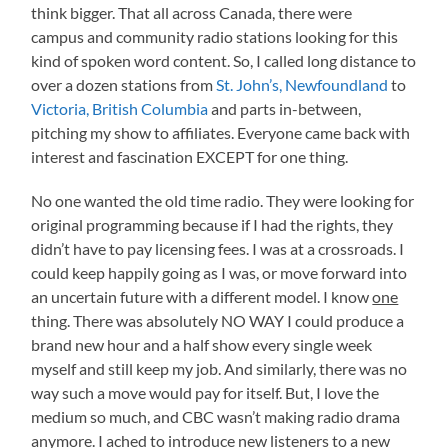
think bigger. That all across Canada, there were
campus and community radio stations looking for this
kind of spoken word content. So, I called long distance to
over a dozen stations from
St. John’s, Newfoundland
to
Victoria, British Columbia
and parts in-between,
pitching my show to affiliates. Everyone came back with
interest and fascination EXCEPT for one thing.
No one wanted the old time radio. They were looking for
original programming because if I had the rights, they
didn’t have to pay licensing fees. I was at a crossroads. I
could keep happily going as I was, or move forward into
an uncertain future with a different model. I know
one
thing. There was absolutely NO WAY I could produce a
brand new hour and a half show every single week
myself and still keep my job. And similarly, there was no
way such a move would pay for itself. But, I love the
medium so much, and CBC wasn’t making radio drama
anymore. I ached to introduce new listeners to a new