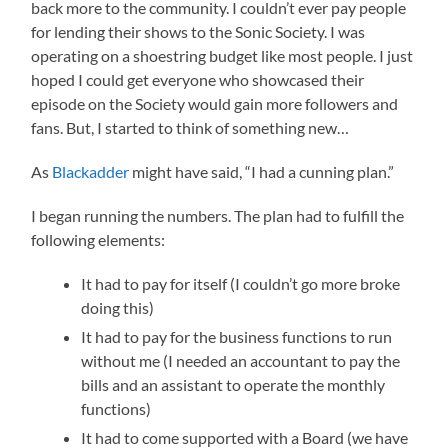
back more to the community. I couldn’t ever pay people
for lending their shows to the Sonic Society. I was
operating on a shoestring budget like most people. I just
hoped I could get everyone who showcased their
episode on the Society would gain more followers and
fans. But, I started to think of something new…
As
Blackadder
might have said, “I had a cunning plan.”
I began running the numbers. The plan had to fulfill the
following elements:
It had to pay for itself (I couldn’t go more broke
doing this)
It had to pay for the business functions to run
without me (I needed an accountant to pay the
bills and an assistant to operate the monthly
functions)
It had to come supported with a Board (we have