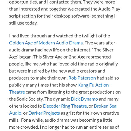
opportunities, and I contacted them. They were more
than interested and together we created the Audio Play
script section for their desktop software- something I
still use today.
I had lived through and watched the twilight of the
Golden Age of Modern Audio Drama
. Five years after
audio drama had new life on the Internet, “The Silver
Age” began. This Silver Age or 2nd Age represented
people, like me, who had loved old time radio originally
but were inspired by the new audio creators and
producers to make their own.
Rob Paterson
had said so
publicly many times that his show
Kung Fu Action
Theatre
came from listening to the great productions on
the Sonic Society. The dynamic
Dick Dynamo
and many
others looked to
Decoder Ring Theatre
, or
Broken Sea
Audio
, or
Darker Projects
as grist for their own creative
mills. For a while, audio drama was becoming a little
more crowded. I no longer had to run an entire series of