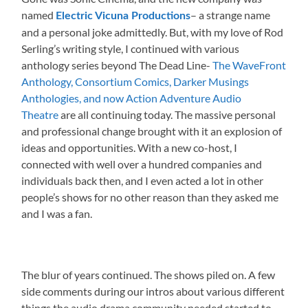
named
– a strange name
Electric Vicuna Productions
and a personal joke admittedly. But, with my love of Rod
Serling’s writing style, I continued with various
anthology series beyond The Dead Line-
The WaveFront
Anthology, Consortium Comics, Darker Musings
Anthologies, and now Action Adventure Audio
Theatre
are all continuing today. The massive personal
and professional change brought with it an explosion of
ideas and opportunities. With a new co-host, I
connected with well over a hundred companies and
individuals back then, and I even acted a lot in other
people’s shows for no other reason than they asked me
and I was a fan.
The blur of years continued. The shows piled on. A few
side comments during our intros about various different
things the audio drama community needed started to