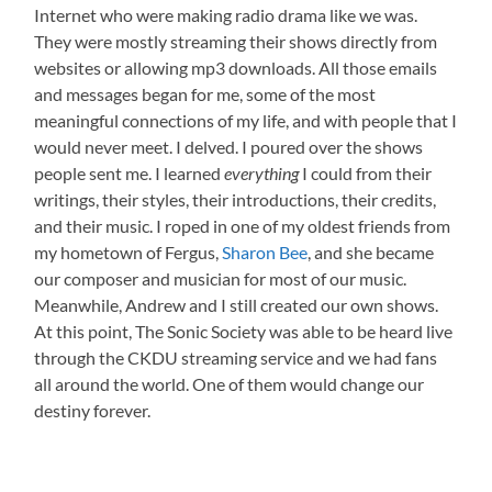
Internet who were making radio drama like we was.
They were mostly streaming their shows directly from
websites or allowing mp3 downloads. All those emails
and messages began for me, some of the most
meaningful connections of my life, and with people that I
would never meet. I delved. I poured over the shows
people sent me. I learned
everything
I could from their
writings, their styles, their introductions, their credits,
and their music. I roped in one of my oldest friends from
my hometown of Fergus,
Sharon Bee
, and she became
our composer and musician for most of our music.
Meanwhile, Andrew and I still created our own shows.
At this point, The Sonic Society was able to be heard live
through the CKDU streaming service and we had fans
all around the world. One of them would change our
destiny forever.