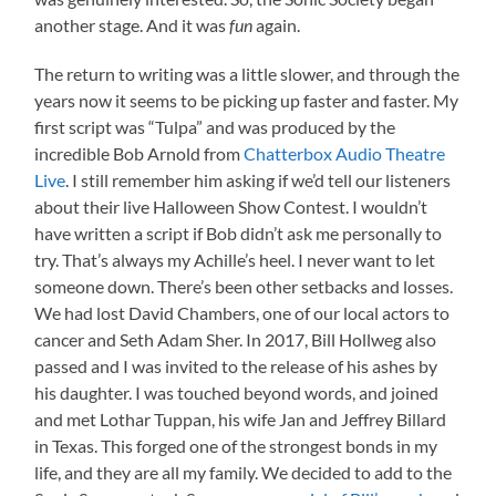
another stage. And it was
fun
again.
The return to writing was a little slower, and through the
years now it seems to be picking up faster and faster. My
first script was “Tulpa” and was produced by the
incredible Bob Arnold from
Chatterbox Audio Theatre
Live
. I still remember him asking if we’d tell our listeners
about their live Halloween Show Contest. I wouldn’t
have written a script if Bob didn’t ask me personally to
try. That’s always my Achille’s heel. I never want to let
someone down. There’s been other setbacks and losses.
We had lost David Chambers, one of our local actors to
cancer and Seth Adam Sher. In 2017, Bill Hollweg also
passed and I was invited to the release of his ashes by
his daughter. I was touched beyond words, and joined
and met Lothar Tuppan, his wife Jan and Jeffrey Billard
in Texas. This forged one of the strongest bonds in my
life, and they are all my family. We decided to add to the