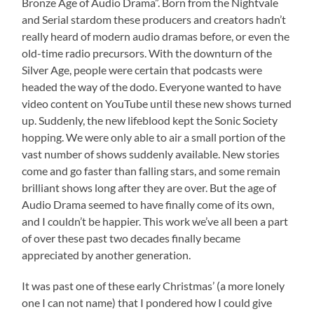
Bronze Age of Audio Drama”. Born from the Nightvale
and Serial stardom these producers and creators hadn’t
really heard of modern audio dramas before, or even the
old-time radio precursors. With the downturn of the
Silver Age, people were certain that podcasts were
headed the way of the dodo. Everyone wanted to have
video content on YouTube until these new shows turned
up. Suddenly, the new lifeblood kept the Sonic Society
hopping. We were only able to air a small portion of the
vast number of shows suddenly available. New stories
come and go faster than falling stars, and some remain
brilliant shows long after they are over. But the age of
Audio Drama seemed to have finally come of its own,
and I couldn’t be happier. This work we’ve all been a part
of over these past two decades finally became
appreciated by another generation.
It was past one of these early Christmas’ (a more lonely
one I can not name) that I pondered how I could give