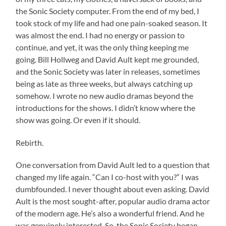
the Sonic Society computer. From the end of my bed, I
took stock of my life and had one pain-soaked season. It
was almost the end. I had no energy or passion to
continue, and yet, it was the only thing keeping me
going. Bill Hollweg and David Ault kept me grounded,
and the Sonic Society was later in releases, sometimes
being as late as three weeks, but always catching up
somehow. I wrote no new audio dramas beyond the
introductions for the shows. I didn’t know where the
show was going. Or even if it should.
Rebirth.
One conversation from David Ault led to a question that
changed my life again. “Can I co-host with you?” I was
dumbfounded. I never thought about even asking. David
Ault is the most sought-after, popular audio drama actor
of the modern age. He’s also a wonderful friend. And he
was genuinely interested. So, the Sonic Society began