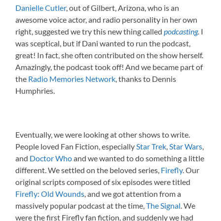
Danielle Cutler
, out of Gilbert, Arizona, who is an
awesome voice actor, and radio personality in her own
right, suggested we try this new thing called
podcasting
.
I
was sceptical, but if Dani wanted to run the podcast,
great! In fact, she often contributed on the show herself.
Amazingly, the podcast took off! And we became part of
the
Radio Memories Network
, thanks to Dennis
Humphries.
Eventually, we were looking at other shows to write.
People loved Fan Fiction, especially
Star Trek
,
Star Wars
,
and
Doctor Who
and we wanted to do something a little
different. We settled on the beloved series,
Firefly
. Our
original scripts composed of six episodes were titled
Firefly: Old Wounds
, and we got attention from a
massively popular podcast at the time,
The Signal
. We
were the first Firefly fan fiction, and suddenly we had