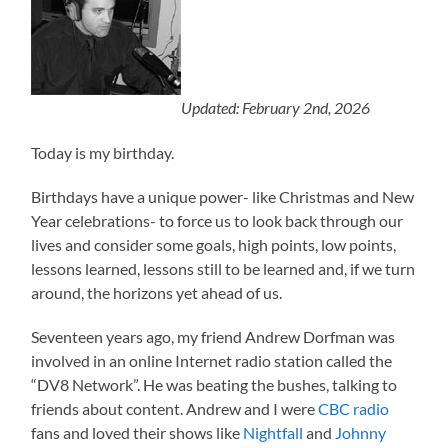
Updated: February 2nd, 2026
Today is my birthday.
Birthdays have a unique power- like Christmas and New
Year celebrations- to force us to look back through our
lives and consider some goals, high points, low points,
lessons learned, lessons still to be learned and, if we turn
around, the horizons yet ahead of us.
Seventeen years ago, my friend Andrew Dorfman was
involved in an online Internet radio station called the
“DV8 Network”. He was beating the bushes, talking to
friends about content. Andrew and I were
CBC radio
fans and loved their shows like
Nightfall
and
Johnny