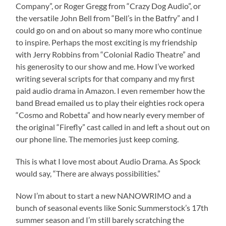
Company”, or Roger Gregg from “Crazy Dog Audio”, or
the versatile John Bell from “Bell’s in the Batfry” and I
could go on and on about so many more who continue
to inspire. Perhaps the most exciting is my friendship
with Jerry Robbins from “Colonial Radio Theatre” and
his generosity to our show and me. How I’ve worked
writing several scripts for that company and my first
paid audio drama in Amazon. I even remember how the
band Bread emailed us to play their eighties rock opera
“Cosmo and Robetta” and how nearly every member of
the original “Firefly” cast called in and left a shout out on
our phone line. The memories just keep coming.
This is what I love most about Audio Drama. As Spock
would say, “There are always possibilities.”
Now I’m about to start a new NANOWRIMO and a
bunch of seasonal events like Sonic Summerstock’s 17th
summer season and I’m still barely scratching the