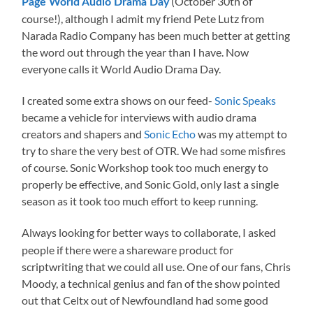
(October 30th of
Page World Audio Drama Day
course!), although I admit my friend Pete Lutz from
Narada Radio Company has been much better at getting
the word out through the year than I have. Now
everyone calls it World Audio Drama Day.
I created some extra shows on our feed-
Sonic Speaks
became a vehicle for interviews with audio drama
creators and shapers and
Sonic Echo
was my attempt to
try to share the very best of OTR. We had some misfires
of course. Sonic Workshop took too much energy to
properly be effective, and Sonic Gold, only last a single
season as it took too much effort to keep running.
Always looking for better ways to collaborate, I asked
people if there were a shareware product for
scriptwriting that we could all use. One of our fans, Chris
Moody, a technical genius and fan of the show pointed
out that Celtx out of Newfoundland had some good