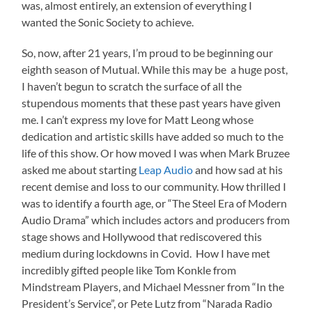
was, almost entirely, an extension of everything I
wanted the Sonic Society to achieve.
So, now, after 21 years, I’m proud to be beginning our
eighth season of Mutual. While this may be a huge post,
I haven’t begun to scratch the surface of all the
stupendous moments that these past years have given
me. I can’t express my love for Matt Leong whose
dedication and artistic skills have added so much to the
life of this show. Or how moved I was when Mark Bruzee
asked me about starting
Leap Audio
and how sad at his
recent demise and loss to our community. How thrilled I
was to identify a fourth age, or “The Steel Era of Modern
Audio Drama” which includes actors and producers from
stage shows and Hollywood that rediscovered this
medium during lockdowns in Covid. How I have met
incredibly gifted people like Tom Konkle from
Mindstream Players, and Michael Messner from “In the
President’s Service”, or Pete Lutz from “Narada Radio