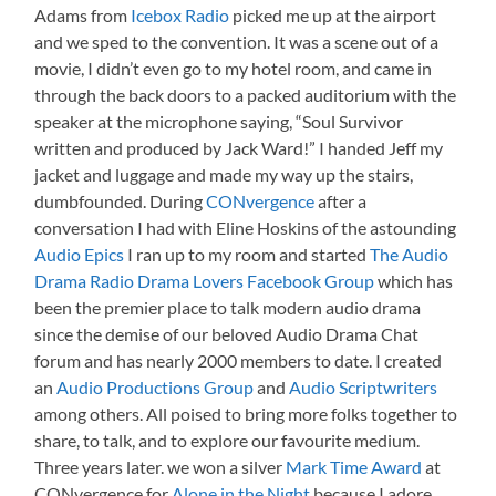
Adams from
Icebox Radio
picked me up at the airport
and we sped to the convention. It was a scene out of a
movie, I didn’t even go to my hotel room, and came in
through the back doors to a packed auditorium with the
speaker at the microphone saying, “Soul Survivor
written and produced by Jack Ward!” I handed Jeff my
jacket and luggage and made my way up the stairs,
dumbfounded. During
CONvergence
after a
conversation I had with Eline Hoskins of the astounding
Audio Epics
I ran up to my room and started
The Audio
Drama Radio Drama Lovers Facebook Group
which has
been the premier place to talk modern audio drama
since the demise of our beloved Audio Drama Chat
forum and has nearly 2000 members to date. I created
an
Audio Productions Group
and
Audio Scriptwriters
among others. All poised to bring more folks together to
share, to talk, and to explore our favourite medium.
Three years later. we won a silver
Mark Time Award
at
CONvergence for
Alone in the Night
because I adore