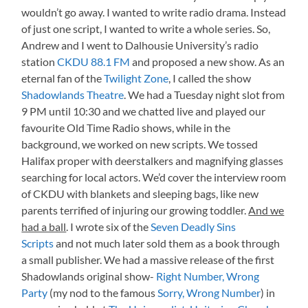
wouldn’t go away. I wanted to write radio drama. Instead
of just one script, I wanted to write a whole series. So,
Andrew and I went to Dalhousie University’s radio
station
CKDU 88.1 FM
and proposed a new show. As an
eternal fan of the
Twilight Zone
, I called the show
Shadowlands Theatre
. We had a Tuesday night slot from
9 PM until 10:30 and we chatted live and played our
favourite Old Time Radio shows, while in the
background, we worked on new scripts. We tossed
Halifax proper with deerstalkers and magnifying glasses
searching for local actors. We’d cover the interview room
of CKDU with blankets and sleeping bags, like new
parents terrified of injuring our growing toddler.
And we
had a ball
. I wrote six of the
Seven Deadly Sins
Scripts
and not much later sold them as a book through
a small publisher. We had a massive release of the first
Shadowlands original show-
Right Number, Wrong
Party
(my nod to the famous
Sorry, Wrong Number
) in