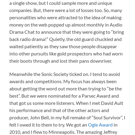
a single show, but I could sample more and unique
companies. But, there were a lot of losses too. So, many
personalities who were attracted to the idea of making
money on the web popped up almost monthly in Audio
Drama Chat to announce that they were going to “bring
back radio drama!” Quietly, the old guard chuckled and
waited patiently as they saw those people disappear
into other pursuits like gold prospectors who had worn
their boots through and lost their pans downriver.
Meanwhile the Sonic Society ticked on. I tend to avoid
awards and competitions. My focus has always been
about getting the word out more than trying to “be the
best”. But we were nominated for a Parsec Award and
that got us some more listeners. When I met David Ault
his performance and that of the other actors and
producer, John Bell, in my full remake of “Soul Survivor”, I
felt I owed it to them to try. We got an
Ogle Award
in
2010, and I flew to Minneapolis. The amazing Jeffrey