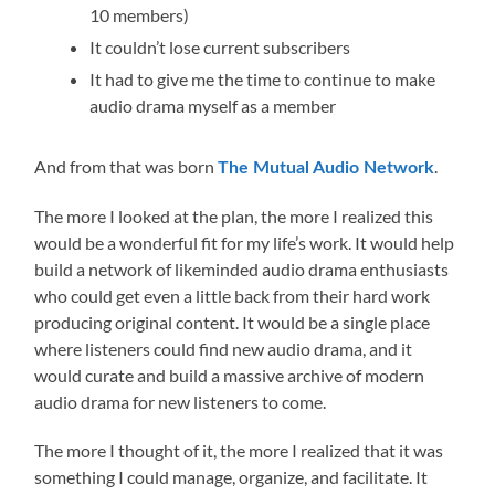
10 members)
It couldn’t lose current subscribers
It had to give me the time to continue to make
audio drama myself as a member
And from that was born
.
The Mutual Audio Network
The more I looked at the plan, the more I realized this
would be a wonderful fit for my life’s work. It would help
build a network of likeminded audio drama enthusiasts
who could get even a little back from their hard work
producing original content. It would be a single place
where listeners could find new audio drama, and it
would curate and build a massive archive of modern
audio drama for new listeners to come.
The more I thought of it, the more I realized that it was
something I could manage, organize, and facilitate. It