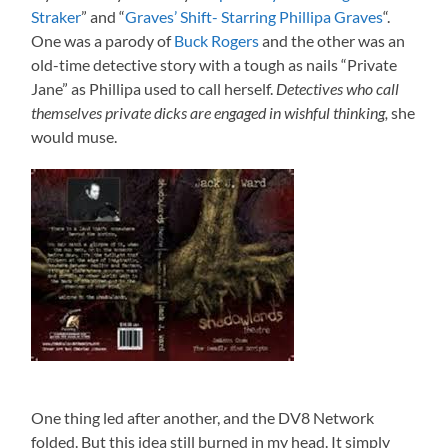
Straker
” and “
Graves’ Shift- Starring Phillipa Graves
“.
One was a parody of
Buck Rogers
and the other was an
old-time detective story with a tough as nails “Private
Jane” as Phillipa used to call herself.
Detectives who call
themselves private dicks are engaged in wishful thinking,
she
would muse.
One thing led after another, and the DV8 Network
folded. But this idea still burned in my head. It simply