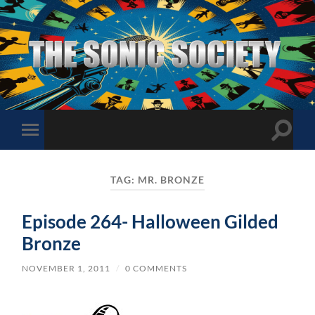
The
Sonic
Society
Toggle
Toggle
search
mobile
field
menu
TAG:
MR. BRONZE
Episode 264- Halloween Gilded
Bronze
NOVEMBER 1, 2011
/
0 COMMENTS