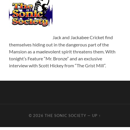
Jack and Jackabee Cricket find
themselves hiding out in the dangerous part of the
Mansion as a maelevolent spirit threatens them. With
tonight’s Feature “Mr. Bronze” and an exclusive
interview with Scott Hickey from “The Grist Mill”.
© 2026
THE SONIC SOCIETY
—
UP ↑