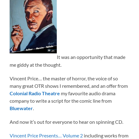
It was an opportunity that made
me giddy at the thought.
Vincent Price… the master of horror, the voice of so
many great OTR shows I remembered, and an offer from
Colonial Radio Theatre
my favourite audio drama
company to write a script for the comic line from
Bluewater
.
And now it’s out for everyone to hear on spinning CD.
Vincent Price Presents… Volume 2
including works from