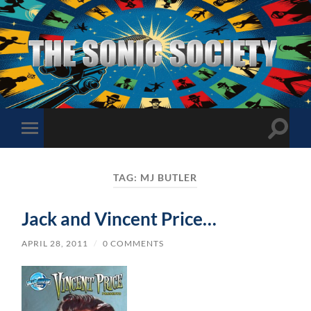
The
Sonic
Society
Toggle
Toggle
search
mobile
field
menu
TAG:
MJ BUTLER
Jack and Vincent Price…
APRIL 28, 2011
/
0 COMMENTS