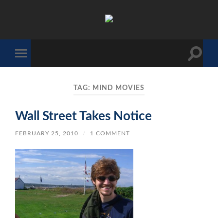
The
Sonic
Society
Toggle
Toggle
search
mobile
field
menu
TAG:
MIND MOVIES
Wall Street Takes Notice
FEBRUARY 25, 2010
/
1 COMMENT