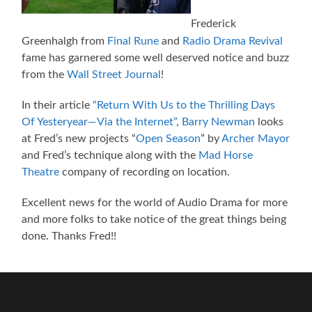
Frederick
Greenhalgh from
Final Rune
and
Radio Drama Revival
fame has garnered some well deserved notice and buzz
from the
Wall Street Journal
!
In their article
“Return With Us to the Thrilling Days
Of Yesteryear—Via the Internet”
,
Barry Newman
looks
at Fred’s new projects “
Open Season
” by
Archer Mayor
and Fred’s technique along with the
Mad Horse
Theatre
company of recording on location.
Excellent news for the world of Audio Drama for more
and more folks to take notice of the great things being
done. Thanks Fred!!