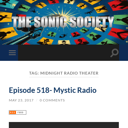
The
Sonic
Society
Toggle
Toggle
search
mobile
field
menu
TAG:
MIDNIGHT RADIO THEATER
Episode 518- Mystic Radio
MAY 23, 2017
/
0 COMMENTS