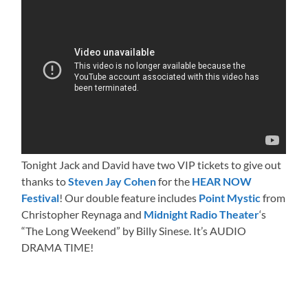
Tonight Jack and David have two VIP tickets to give out
thanks to
Steven Jay Cohen
for the
HEAR NOW
Festival
! Our double feature includes
Point Mystic
from
Christopher Reynaga and
Midnight Radio Theater
‘s
“The Long Weekend” by Billy Sinese. It’s AUDIO
DRAMA TIME!