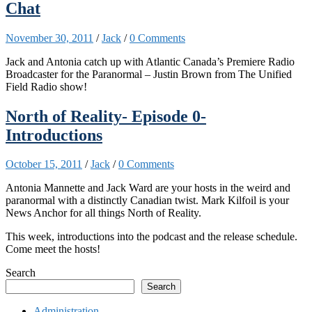
Chat
November 30, 2011
/
Jack
/
0 Comments
Jack and Antonia catch up with Atlantic Canada’s Premiere Radio
Broadcaster for the Paranormal – Justin Brown from The Unified
Field Radio show!
North of Reality- Episode 0-
Introductions
October 15, 2011
/
Jack
/
0 Comments
Antonia Mannette and Jack Ward are your hosts in the weird and
paranormal with a distinctly Canadian twist. Mark Kilfoil is your
News Anchor for all things North of Reality.
This week, introductions into the podcast and the release schedule.
Come meet the hosts!
Search
Search
Administration