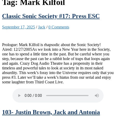
Tag:
Mark Kilfoil
Classic Sonic Society #17: Press ESC
September 17, 2025
/
Jack
/
0 Comments
Prologue: Mark Kilfoil is rhapsodic about the Sonic Society!
Aired: 12/27/2005As we look into a New Year here in the Society,
one has to spend a little time in the past. But be careful where you
step, because the past can be a rabbit hole of traps that loops again
and again. Crazy Dog Audio Theatre has a propensity in their
timeless and powerful tales to look at society in its most naked
absurdity. This week’s foray into the Universe requires only that you
press #3. Later we’ll take a week’s hiatus from our serial and enjoy
some laughter from Third Coast Live.
103- Justin Brown, Jack and Antonia