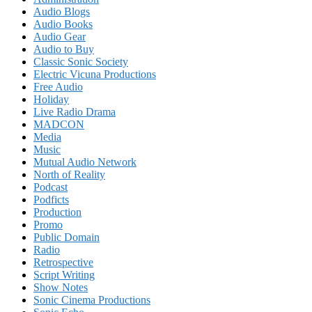
Audio Blogs
Audio Books
Audio Gear
Audio to Buy
Classic Sonic Society
Electric Vicuna Productions
Free Audio
Holiday
Live Radio Drama
MADCON
Media
Music
Mutual Audio Network
North of Reality
Podcast
Podficts
Production
Promo
Public Domain
Radio
Retrospective
Script Writing
Show Notes
Sonic Cinema Productions