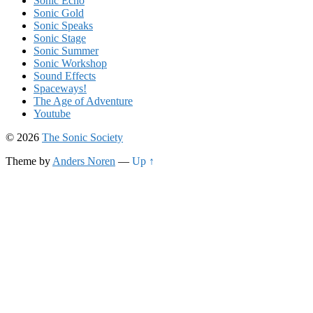
Sonic Echo
Sonic Gold
Sonic Speaks
Sonic Stage
Sonic Summer
Sonic Workshop
Sound Effects
Spaceways!
The Age of Adventure
Youtube
© 2026
The Sonic Society
Theme by
Anders Noren
—
Up ↑