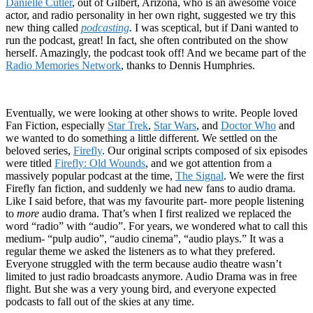
Danielle Cutler
, out of Gilbert, Arizona, who is an awesome voice
actor, and radio personality in her own right, suggested we try this
new thing called
podcasting
.
I was sceptical, but if Dani wanted to
run the podcast, great! In fact, she often contributed on the show
herself. Amazingly, the podcast took off! And we became part of the
Radio Memories Network
, thanks to Dennis Humphries.
Eventually, we were looking at other shows to write. People loved
Fan Fiction, especially
Star Trek
,
Star Wars
, and
Doctor Who
and
we wanted to do something a little different. We settled on the
beloved series,
Firefly
. Our original scripts composed of six episodes
were titled
Firefly: Old Wounds
, and we got attention from a
massively popular podcast at the time,
The Signal
. We were the first
Firefly fan fiction, and suddenly we had new fans to audio drama.
Like I said before, that was my favourite part- more people listening
to
more
audio drama. That’s when I first realized we replaced the
word “radio” with “audio”. For years, we wondered what to call this
medium- “pulp audio”, “audio cinema”, “audio plays.” It was a
regular theme we asked the listeners as to what they prefered.
Everyone struggled with the term because audio theatre wasn’t
limited to just radio broadcasts anymore. Audio Drama was in free
flight. But she was a very young bird, and everyone expected
podcasts to fall out of the skies at any time.