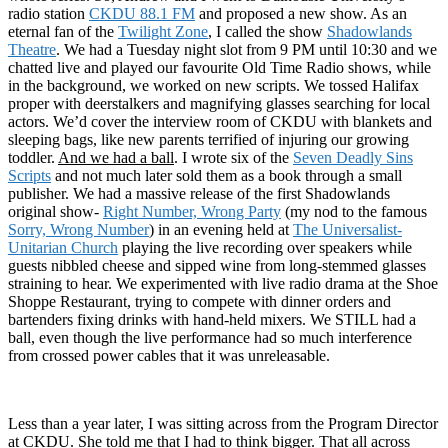
radio station
CKDU 88.1 FM
and proposed a new show. As an
eternal fan of the
Twilight Zone
, I called the show
Shadowlands
Theatre
. We had a Tuesday night slot from 9 PM until 10:30 and we
chatted live and played our favourite Old Time Radio shows, while
in the background, we worked on new scripts. We tossed Halifax
proper with deerstalkers and magnifying glasses searching for local
actors. We’d cover the interview room of CKDU with blankets and
sleeping bags, like new parents terrified of injuring our growing
toddler.
And we had a ball
. I wrote six of the
Seven Deadly Sins
Scripts
and not much later sold them as a book through a small
publisher. We had a massive release of the first Shadowlands
original show-
Right Number, Wrong Party
(my nod to the famous
Sorry, Wrong Number
) in an evening held at
The Universalist-
Unitarian Church
playing the live recording over speakers while
guests nibbled cheese and sipped wine from long-stemmed glasses
straining to hear. We experimented with live radio drama at the Shoe
Shoppe Restaurant, trying to compete with dinner orders and
bartenders fixing drinks with hand-held mixers. We STILL had a
ball, even though the live performance had so much interference
from crossed power cables that it was unreleasable.
Less than a year later, I was sitting across from the Program Director
at CKDU. She told me that I had to think bigger. That all across