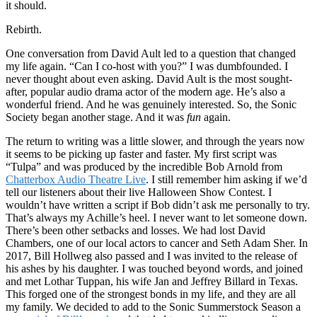
it should.
Rebirth.
One conversation from David Ault led to a question that changed
my life again. “Can I co-host with you?” I was dumbfounded. I
never thought about even asking. David Ault is the most sought-
after, popular audio drama actor of the modern age. He’s also a
wonderful friend. And he was genuinely interested. So, the Sonic
Society began another stage. And it was
fun
again.
The return to writing was a little slower, and through the years now
it seems to be picking up faster and faster. My first script was
“Tulpa” and was produced by the incredible Bob Arnold from
Chatterbox Audio Theatre Live
. I still remember him asking if we’d
tell our listeners about their live Halloween Show Contest. I
wouldn’t have written a script if Bob didn’t ask me personally to try.
That’s always my Achille’s heel. I never want to let someone down.
There’s been other setbacks and losses. We had lost David
Chambers, one of our local actors to cancer and Seth Adam Sher. In
2017, Bill Hollweg also passed and I was invited to the release of
his ashes by his daughter. I was touched beyond words, and joined
and met Lothar Tuppan, his wife Jan and Jeffrey Billard in Texas.
This forged one of the strongest bonds in my life, and they are all
my family. We decided to add to the Sonic Summerstock Season a