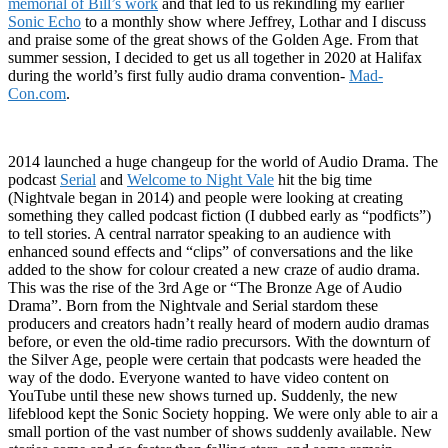
memorial of Bill’s work
and that led to us rekindling my earlier
Sonic Echo
to a monthly show where Jeffrey, Lothar and I discuss
and praise some of the great shows of the Golden Age. From that
summer session, I decided to get us all together in 2020 at Halifax
during the world’s first fully audio drama convention-
Mad-
Con.com
.
2014 launched a huge changeup for the world of Audio Drama. The
podcast
Serial
and
Welcome to Night Vale
hit the big time
(Nightvale began in 2014) and people were looking at creating
something they called podcast fiction (I dubbed early as “podficts”)
to tell stories. A central narrator speaking to an audience with
enhanced sound effects and “clips” of conversations and the like
added to the show for colour created a new craze of audio drama.
This was the rise of the 3rd Age or “The Bronze Age of Audio
Drama”. Born from the Nightvale and Serial stardom these
producers and creators hadn’t really heard of modern audio dramas
before, or even the old-time radio precursors. With the downturn of
the Silver Age, people were certain that podcasts were headed the
way of the dodo. Everyone wanted to have video content on
YouTube until these new shows turned up. Suddenly, the new
lifeblood kept the Sonic Society hopping. We were only able to air a
small portion of the vast number of shows suddenly available. New