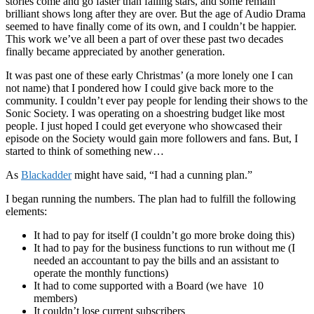
stories come and go faster than falling stars, and some remain
brilliant shows long after they are over. But the age of Audio Drama
seemed to have finally come of its own, and I couldn’t be happier.
This work we’ve all been a part of over these past two decades
finally became appreciated by another generation.
It was past one of these early Christmas’ (a more lonely one I can
not name) that I pondered how I could give back more to the
community. I couldn’t ever pay people for lending their shows to the
Sonic Society. I was operating on a shoestring budget like most
people. I just hoped I could get everyone who showcased their
episode on the Society would gain more followers and fans. But, I
started to think of something new…
As
Blackadder
might have said, “I had a cunning plan.”
I began running the numbers. The plan had to fulfill the following
elements:
It had to pay for itself (I couldn’t go more broke doing this)
It had to pay for the business functions to run without me (I
needed an accountant to pay the bills and an assistant to
operate the monthly functions)
It had to come supported with a Board (we have 10
members)
It couldn’t lose current subscribers