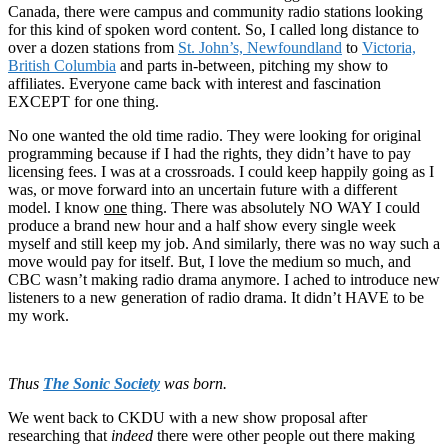
Canada, there were campus and community radio stations looking
for this kind of spoken word content. So, I called long distance to
over a dozen stations from
St. John’s, Newfoundland
to
Victoria,
British Columbia
and parts in-between, pitching my show to
affiliates. Everyone came back with interest and fascination
EXCEPT for one thing.
No one wanted the old time radio. They were looking for original
programming because if I had the rights, they didn’t have to pay
licensing fees. I was at a crossroads. I could keep happily going as I
was, or move forward into an uncertain future with a different
model. I know
one
thing. There was absolutely NO WAY I could
produce a brand new hour and a half show every single week
myself and still keep my job. And similarly, there was no way such a
move would pay for itself. But, I love the medium so much, and
CBC wasn’t making radio drama anymore. I ached to introduce new
listeners to a new generation of radio drama. It didn’t HAVE to be
my work.
Thus
The Sonic Society
was born.
We went back to CKDU with a new show proposal after
researching that
indeed
there were other people out there making