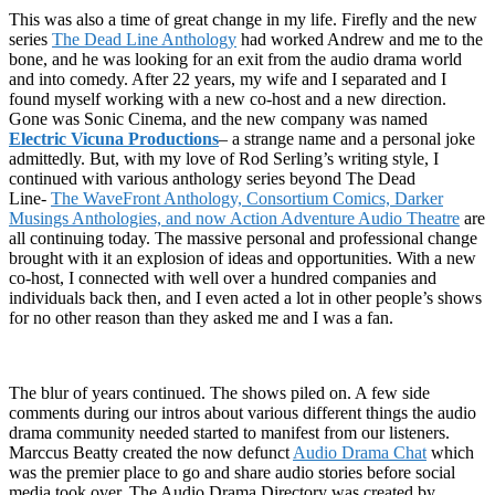
This was also a time of great change in my life. Firefly and the new
series
The Dead Line Anthology
had worked Andrew and me to the
bone, and he was looking for an exit from the audio drama world
and into comedy. After 22 years, my wife and I separated and I
found myself working with a new co-host and a new direction.
Gone was Sonic Cinema, and the new company was named
Electric Vicuna Productions
– a strange name and a personal joke
admittedly. But, with my love of Rod Serling’s writing style, I
continued with various anthology series beyond The Dead
Line-
The WaveFront Anthology, Consortium Comics, Darker
Musings Anthologies, and now Action Adventure Audio Theatre
are
all continuing today. The massive personal and professional change
brought with it an explosion of ideas and opportunities. With a new
co-host, I connected with well over a hundred companies and
individuals back then, and I even acted a lot in other people’s shows
for no other reason than they asked me and I was a fan.
The blur of years continued. The shows piled on. A few side
comments during our intros about various different things the audio
drama community needed started to manifest from our listeners.
Marccus Beatty created the now defunct
Audio Drama Chat
which
was the premier place to go and share audio stories before social
media took over. The Audio Drama Directory was created by