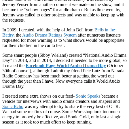
Jeremy Yenser from another comment we made on the show, and it
became the “yellow pages” for audio drama. But as time went by,
Jeremy was called to other projects and was unable to keep up with
the requests.
In 2009, I created, with the help of John Bell from
Bells in the
Batfry
, the
Audio Drama Ratings System
after numerous listeners
requested for more warning as to what shows would be appropriate
for their children in the car to hear.
Some smart people (Sibby Wieland) created “National Audio Drama
Day” in 2013, and in 2014, I decided it needed to be more global, so
I created the
Facebook Page World Audio Drama Day
(October
30th of course!), although I admit my friend Pete Lutz from Narada
Radio Company has been much better at getting the word out
through the year than I have. Now everyone calls it World Audio
Drama Day.
I created some extra shows on our feed-
Sonic Speaks
became a
vehicle for interviews with audio drama creators and shapers and
Sonic Echo
was my attempt to try to share the very best of OTR.
We had some misfires of course. Sonic Workshop took too much
energy to properly be effective, and Sonic Gold, only last a single
season as it took too much effort to keep running.