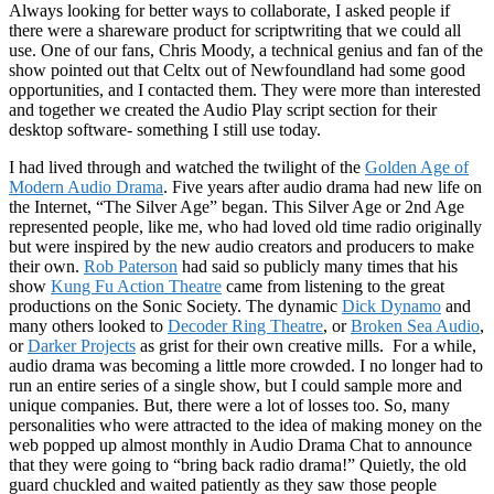
Always looking for better ways to collaborate, I asked people if
there were a shareware product for scriptwriting that we could all
use. One of our fans, Chris Moody, a technical genius and fan of the
show pointed out that Celtx out of Newfoundland had some good
opportunities, and I contacted them. They were more than interested
and together we created the Audio Play script section for their
desktop software- something I still use today.
I had lived through and watched the twilight of the
Golden Age of
Modern Audio Drama
. Five years after audio drama had new life on
the Internet, “The Silver Age” began. This Silver Age or 2nd Age
represented people, like me, who had loved old time radio originally
but were inspired by the new audio creators and producers to make
their own.
Rob Paterson
had said so publicly many times that his
show
Kung Fu Action Theatre
came from listening to the great
productions on the Sonic Society. The dynamic
Dick Dynamo
and
many others looked to
Decoder Ring Theatre
, or
Broken Sea Audio
,
or
Darker Projects
as grist for their own creative mills. For a while,
audio drama was becoming a little more crowded. I no longer had to
run an entire series of a single show, but I could sample more and
unique companies. But, there were a lot of losses too. So, many
personalities who were attracted to the idea of making money on the
web popped up almost monthly in Audio Drama Chat to announce
that they were going to “bring back radio drama!” Quietly, the old
guard chuckled and waited patiently as they saw those people