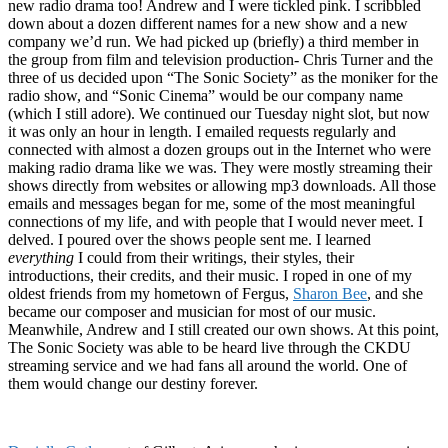
new radio drama too! Andrew and I were tickled pink. I scribbled
down about a dozen different names for a new show and a new
company we’d run. We had picked up (briefly) a third member in
the group from film and television production- Chris Turner and the
three of us decided upon “The Sonic Society” as the moniker for the
radio show, and “Sonic Cinema” would be our company name
(which I still adore). We continued our Tuesday night slot, but now
it was only an hour in length. I emailed requests regularly and
connected with almost a dozen groups out in the Internet who were
making radio drama like we was. They were mostly streaming their
shows directly from websites or allowing mp3 downloads. All those
emails and messages began for me, some of the most meaningful
connections of my life, and with people that I would never meet. I
delved. I poured over the shows people sent me. I learned
everything
I could from their writings, their styles, their
introductions, their credits, and their music. I roped in one of my
oldest friends from my hometown of Fergus,
Sharon Bee
, and she
became our composer and musician for most of our music.
Meanwhile, Andrew and I still created our own shows. At this point,
The Sonic Society was able to be heard live through the CKDU
streaming service and we had fans all around the world. One of
them would change our destiny forever.