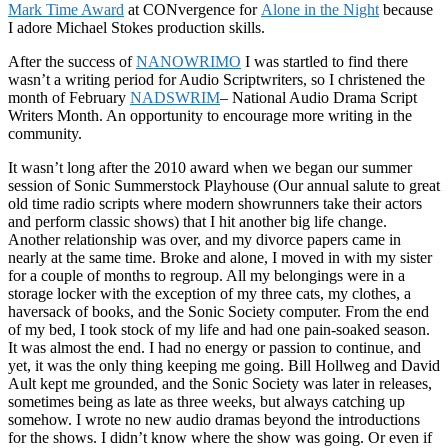
Mark Time Award
at CONvergence for
Alone in the Night
because
I adore Michael Stokes production skills.
After the success of
NANOWRIMO
I was startled to find there
wasn’t a writing period for Audio Scriptwriters, so I christened the
month of February
NADSWRIM
– National Audio Drama Script
Writers Month. An opportunity to encourage more writing in the
community.
It wasn’t long after the 2010 award when we began our summer
session of Sonic Summerstock Playhouse (Our annual salute to great
old time radio scripts where modern showrunners take their actors
and perform classic shows) that I hit another big life change.
Another relationship was over, and my divorce papers came in
nearly at the same time. Broke and alone, I moved in with my sister
for a couple of months to regroup. All my belongings were in a
storage locker with the exception of my three cats, my clothes, a
haversack of books, and the Sonic Society computer. From the end
of my bed, I took stock of my life and had one pain-soaked season.
It was almost the end. I had no energy or passion to continue, and
yet, it was the only thing keeping me going. Bill Hollweg and David
Ault kept me grounded, and the Sonic Society was later in releases,
sometimes being as late as three weeks, but always catching up
somehow. I wrote no new audio dramas beyond the introductions
for the shows. I didn’t know where the show was going. Or even if