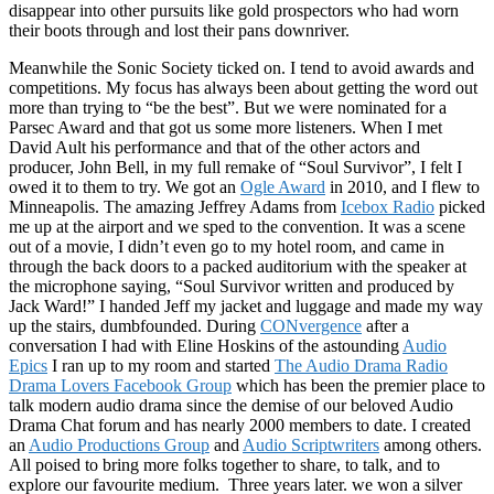
disappear into other pursuits like gold prospectors who had worn
their boots through and lost their pans downriver.
Meanwhile the Sonic Society ticked on. I tend to avoid awards and
competitions. My focus has always been about getting the word out
more than trying to “be the best”. But we were nominated for a
Parsec Award and that got us some more listeners. When I met
David Ault his performance and that of the other actors and
producer, John Bell, in my full remake of “Soul Survivor”, I felt I
owed it to them to try. We got an
Ogle Award
in 2010, and I flew to
Minneapolis. The amazing Jeffrey Adams from
Icebox Radio
picked
me up at the airport and we sped to the convention. It was a scene
out of a movie, I didn’t even go to my hotel room, and came in
through the back doors to a packed auditorium with the speaker at
the microphone saying, “Soul Survivor written and produced by
Jack Ward!” I handed Jeff my jacket and luggage and made my way
up the stairs, dumbfounded. During
CONvergence
after a
conversation I had with Eline Hoskins of the astounding
Audio
Epics
I ran up to my room and started
The Audio Drama Radio
Drama Lovers Facebook Group
which has been the premier place to
talk modern audio drama since the demise of our beloved Audio
Drama Chat forum and has nearly 2000 members to date. I created
an
Audio Productions Group
and
Audio Scriptwriters
among others.
All poised to bring more folks together to share, to talk, and to
explore our favourite medium. Three years later. we won a silver