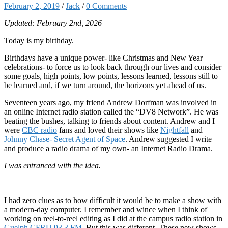
February 2, 2019
/
Jack
/
0 Comments
Updated: February 2nd, 2026
Today is my birthday.
Birthdays have a unique power- like Christmas and New Year
celebrations- to force us to look back through our lives and consider
some goals, high points, low points, lessons learned, lessons still to
be learned and, if we turn around, the horizons yet ahead of us.
Seventeen years ago, my friend Andrew Dorfman was involved in
an online Internet radio station called the “DV8 Network”. He was
beating the bushes, talking to friends about content. Andrew and I
were
CBC radio
fans and loved their shows like
Nightfall
and
Johnny Chase- Secret Agent of Space
. Andrew suggested I write
and produce a radio drama of my own- an
Internet
Radio Drama.
I was entranced with the idea.
I had zero clues as to how difficult it would be to make a show with
a modern-day computer. I remember and wince when I think of
working on reel-to-reel editing as I did at the campus radio station in
Guelph CFRU 93.3 FM
. But this was different. These new shows