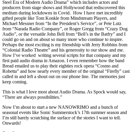
Steel Era of Modern Audio Drama” which includes actors and
producers from stage shows and Hollywood that rediscovered this
medium during lockdowns in Covid. How I have met incredibly
gifted people like Tom Konkle from Mindstream Players, and
Michael Messner from “In the President’s Service”, or Pete Lutz
from “Narada Radio Company”, or Roger Gregg from “Crazy Dog
Audio”, or the versatile John Bell from “Bell’s in the Batfry” and I
could go on and on about so many more who continue to inspire.
Perhaps the most exciting is my friendship with Jerry Robbins from
“Colonial Radio Theatre” and his generosity to our show and me.
How I’ve worked writing several scripts for that company and my
first paid audio drama in Amazon. I even remember how the band
Bread emailed us to play their eighties rock opera “Cosmo and
Robetta” and how nearly every member of the original “Firefly” cast
called in and left a shout out on our phone line. The memories just
keep coming.
This is what I love most about Audio Drama. As Spock would say,
“There are always possibilities.”
Now I’m about to start a new NANOWRIMO and a bunch of
seasonal events like Sonic Summerstock’s 17th summer season and
I’m still barely scratching the surface of the stories I want to tell.
Onwards!