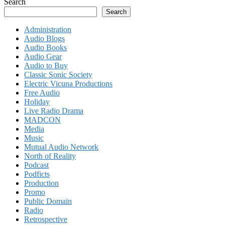
Search
Search
Administration
Audio Blogs
Audio Books
Audio Gear
Audio to Buy
Classic Sonic Society
Electric Vicuna Productions
Free Audio
Holiday
Live Radio Drama
MADCON
Media
Music
Mutual Audio Network
North of Reality
Podcast
Podficts
Production
Promo
Public Domain
Radio
Retrospective