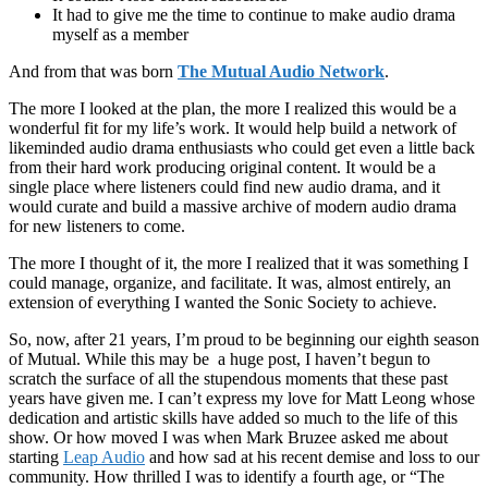
It had to give me the time to continue to make audio drama
myself as a member
And from that was born
The Mutual Audio Network
.
The more I looked at the plan, the more I realized this would be a
wonderful fit for my life’s work. It would help build a network of
likeminded audio drama enthusiasts who could get even a little back
from their hard work producing original content. It would be a
single place where listeners could find new audio drama, and it
would curate and build a massive archive of modern audio drama
for new listeners to come.
The more I thought of it, the more I realized that it was something I
could manage, organize, and facilitate. It was, almost entirely, an
extension of everything I wanted the Sonic Society to achieve.
So, now, after 21 years, I’m proud to be beginning our eighth season
of Mutual. While this may be a huge post, I haven’t begun to
scratch the surface of all the stupendous moments that these past
years have given me. I can’t express my love for Matt Leong whose
dedication and artistic skills have added so much to the life of this
show. Or how moved I was when Mark Bruzee asked me about
starting
Leap Audio
and how sad at his recent demise and loss to our
community. How thrilled I was to identify a fourth age, or “The