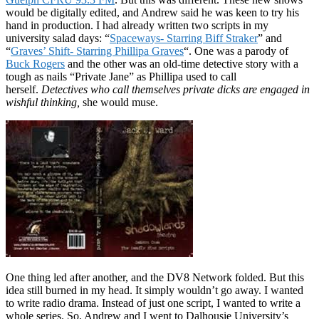
would be digitally edited, and Andrew said he was keen to try his
hand in production. I had already written two scripts in my
university salad days: “
Spaceways- Starring Biff Straker
” and
“
Graves’ Shift- Starring Phillipa Graves
“. One was a parody of
Buck Rogers
and the other was an old-time detective story with a
tough as nails “Private Jane” as Phillipa used to call
herself.
Detectives who call themselves private dicks are engaged in
wishful thinking,
she would muse.
One thing led after another, and the DV8 Network folded. But this
idea still burned in my head. It simply wouldn’t go away. I wanted
to write radio drama. Instead of just one script, I wanted to write a
whole series. So, Andrew and I went to Dalhousie University’s