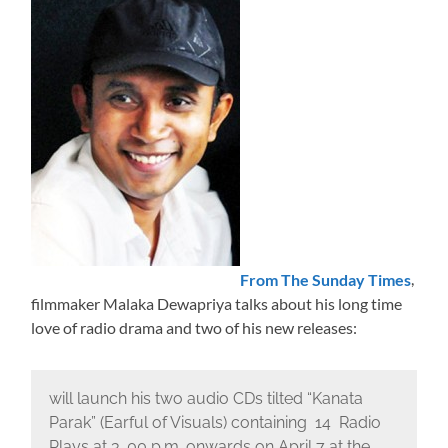
From The Sunday Times
,
filmmaker Malaka Dewapriya talks about his long time
love of radio drama and two of his new releases:
will launch his two audio CDs tilted “Kanata
Parak” (Earful of Visuals) containing 14 Radio
Plays at 3. 00 p.m. onwards on April 7 at the