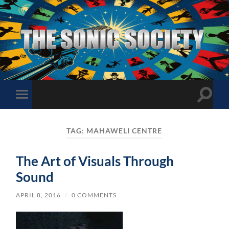
The
Sonic
Society
Toggle
Toggle
search
mobile
field
menu
TAG:
MAHAWELI CENTRE
The Art of Visuals Through
Sound
APRIL 8, 2016
/
0 COMMENTS