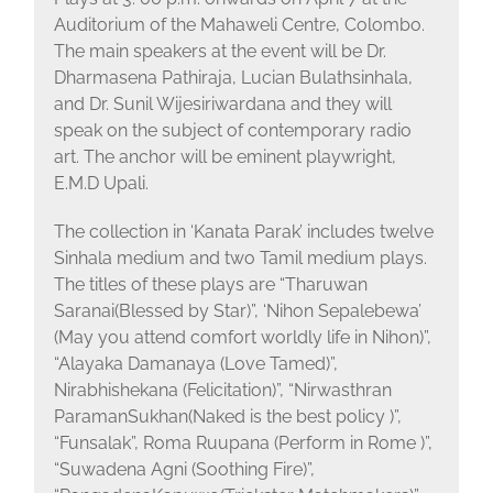
Auditorium of the Mahaweli Centre, Colombo.
The main speakers at the event will be Dr.
Dharmasena Pathiraja, Lucian Bulathsinhala,
and Dr. Sunil Wijesiriwardana and they will
speak on the subject of contemporary radio
art. The anchor will be eminent playwright,
E.M.D Upali.
The collection in ‘Kanata Parak’ includes twelve
Sinhala medium and two Tamil medium plays.
The titles of these plays are “Tharuwan
Saranai(Blessed by Star)”, ‘Nihon Sepalebewa’
(May you attend comfort worldly life in Nihon)”,
“Alayaka Damanaya (Love Tamed)”,
Nirabhishekana (Felicitation)”, “Nirwasthran
ParamanSukhan(Naked is the best policy )”,
“Funsalak”, Roma Ruupana (Perform in Rome )”,
“Suwadena Agni (Soothing Fire)”,