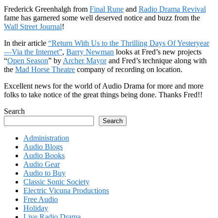
Frederick Greenhalgh from
Final Rune
and
Radio Drama Revival
fame has garnered some well deserved notice and buzz from the
Wall Street Journal
!
In their article
“Return With Us to the Thrilling Days Of Yesteryear
—Via the Internet”
,
Barry Newman
looks at Fred’s new projects
“
Open Season
” by
Archer Mayor
and Fred’s technique along with
the
Mad Horse Theatre
company of recording on location.
Excellent news for the world of Audio Drama for more and more
folks to take notice of the great things being done. Thanks Fred!!
Search
Search
Administration
Audio Blogs
Audio Books
Audio Gear
Audio to Buy
Classic Sonic Society
Electric Vicuna Productions
Free Audio
Holiday
Live Radio Drama