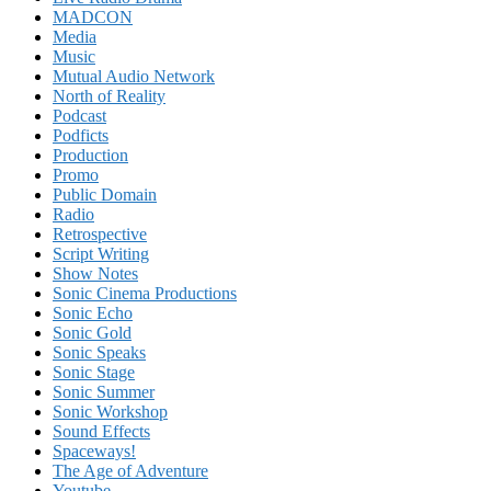
MADCON
Media
Music
Mutual Audio Network
North of Reality
Podcast
Podficts
Production
Promo
Public Domain
Radio
Retrospective
Script Writing
Show Notes
Sonic Cinema Productions
Sonic Echo
Sonic Gold
Sonic Speaks
Sonic Stage
Sonic Summer
Sonic Workshop
Sound Effects
Spaceways!
The Age of Adventure
Youtube