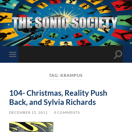
The
Sonic
Society
Toggle
Toggle
search
mobile
field
menu
TAG:
KRAMPUS
104- Christmas, Reality Push
Back, and Sylvia Richards
DECEMBER 15, 2011
/
0 COMMENTS