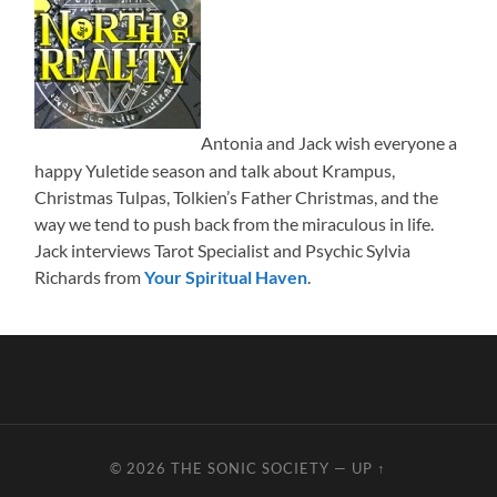
Antonia and Jack wish everyone a
happy Yuletide season and talk about Krampus,
Christmas Tulpas, Tolkien’s Father Christmas, and the
way we tend to push back from the miraculous in life.
Jack interviews Tarot Specialist and Psychic Sylvia
Richards from
Your Spiritual Haven
.
© 2026
THE SONIC SOCIETY
—
UP ↑