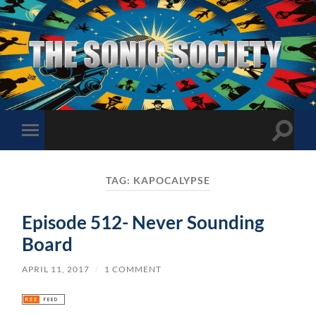
The
Sonic
Society
Toggle
Toggle
search
mobile
field
menu
TAG:
KAPOCALYPSE
Episode 512- Never Sounding
Board
APRIL 11, 2017
/
1 COMMENT