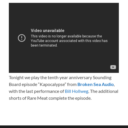
Tonight we play the tenth year anniversary Sounding
Board episode “Kapocalypse” from
Broken Sea Audio
,
with the last performance of
Bill Hollweg
. The additional
shorts of Rare Meat complete the episode.