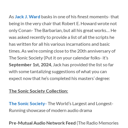
As
Jack J. Ward
basks in one of his finest moments- that
being in the very chair that Robert E. Howard wrote not
only Conan- The Barbarian, but all his great works… He
was asked recently to provide a list of all the scripts he
has written for all his various incarnations and basic
times. As we’re coming close to the 20th anniversary of
The Sonic Society (Put it on your calendar folks- it’s
September 1st, 2024
, Jack has provided the list so far
with some tantalizing suggestions of what you can
expect now that he’s completed his masters’ degree:
The Sonic Society Collection:
The Sonic Society-
The World’s Largest and Longest-
Running showcase of modern audio drama
Pre-Mutual Audio Network Feed
(The Radio Memories