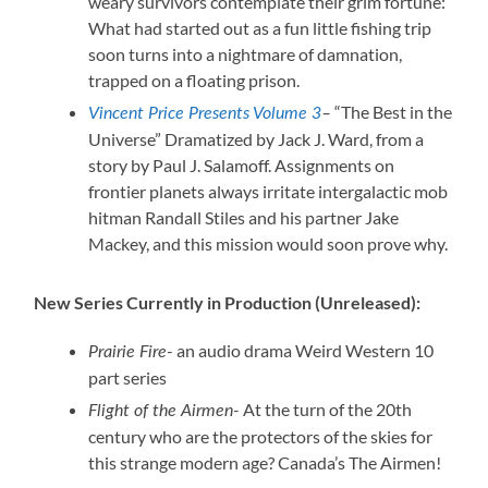
weary survivors contemplate their grim fortune:
What had started out as a fun little fishing trip
soon turns into a nightmare of damnation,
trapped on a floating prison.
“The Best in the
Vincent Price Presents Volume 3
–
Universe” Dramatized by Jack J. Ward, from a
story by Paul J. Salamoff. Assignments on
frontier planets always irritate intergalactic mob
hitman Randall Stiles and his partner Jake
Mackey, and this mission would soon prove why.
New Series Currently in Production (Unreleased):
an audio drama Weird Western 10
Prairie Fire-
part series
At the turn of the 20th
Flight of the Airmen-
century who are the protectors of the skies for
this strange modern age? Canada’s The Airmen!