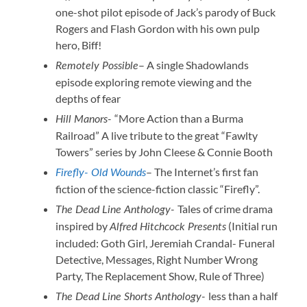
one-shot pilot episode of Jack’s parody of Buck
Rogers and Flash Gordon with his own pulp
hero, Biff!
– A single Shadowlands
Remotely Possible
episode exploring remote viewing and the
depths of fear
“More Action than a Burma
Hill Manors-
Railroad” A live tribute to the great “Fawlty
Towers” series by John Cleese & Connie Booth
– The Internet’s first fan
Firefly- Old Wounds
fiction of the science-fiction classic “Firefly”.
Tales of crime drama
The Dead Line Anthology-
inspired by
(Initial run
Alfred Hitchcock Presents
included: Goth Girl, Jeremiah Crandal- Funeral
Detective, Messages, Right Number Wrong
Party, The Replacement Show, Rule of Three)
less than a half
The Dead Line Shorts Anthology-