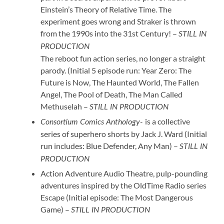
Einstein’s Theory of Relative Time. The
experiment goes wrong and Straker is thrown
from the 1990s into the 31st Century! –
STILL IN
PRODUCTION
The reboot fun action series, no longer a straight
parody. (Initial 5 episode run: Year Zero: The
Future is Now, The Haunted World, The Fallen
Angel, The Pool of Death, The Man Called
Methuselah –
STILL IN PRODUCTION
is a collective
Consortium Comics Anthology-
series of superhero shorts by Jack J. Ward (Initial
run includes: Blue Defender, Any Man) –
STILL IN
PRODUCTION
Action Adventure Audio Theatre, pulp-pounding
adventures inspired by the OldTime Radio series
Escape (Initial episode: The Most Dangerous
Game) –
STILL IN PRODUCTION