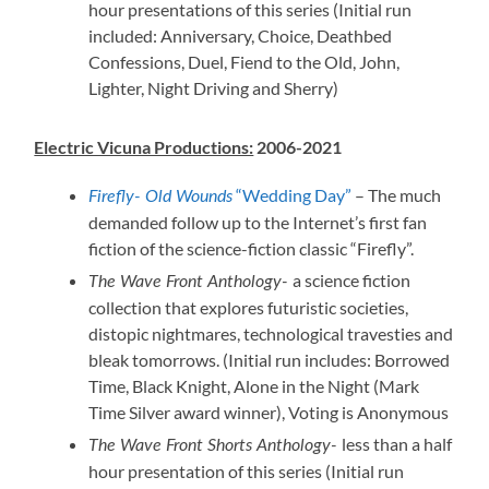
hour presentations of this series (Initial run
included: Anniversary, Choice, Deathbed
Confessions, Duel, Fiend to the Old, John,
Lighter, Night Driving and Sherry)
Electric Vicuna Productions:
2006-2021
“Wedding Day”
– The much
Firefly- Old Wounds
demanded follow up to the Internet’s first fan
fiction of the science-fiction classic “Firefly”.
a science fiction
The Wave Front Anthology-
collection that explores futuristic societies,
distopic nightmares, technological travesties and
bleak tomorrows. (Initial run includes: Borrowed
Time, Black Knight, Alone in the Night (Mark
Time Silver award winner), Voting is Anonymous
less than a half
The Wave Front Shorts Anthology-
hour presentation of this series (Initial run