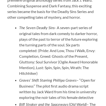
premiere original anthology series from Jack J. Ward.
Combining Suspense and Dark Fantasy, this exciting
series became the basis for the Deadly Sins Series and
other compelling tales of mystery, and horror.
A seven-part series of
The Seven Deadly Sins-
original tales from dark comedy to darker horror,
plays of the past to terror of the future exploring
the turning parts of the soul. Six parts
completed: (Pride: And Low, Thou I Walk, Envy:
Completion, Greed: Ghosts of the Present,
Gluttony: Soul Survivor (Ogile Award Honorable
Mention), Lust: Spin, Spin, Spin, Wrath: The
Hitchhiker)
– “Open for
Graves’ Shift Starring Phillipa Graves
Business” The pilot first audio drama script
written by Jack Ward from his time in university
exploring the noir tales of his female detective
– The
Biff Straker and the Spaceways
(Old World)