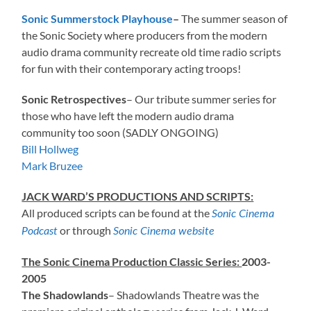
Sonic Summerstock Playhouse
–
The summer season of
the Sonic Society where producers from the modern
audio drama community recreate old time radio scripts
for fun with their contemporary acting troops!
Sonic Retrospectives
– Our tribute summer series for
those who have left the modern audio drama
community too soon (SADLY ONGOING)
Bill Hollweg
Mark Bruzee
JACK WARD’S PRODUCTIONS AND SCRIPTS:
All produced scripts can be found at the
Sonic Cinema
or through
Podcast
Sonic Cinema website
The Sonic Cinema Production Classic Series:
2003-
2005
The Shadowlands
– Shadowlands Theatre was the