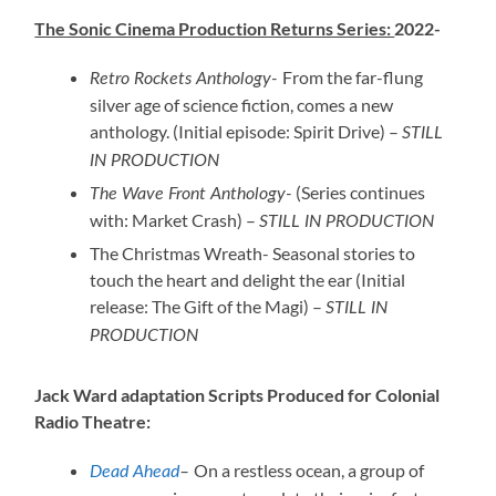
The Sonic Cinema Production Returns Series:
2022-
From the far-flung
Retro Rockets Anthology-
silver age of science fiction, comes a new
anthology. (Initial episode: Spirit Drive) –
STILL
IN PRODUCTION
(Series continues
The Wave Front Anthology-
with: Market Crash) –
STILL IN PRODUCTION
The Christmas Wreath- Seasonal stories to
touch the heart and delight the ear (Initial
release: The Gift of the Magi) –
STILL IN
PRODUCTION
Jack Ward adaptation Scripts Produced for Colonial
Radio Theatre:
On a restless ocean, a group of
Dead Ahead
–