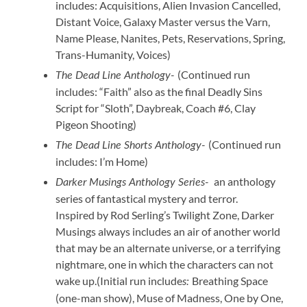
includes: Acquisitions, Alien Invasion Cancelled,
Distant Voice, Galaxy Master versus the Varn,
Name Please, Nanites, Pets, Reservations, Spring,
Trans-Humanity, Voices)
(Continued run
The Dead Line Anthology-
includes: “Faith” also as the final Deadly Sins
Script for “Sloth”, Daybreak, Coach #6, Clay
Pigeon Shooting)
(Continued run
The Dead Line Shorts Anthology-
includes: I’m Home)
an anthology
Darker Musings Anthology Series-
series of fantastical mystery and terror.
Inspired by Rod Serling’s Twilight Zone, Darker
Musings always includes an air of another world
that may be an alternate universe, or a terrifying
nightmare, one in which the characters can not
wake up.(Initial run include
Breathing Space
s:
(one-man show), Muse of Madness, One by One,