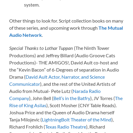
system.
Other things to look for. Script collection books on many
of these series, and upcoming work through
The Mutual
Audio Network
.
(The Ninth Tower
Special Thanks to Lothar Tuppan
Productions) and Jeffrey Billard (Audio Groove Cats
Productions)- THE AMIGOS!, David Ault co-host and
the “Kevin Bacon” of 6-Degrees of separation in Audio
Drama (
David Ault Actor, Narrator, and Science
Communicator
), and the rest of the United Artists of
Audio from Mutual- Pete Lutz (
Narada Radio
Company
), John Bell (
Bell’s in the Batfry
), JV Torres (
The
Rise of King Asilas
), Scott Mosher (CNY Table Reads).
Joshua Price and the Queen of Audio Drama herself
Tanja Milojevic (
LightningBolt Theater of the Mind
),
Richard Frohlich (
Texas Radio Theatre
), Richard