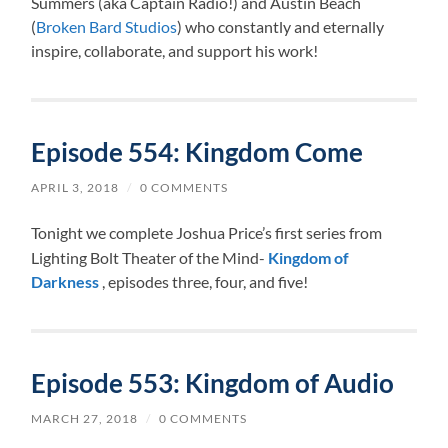
Summers (aka Captain Radio!) and Austin Beach
(
Broken Bard Studios
) who constantly and eternally
inspire, collaborate, and support his work!
Episode 554: Kingdom Come
APRIL 3, 2018
/
0 COMMENTS
Tonight we complete Joshua Price’s first series from
Lighting Bolt Theater of the Mind-
Kingdom of
Darkness
, episodes three, four, and five!
Episode 553: Kingdom of Audio
MARCH 27, 2018
/
0 COMMENTS