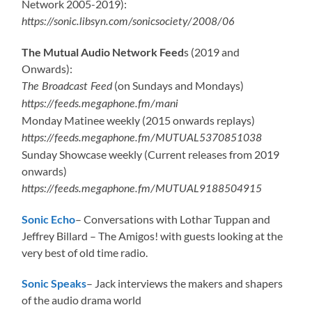
Network 2005-2019):
https://sonic.libsyn.com/sonicsociety/2008/06
The Mutual Audio Network Feed
s (2019 and
Onwards):
(on Sundays and Mondays)
The Broadcast Feed
https://feeds.megaphone.fm/mani
Monday Matinee weekly (2015 onwards replays)
https://feeds.megaphone.fm/MUTUAL5370851038
Sunday Showcase weekly (Current releases from 2019
onwards)
https://feeds.megaphone.fm/MUTUAL9188504915
Sonic Echo
– Conversations with Lothar Tuppan and
Jeffrey Billard – The Amigos! with guests looking at the
very best of old time radio.
Sonic Speaks
– Jack interviews the makers and shapers
of the audio drama world