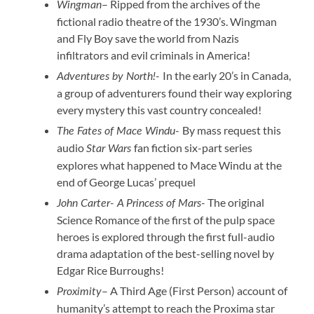
– Ripped from the archives of the
Wingman
fictional radio theatre of the 1930’s. Wingman
and Fly Boy save the world from Nazis
infiltrators and evil criminals in America!
In the early 20’s in Canada,
Adventures by North!-
a group of adventurers found their way exploring
every mystery this vast country concealed!
By mass request this
The Fates of Mace Windu-
audio
fan fiction six-part series
Star Wars
explores what happened to Mace Windu at the
end of George Lucas’ prequel
The original
John Carter- A Princess of Mars-
Science Romance of the first of the pulp space
heroes is explored through the first full-audio
drama adaptation of the best-selling novel by
Edgar Rice Burroughs!
– A Third Age (First Person) account of
Proximity
humanity’s attempt to reach the Proxima star