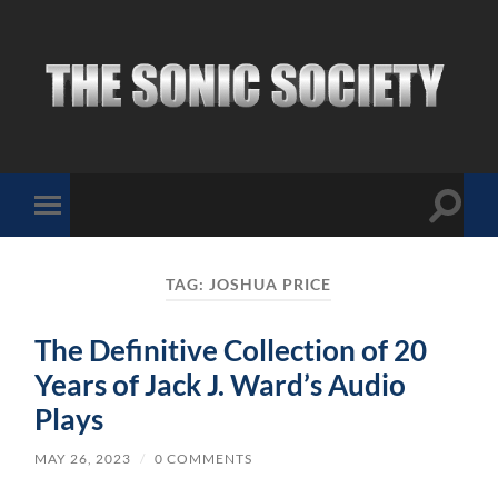
The
Sonic
Society
Toggle
Toggle
search
mobile
field
menu
TAG:
JOSHUA PRICE
The Definitive Collection of 20
Years of Jack J. Ward’s Audio
Plays
MAY 26, 2023
/
0 COMMENTS