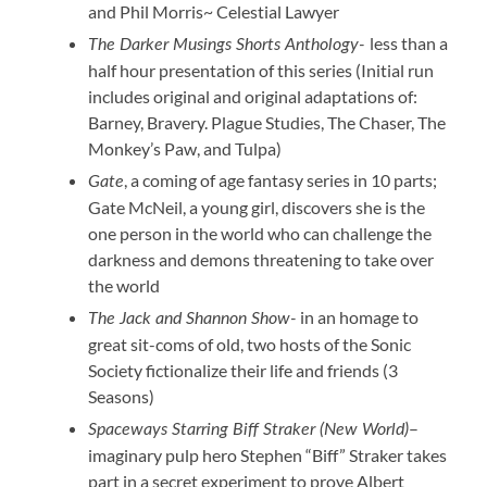
and Phil Morris~ Celestial Lawyer
less than a
The Darker Musings Shorts Anthology-
half hour presentation of this series (Initial run
includes original and original adaptations of:
Barney, Bravery. Plague Studies, The Chaser, The
Monkey’s Paw, and Tulpa)
, a coming of age fantasy series in 10 parts;
Gate
Gate McNeil, a young girl, discovers she is the
one person in the world who can challenge the
darkness and demons threatening to take over
the world
in an homage to
The Jack and Shannon Show-
great sit-coms of old, two hosts of the Sonic
Society fictionalize their life and friends (3
Seasons)
–
Spaceways Starring Biff Straker (New World)
imaginary pulp hero Stephen “Biff” Straker takes
part in a secret experiment to prove Albert