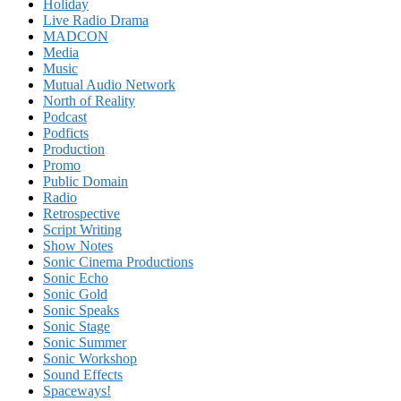
Holiday
Live Radio Drama
MADCON
Media
Music
Mutual Audio Network
North of Reality
Podcast
Podficts
Production
Promo
Public Domain
Radio
Retrospective
Script Writing
Show Notes
Sonic Cinema Productions
Sonic Echo
Sonic Gold
Sonic Speaks
Sonic Stage
Sonic Summer
Sonic Workshop
Sound Effects
Spaceways!