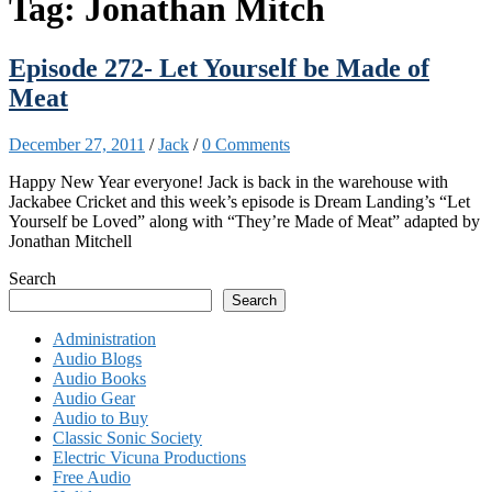
Tag:
Jonathan Mitch
Episode 272- Let Yourself be Made of
Meat
December 27, 2011
/
Jack
/
0 Comments
Happy New Year everyone! Jack is back in the warehouse with
Jackabee Cricket and this week’s episode is Dream Landing’s “Let
Yourself be Loved” along with “They’re Made of Meat” adapted by
Jonathan Mitchell
Search
Search
Administration
Audio Blogs
Audio Books
Audio Gear
Audio to Buy
Classic Sonic Society
Electric Vicuna Productions
Free Audio