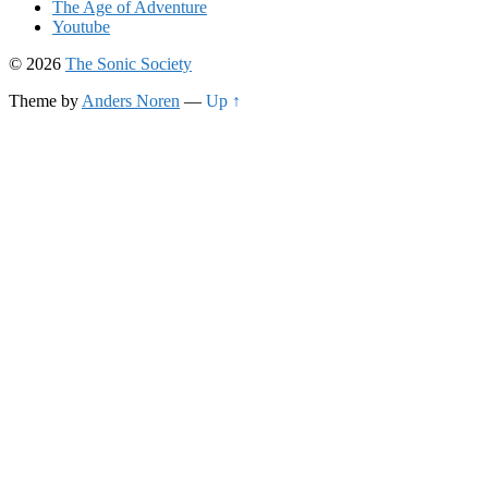
The Age of Adventure
Youtube
© 2026
The Sonic Society
Theme by
Anders Noren
—
Up ↑