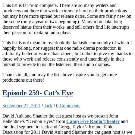
This list is far from complete. There are so many writers and
producers out there that work extremely hard on their productions
but may have more spread out release dates. Some are fairly new on
the scene (only a year or two beginning). Many more take long
deserved hiatus from their works, and still others find life interrupts
their passion for making radio plays.
This list is not meant to overlook the fantastic community of which I
happily belong, nor suggest that one radio drama production is
arbitrarily better or worse than others, but rather to give my thanks to
those who work and release consistently and unendingly in their
pursuit to provide to us- the listeners- their audio dramas.
Thanks to all, and may the list above inspire you to get more
productions out there!
Episode 259- Cat’s Eye
September 27, 2011
/
Jack
/
0 Comments
David Ault and Shatner the cat guest host as we present John
Ballentine’s “Demon Eyes” from
Camp Fire Radio Theater
and
the final segment to Jack and Gregg Taylor’s Round Table
Discussion for 2011.David Ault and Shatner the cat guest host as we