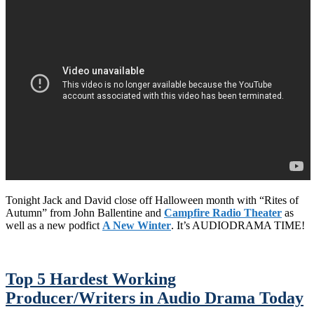
Tonight Jack and David close off Halloween month with “Rites of
Autumn” from John Ballentine and
Campfire Radio Theater
as
well as a new podfict
A New Winter
. It’s AUDIODRAMA TIME!
Top 5 Hardest Working
Producer/Writers in Audio Drama Today