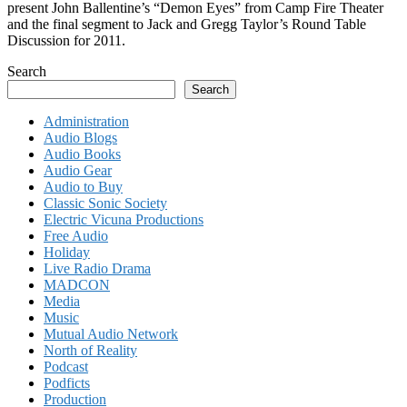
present John Ballentine’s “Demon Eyes” from Camp Fire Theater
and the final segment to Jack and Gregg Taylor’s Round Table
Discussion for 2011.
Search
Search
Administration
Audio Blogs
Audio Books
Audio Gear
Audio to Buy
Classic Sonic Society
Electric Vicuna Productions
Free Audio
Holiday
Live Radio Drama
MADCON
Media
Music
Mutual Audio Network
North of Reality
Podcast
Podficts
Production