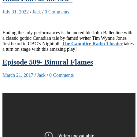
July 31, 2022
/
Jack
/
0 Comments
Ending the July performances is the incredible John Ballentine with
a classic gothic Canadian tale by famed writer Tim Wynne Jones
first heard in CBC’s Nightfall.
The Campfire Radio Theater
takes
a turn on stage with this amazing play!
Episode 509- Binural Flames
March 21, 2017
/
Jack
/
0 Comments