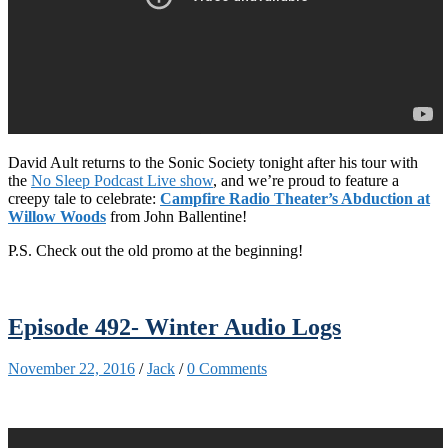
David Ault returns to the Sonic Society tonight after his tour with
the
No Sleep Podcast Live show
, and we’re proud to feature a
creepy tale to celebrate:
Campfire Radio Theater’s Abduction at
Willow Woods
from John Ballentine!
P.S. Check out the old promo at the beginning!
Episode 492- Winter Audio Logs
November 22, 2016
/
Jack
/
0 Comments