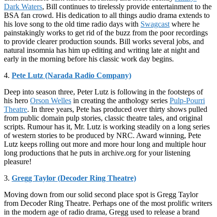
Dark Waters
, Bill continues to tirelessly provide entertainment to the
BSA fan crowd. His dedication to all things audio drama extends to
his love song to the old time radio days with
Swagcast
where he
painstakingly works to get rid of the buzz from the poor recordings
to provide clearer production sounds. Bill works several jobs, and
natural insomnia has him up editing and writing late at night and
early in the morning before his classic work day begins.
4.
Pete Lutz (Narada Radio Company)
Deep into season three, Peter Lutz is following in the footsteps of
his hero
Orson Welles
in creating the anthology series
Pulp-Pourri
Theatre
. In three years, Pete has produced over thirty shows pulled
from public domain pulp stories, classic theatre tales, and original
scripts. Rumour has it, Mr. Lutz is working steadily on a long series
of western stories to be produced by NRC. Award winning, Pete
Lutz keeps rolling out more and more hour long and multiple hour
long productions that he puts in archive.org for your listening
pleasure!
3.
Gregg Taylor (Decoder Ring Theatre)
Moving down from our solid second place spot is Gregg Taylor
from Decoder Ring Theatre. Perhaps one of the most prolific writers
in the modern age of radio drama, Gregg used to release a brand