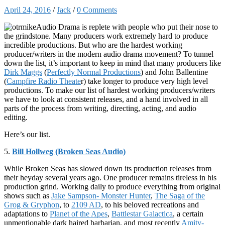
April 24, 2016
/
Jack
/
0 Comments
Audio Drama is replete with people who put their nose to
the grindstone. Many producers work extremely hard to produce
incredible productions. But who are the hardest working
producer/writers in the modern audio drama movement? To tunnel
down the list, it’s important to keep in mind that many producers like
Dirk Maggs
(
Perfectly Normal Productions
) and John Ballentine
(
Campfire Radio Theate
r) take longer to produce very high level
productions. To make our list of hardest working producers/writers
we have to look at consistent releases, and a hand involved in all
parts of the process from writing, directing, acting, and audio
editing.
Here’s our list.
5.
Bill Hollweg (Broken Seas Audio)
While Broken Seas has slowed down its production releases from
their heyday several years ago. One producer remains tireless in his
production grind. Working daily to produce everything from original
shows such as
Jake Sampson- Monster Hunter
,
The Saga of the
Grog & Gryphon
, to
2109 AD
, to his beloved recreations and
adaptations to
Planet of the Apes
,
Battlestar Galactica
, a certain
unmentionable dark haired barbarian, and most recently
Amity-