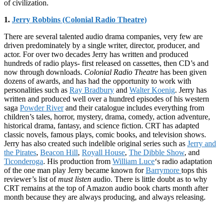
of civilization.
1.
Jerry Robbins (Colonial Radio Theatre)
There are several talented audio drama companies, very few are
driven predominately by a single writer, director, producer, and
actor. For over two decades Jerry has written and produced
hundreds of radio plays- first released on cassettes, then CD’s and
now through downloads.
Colonial Radio Theatre
has been given
dozens of awards, and has had the opportunity to work with
personalities such as
Ray Bradbury
and
Walter Koenig
. Jerry has
written and produced well over a hundred episodes of his western
saga
Powder River
and their catalogue includes everything from
children’s tales, horror, mystery, drama, comedy, action adventure,
historical drama, fantasy, and science fiction. CRT has adapted
classic novels, famous plays, comic books, and television shows.
Jerry has also created such indelible original series such as
Jerry and
the Pirates
,
Beacon Hill
,
Royall House
,
The Dibble Show
, and
Ticonderoga
. His production from
William Luce
‘s radio adaptation
of the one man play Jerry became known for
Barrymore
tops this
reviewer’s list of
must listen
audio. There is little doubt as to why
CRT remains at the top of Amazon audio book charts month after
month because they are always producing, and always releasing.