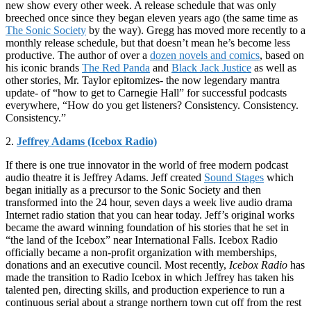
new show every other week. A release schedule that was only
breeched once since they began eleven years ago (the same time as
The Sonic Society
by the way). Gregg has moved more recently to a
monthly release schedule, but that doesn’t mean he’s become less
productive. The author of over a
dozen novels and comics
, based on
his iconic brands
The Red Panda
and
Black Jack Justice
as well as
other stories, Mr. Taylor epitomizes- the now legendary mantra
update- of “how to get to Carnegie Hall” for successful podcasts
everywhere, “How do you get listeners? Consistency. Consistency.
Consistency.”
2.
Jeffrey Adams (Icebox Radio)
If there is one true innovator in the world of free modern podcast
audio theatre it is Jeffrey Adams. Jeff created
Sound Stages
which
began initially as a precursor to the Sonic Society and then
transformed into the 24 hour, seven days a week live audio drama
Internet radio station that you can hear today. Jeff’s original works
became the award winning foundation of his stories that he set in
“the land of the Icebox” near International Falls. Icebox Radio
officially became a non-profit organization with memberships,
donations and an executive council. Most recently,
Icebox Radio
has
made the transition to Radio Icebox in which Jeffrey has taken his
talented pen, directing skills, and production experience to run a
continuous serial about a strange northern town cut off from the rest