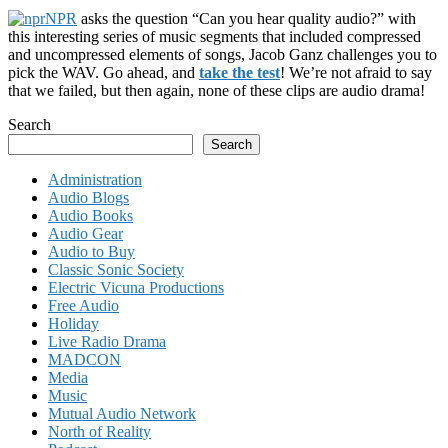
NPR
asks the question “Can you hear quality audio?” with
this interesting series of music segments that included compressed
and uncompressed elements of songs, Jacob Ganz challenges you to
pick the WAV. Go ahead, and
take the test
! We’re not afraid to say
that we failed, but then again, none of these clips are audio drama!
Search
Search
Administration
Audio Blogs
Audio Books
Audio Gear
Audio to Buy
Classic Sonic Society
Electric Vicuna Productions
Free Audio
Holiday
Live Radio Drama
MADCON
Media
Music
Mutual Audio Network
North of Reality