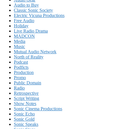
Audio to Buy
Classic Sonic Society
Electric Vicuna Productions
Free Audio
Holiday
Live Radio Drama
MADCON
Media
Music
Mutual Audio Network
North of Reality
Podcast
Podficts
Production
Promo
Public Domain
Radio
Retrospective
Script Writing
Show Notes
Sonic Cinema Productions
Sonic Echo
Sonic Gold
Sonic Speaks