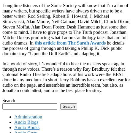
Long time listeners of the Sonic Society will know that I’m a fan of
many writers, but specific writers have always driven me to be a
better writer- Rod Serling, Robert E. Howard, J. Michael
Straczynski, Alan Moore, Neil Gaiman, David Milch, Chuck Dixon,
Steven Moffat, Alan Dean Foster, Dash Hammett as just some that
come to mind. I have to give props to The Truth podcast. Jonathan
Mitchell keeps producing what I adore- anthology tales that are full
audio dramas. In
this article from The Sarah Awards
he details
the process of going through and taking a Phillip K. Dick public
domain story “Upon the Dull Earth” and adapting it.
In a world of story, it’s wonderful to hear the masters speak again
through new voices. There’s a reason why Ray Bradbury felt that
Colonial Radio Theatre’s adaptations of his work were the BEST
done in any medium. In short, Jerry Robbins has an excellent ear for
audio on the page, and assembles an incredible team, but also, as
Jonathan could attest, audio is the best place for story.
Search
Search
Administration
Audio Blogs
Audio Books
Audio Gear