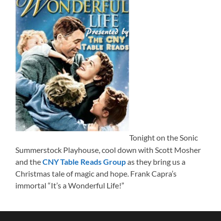
Tonight on the Sonic
Summerstock Playhouse, cool down with Scott Mosher
and the
CNY Table Reads Group
as they bring us a
Christmas tale of magic and hope. Frank Capra’s
immortal “It’s a Wonderful Life!”