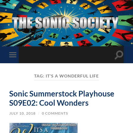
The
Sonic
Society
Toggle
Toggle
search
mobile
field
menu
TAG:
IT’S A WONDERFUL LIFE
Sonic Summerstock Playhouse
S09E02: Cool Wonders
JULY 10, 2018
/
0 COMMENTS