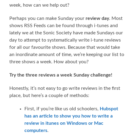
week, how can we help out?
Perhaps you can make Sunday your
review day
. Most
shows RSS Feeds can be found through i-tunes and
lately we at the Sonic Society have made Sundays our
day to attempt to systematically write i-tune reviews
for all our favourite shows. Because that would take
an inordinate amount of time, we’re keeping our list to
three shows a week. How about you?
Try the three reviews a week Sunday challenge!
Honestly, it’s not easy to go write reviews in the first
place, but here’s a couple of methods:
First, if you’re like us old schoolers,
Hubspot
has an article to show you how to write a
review in itunes on Windows or Mac
computers
.