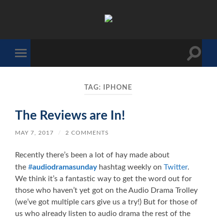
The
Sonic
Society
Toggle
Toggle
search
mobile
field
menu
TAG:
IPHONE
The Reviews are In!
MAY 7, 2017
/
2 COMMENTS
Recently there’s been a lot of hay made about
the
#
audiodramasunday
hashtag weekly on
Twitter
.
We think it’s a fantastic way to get the word out for
those who haven’t yet got on the Audio Drama Trolley
(we’ve got multiple cars give us a try!) But for those of
us who already listen to audio drama the rest of the