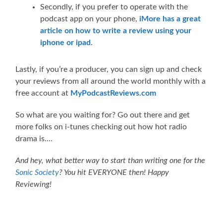
Secondly, if you prefer to operate with the
podcast app on your phone,
iMore has a great
article on how to write a review using your
iphone or ipad
.
Lastly, if you’re a producer, you can sign up and check
your reviews from all around the world monthly with a
free account at
MyPodcastReviews.com
So what are you waiting for? Go out there and get
more folks on i-tunes checking out how hot radio
drama is….
And hey, what better way to start than writing one for the
Sonic Society
? You hit EVERYONE then! Happy
Reviewing!