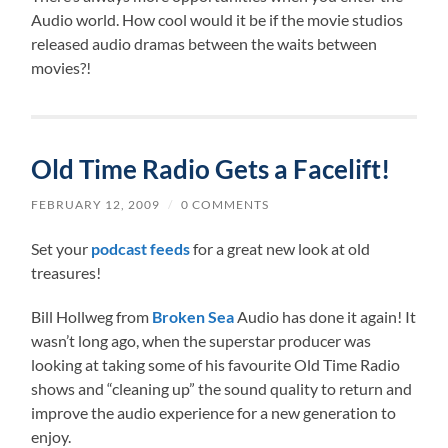
Audio world. How cool would it be if the movie studios
released audio dramas between the waits between
movies?!
Old Time Radio Gets a Facelift!
FEBRUARY 12, 2009
/
0 COMMENTS
Set your
podcast feeds
for a great new look at old
treasures!
Bill Hollweg from
Broken Sea
Audio has done it again! It
wasn’t long ago, when the superstar producer was
looking at taking some of his favourite Old Time Radio
shows and “cleaning up” the sound quality to return and
improve the audio experience for a new generation to
enjoy.