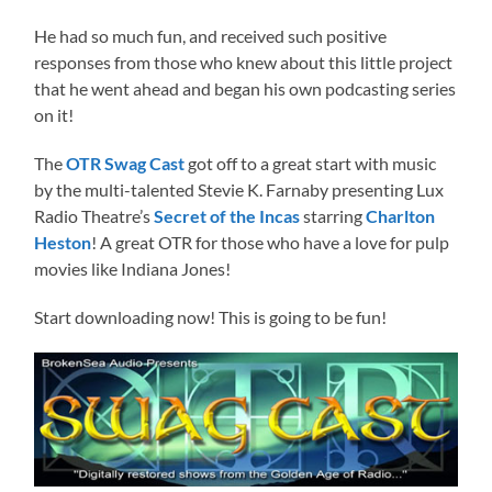
He had so much fun, and received such positive
responses from those who knew about this little project
that he went ahead and began his own podcasting series
on it!
The
OTR Swag Cast
got off to a great start with music
by the multi-talented Stevie K. Farnaby presenting Lux
Radio Theatre’s
Secret of the Incas
starring
Charlton
Heston
! A great OTR for those who have a love for pulp
movies like Indiana Jones!
Start downloading now! This is going to be fun!