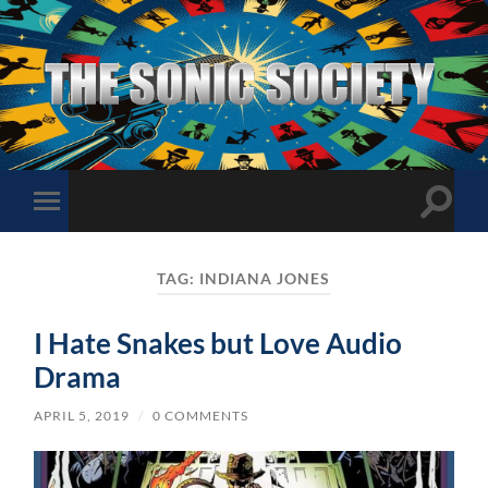
The
Sonic
Society
Toggle
Toggle
search
mobile
field
menu
TAG:
INDIANA JONES
I Hate Snakes but Love Audio
Drama
APRIL 5, 2019
/
0 COMMENTS