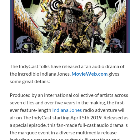
The IndyCast folks have released a fan audio drama of
the incredible Indiana Jones.
MovieWeb.com
gives
some great details:
Produced by an international collective of artists across
seven cities and over five years in the making, the first-
ever feature-length
Indiana Jones
radio adventure will
air on The IndyCast starting April 5th 2019. Released as
a special episode, this fan-made full-cast audio drama is
the marquee event in a diverse multimedia release
including a screenplay, soundtrack, illustrations and