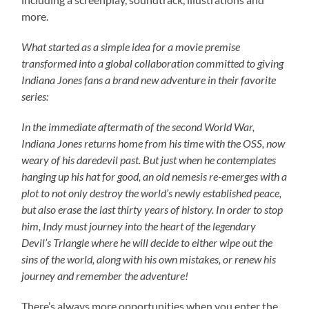
more.
What started as a simple idea for a movie premise
transformed into a global collaboration committed to giving
Indiana Jones fans a brand new adventure in their favorite
series:
In the immediate aftermath of the second World War,
Indiana Jones returns home from his time with the OSS, now
weary of his daredevil past. But just when he contemplates
hanging up his hat for good, an old nemesis re-emerges with a
plot to not only destroy the world’s newly established peace,
but also erase the last thirty years of history. In order to stop
him, Indy must journey into the heart of the legendary
Devil’s Triangle where he will decide to either wipe out the
sins of the world, along with his own mistakes, or renew his
journey and remember the adventure!
There’s always more opportunities when you enter the