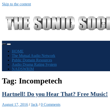
Skip to the content
Toggle
Toggle
mobile
search
HOME
menu
field
The Mutual Audio Network
Public Domain Resources
Audio Drama Rating System
NADSWRIM
Tag:
Incompetech
Hartnell! Do you Hear That? Free Music!
August 17, 2016
/
Jack
/
0 Comments