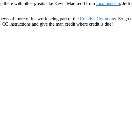
 up there with other greats like Kevin MacLeod from
Incompetech
, Jeff
 news of more of his work being part of the
Creative Commons
. So go 
 CC instructions and give the man credit where credit is due!