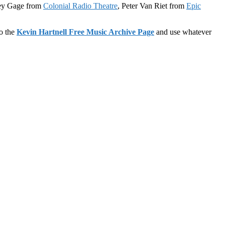
rey Gage from
Colonial Radio Theatre
, Peter Van Riet from
Epic
to the
Kevin Hartnell Free Music Archive Page
and use whatever