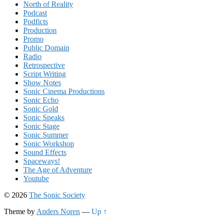
North of Reality
Podcast
Podficts
Production
Promo
Public Domain
Radio
Retrospective
Script Writing
Show Notes
Sonic Cinema Productions
Sonic Echo
Sonic Gold
Sonic Speaks
Sonic Stage
Sonic Summer
Sonic Workshop
Sound Effects
Spaceways!
The Age of Adventure
Youtube
© 2026
The Sonic Society
Theme by
Anders Noren
—
Up ↑