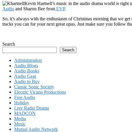
Kevin Hartnell’s music in the audio drama world is right
Audio
and Sharon Bee from
EVP
.
So, it’s always with the enthusiasm of Christmas morning that we get
tracks you can for your next great opus. Just make sure you follow the
Search
Search
Administration
Audio Blogs
Audio Books
Audio Gear
Audio to Buy
Classic Sonic Society
Electric Vicuna Productions
Free Audio
Holiday
Live Radio Drama
MADCON
Media
Music
Mutual Audio Network