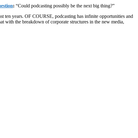
estion
:
“Could podcasting possibly be the next big thing?”
last ten years. OF COURSE, podcasting has infinite opportunities and
 that with the breakdown of corporate structures in the new media,