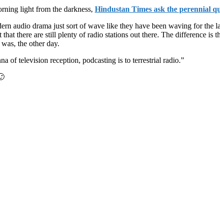
rning light from the darkness,
Hindustan Times ask the perennial qu
dern audio drama just sort of wave like they have been waving for the 
that there are still plenty of radio stations out there. The difference is
was, the other day.
 of television reception, podcasting is to terrestrial radio.”
🙂