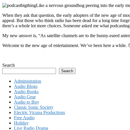
Like a nervous groundhog peering into the early mo
When they ask that question, the early adopters of the new age of mo
appeal. But those who think radio has been dead for a long time forget 
there’s a whole lot more choices. Someone asked me what podcasting 
My new answer is, “As satellite channels are to the bunny-eared antenna
Welcome to the new age of entertainment. We’ve been here a while. 
Search
Search
Administration
Audio Blogs
Audio Books
Audio Gear
Audio to Buy
Classic Sonic Society
Electric Vicuna Productions
Free Audio
Holiday
Live Radio Drama