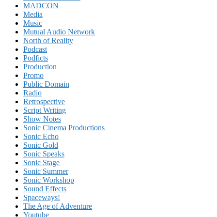
MADCON
Media
Music
Mutual Audio Network
North of Reality
Podcast
Podficts
Production
Promo
Public Domain
Radio
Retrospective
Script Writing
Show Notes
Sonic Cinema Productions
Sonic Echo
Sonic Gold
Sonic Speaks
Sonic Stage
Sonic Summer
Sonic Workshop
Sound Effects
Spaceways!
The Age of Adventure
Youtube