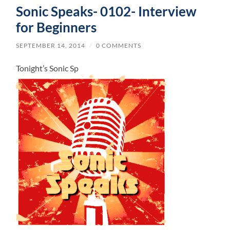
Sonic Speaks- 0102- Interview
for Beginners
SEPTEMBER 14, 2014
/
0 COMMENTS
Tonight’s Sonic Sp