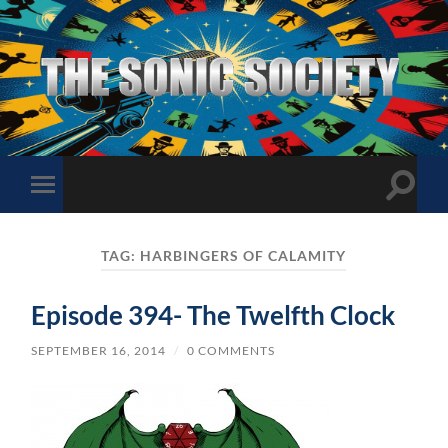
The
Sonic
Society
Toggle
Toggle
search
mobile
field
menu
TAG:
HARBINGERS OF CALAMITY
Episode 394- The Twelfth Clock
SEPTEMBER 16, 2014
/
0 COMMENTS