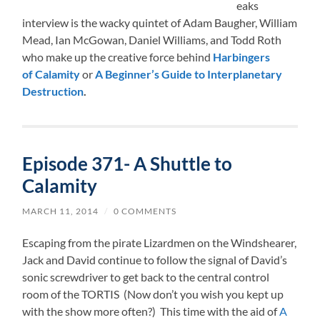
eaks
interview is the wacky quintet of Adam Baugher, William
Mead, Ian McGowan, Daniel Williams, and Todd Roth
who make up the creative force behind
Harbingers
of
Calamity
or
A Beginner’s Guide to Interplanetary
Destruction
.
Episode 371- A Shuttle to
Calamity
MARCH 11, 2014
/
0 COMMENTS
Escaping from the pirate Lizardmen on the Windshearer,
Jack and David continue to follow the signal of David’s
sonic screwdriver to get back to the central control
room of the TORTIS (Now don’t you wish you kept up
with the show more often?) This time with the aid of
A