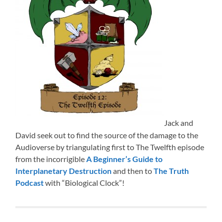
Jack and
David seek out to find the source of the damage to the
Audioverse by triangulating first to The Twelfth episode
from the incorrigible
A Beginner’s Guide to
Interplanetary Destruction
and then to
The Truth
Podcast
with “Biological Clock”!