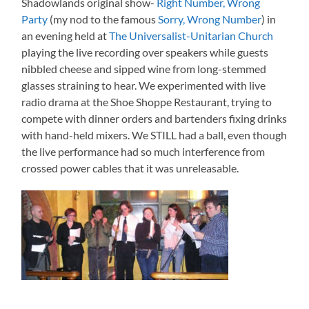
Shadowlands original show-
Right Number, Wrong
Party
(my nod to the famous
Sorry, Wrong Number
) in
an evening held at
The Universalist-Unitarian Church
playing the live recording over speakers while guests
nibbled cheese and sipped wine from long-stemmed
glasses straining to hear. We experimented with live
radio drama at the Shoe Shoppe Restaurant, trying to
compete with dinner orders and bartenders fixing drinks
with hand-held mixers. We STILL had a ball, even though
the live performance had so much interference from
crossed power cables that it was unreleasable.