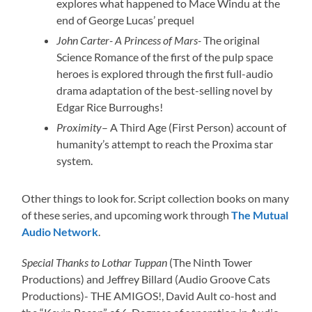
explores what happened to Mace Windu at the
end of George Lucas’ prequel
John Carter- A Princess of Mars-
The original
Science Romance of the first of the pulp space
heroes is explored through the first full-audio
drama adaptation of the best-selling novel by
Edgar Rice Burroughs!
Proximity
– A Third Age (First Person) account of
humanity’s attempt to reach the Proxima star
system.
Other things to look for. Script collection books on many
of these series, and upcoming work through
The Mutual
Audio Network
.
Special Thanks to Lothar Tuppan
(The Ninth Tower
Productions) and Jeffrey Billard (Audio Groove Cats
Productions)- THE AMIGOS!, David Ault co-host and