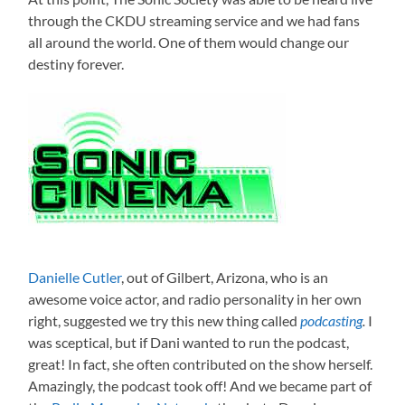
through the CKDU streaming service and we had fans
all around the world. One of them would change our
destiny forever.
Danielle Cutler
, out of Gilbert, Arizona, who is an
awesome voice actor, and radio personality in her own
right, suggested we try this new thing called
podcasting
.
I
was sceptical, but if Dani wanted to run the podcast,
great! In fact, she often contributed on the show herself.
Amazingly, the podcast took off! And we became part of