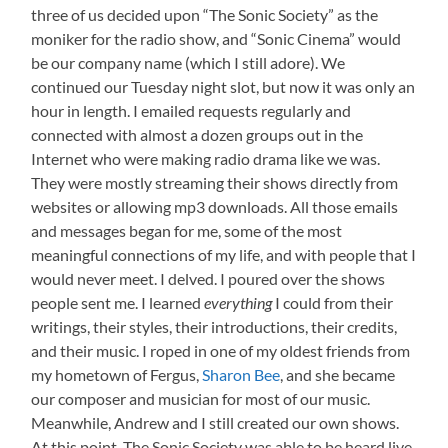
three of us decided upon “The Sonic Society” as the
moniker for the radio show, and “Sonic Cinema” would
be our company name (which I still adore). We
continued our Tuesday night slot, but now it was only an
hour in length. I emailed requests regularly and
connected with almost a dozen groups out in the
Internet who were making radio drama like we was.
They were mostly streaming their shows directly from
websites or allowing mp3 downloads. All those emails
and messages began for me, some of the most
meaningful connections of my life, and with people that I
would never meet. I delved. I poured over the shows
people sent me. I learned
everything
I could from their
writings, their styles, their introductions, their credits,
and their music. I roped in one of my oldest friends from
my hometown of Fergus,
Sharon Bee
, and she became
our composer and musician for most of our music.
Meanwhile, Andrew and I still created our own shows.
At this point, The Sonic Society was able to be heard live