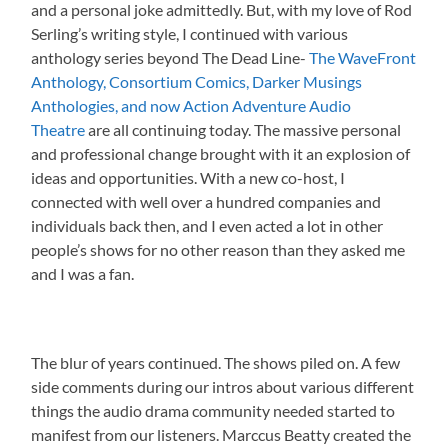
and a personal joke admittedly. But, with my love of Rod
Serling’s writing style, I continued with various
anthology series beyond The Dead Line-
The WaveFront
Anthology, Consortium Comics, Darker Musings
Anthologies, and now Action Adventure Audio
Theatre
are all continuing today. The massive personal
and professional change brought with it an explosion of
ideas and opportunities. With a new co-host, I
connected with well over a hundred companies and
individuals back then, and I even acted a lot in other
people’s shows for no other reason than they asked me
and I was a fan.
The blur of years continued. The shows piled on. A few
side comments during our intros about various different
things the audio drama community needed started to
manifest from our listeners. Marccus Beatty created the