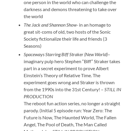
one person in the world who can challenge the
darkness and demons threatening to take over
the world
The Jack and Shannon Show-
in an homage to
great sit-coms of old, two hosts of the Sonic
Society fictionalize their life and friends (3
Seasons)
Spaceways Starring Biff Straker (New World)
–
imaginary pulp hero Stephen “Biff” Straker takes
part in a secret experiment to prove Albert
Einstein’s Theory of Relative Time. The
experiment goes wrong and Straker is thrown
from the 1990s into the 31st Century! –
STILL IN
PRODUCTION
The reboot fun action series, no longer a straight
parody. (Initial 5 episode run: Year Zero: The
Future is Now, The Haunted World, The Fallen
Angel, The Pool of Death, The Man Called