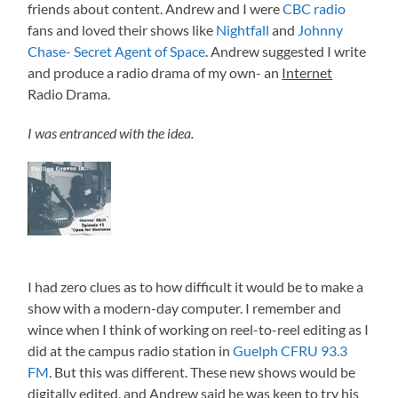
friends about content. Andrew and I were
CBC radio
fans and loved their shows like
Nightfall
and
Johnny
Chase- Secret Agent of Space
. Andrew suggested I write
and produce a radio drama of my own- an
Internet
Radio Drama.
I was entranced with the idea.
I had zero clues as to how difficult it would be to make a
show with a modern-day computer. I remember and
wince when I think of working on reel-to-reel editing as I
did at the campus radio station in
Guelph CFRU 93.3
FM
. But this was different. These new shows would be
digitally edited, and Andrew said he was keen to try his