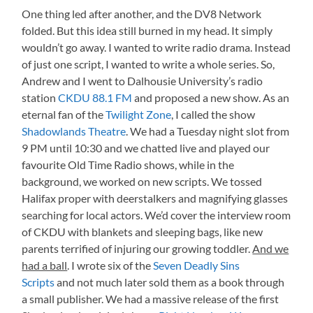
One thing led after another, and the DV8 Network
folded. But this idea still burned in my head. It simply
wouldn’t go away. I wanted to write radio drama. Instead
of just one script, I wanted to write a whole series. So,
Andrew and I went to Dalhousie University’s radio
station
CKDU 88.1 FM
and proposed a new show. As an
eternal fan of the
Twilight Zone
, I called the show
Shadowlands Theatre
. We had a Tuesday night slot from
9 PM until 10:30 and we chatted live and played our
favourite Old Time Radio shows, while in the
background, we worked on new scripts. We tossed
Halifax proper with deerstalkers and magnifying glasses
searching for local actors. We’d cover the interview room
of CKDU with blankets and sleeping bags, like new
parents terrified of injuring our growing toddler.
And we
had a ball
. I wrote six of the
Seven Deadly Sins
Scripts
and not much later sold them as a book through
a small publisher. We had a massive release of the first