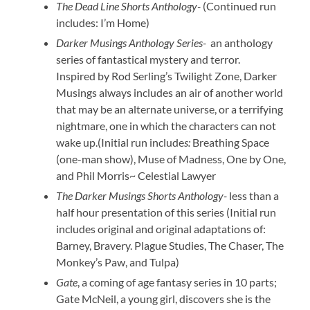
The Dead Line Shorts Anthology-
(Continued run
includes: I’m Home)
Darker Musings Anthology Series-
an anthology
series of fantastical mystery and terror.
Inspired by Rod Serling’s Twilight Zone, Darker
Musings always includes an air of another world
that may be an alternate universe, or a terrifying
nightmare, one in which the characters can not
wake up.(Initial run include
s:
Breathing Space
(one-man show), Muse of Madness, One by One,
and Phil Morris~ Celestial Lawyer
The Darker Musings Shorts Anthology-
less than a
half hour presentation of this series (Initial run
includes original and original adaptations of:
Barney, Bravery. Plague Studies, The Chaser, The
Monkey’s Paw, and Tulpa)
Gate
, a coming of age fantasy series in 10 parts;
Gate McNeil, a young girl, discovers she is the