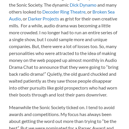
the Sonic Society. The dynamic
Dick Dynamo
and many
others looked to
Decoder Ring Theatre
, or
Broken Sea
Audio
, or
Darker Projects
as grist for their own creative
mills. For a while, audio drama was becoming a little
more crowded. I no longer had to run an entire series of
a single show, but I could sample more and unique
companies. But, there were a lot of losses too. So, many
personalities who were attracted to the idea of making
money on the web popped up almost monthly in Audio
Drama Chat to announce that they were going to “bring
back radio drama!” Quietly, the old guard chuckled and
waited patiently as they saw those people disappear
into other pursuits like gold prospectors who had worn
their boots through and lost their pans downriver.
Meanwhile the Sonic Society ticked on. I tend to avoid
awards and competitions. My focus has always been
about getting the word out more than trying to “be the
best”. But we were nominated for a Parsec Award and