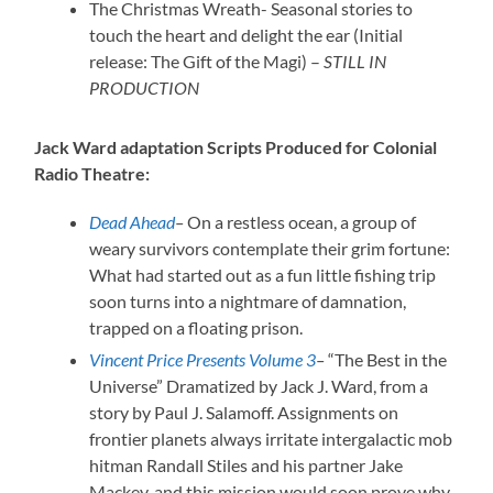
The Christmas Wreath- Seasonal stories to
touch the heart and delight the ear (Initial
release: The Gift of the Magi) –
STILL IN
PRODUCTION
Jack Ward adaptation Scripts Produced for Colonial
Radio Theatre:
Dead Ahead
–
On a restless ocean, a group of
weary survivors contemplate their grim fortune:
What had started out as a fun little fishing trip
soon turns into a nightmare of damnation,
trapped on a floating prison.
Vincent Price Presents Volume 3
–
“The Best in the
Universe” Dramatized by Jack J. Ward, from a
story by Paul J. Salamoff. Assignments on
frontier planets always irritate intergalactic mob
hitman Randall Stiles and his partner Jake
Mackey, and this mission would soon prove why.