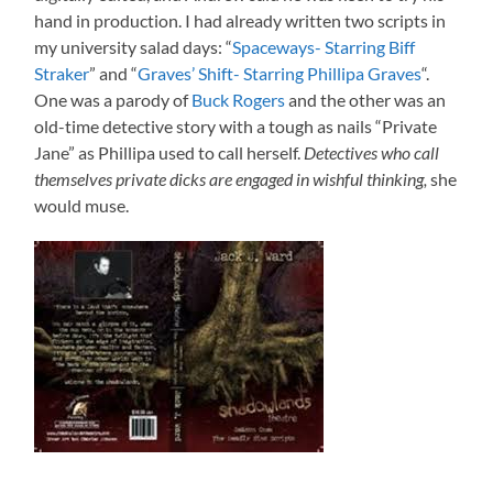
hand in production. I had already written two scripts in
my university salad days: “
Spaceways- Starring Biff
Straker
” and “
Graves’ Shift- Starring Phillipa Graves
“.
One was a parody of
Buck Rogers
and the other was an
old-time detective story with a tough as nails “Private
Jane” as Phillipa used to call herself.
Detectives who call
themselves private dicks are engaged in wishful thinking,
she
would muse.