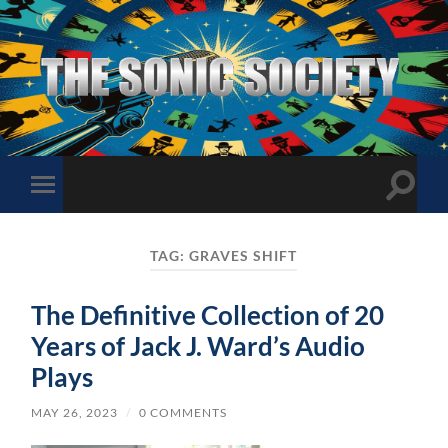
The
Sonic
Society
Toggle
Toggle
search
mobile
field
menu
TAG:
GRAVES SHIFT
The Definitive Collection of 20
Years of Jack J. Ward’s Audio
Plays
MAY 26, 2023
/
0 COMMENTS