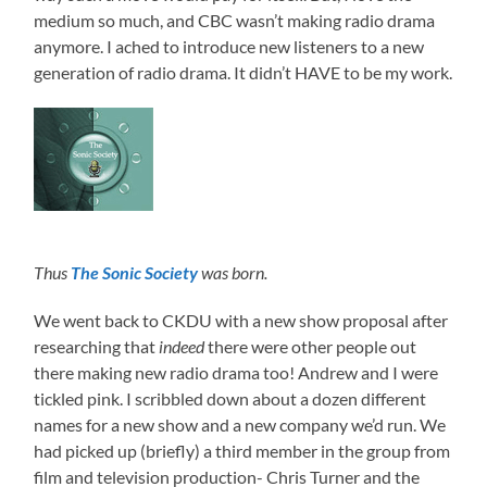
medium so much, and CBC wasn’t making radio drama
anymore. I ached to introduce new listeners to a new
generation of radio drama. It didn’t HAVE to be my work.
Thus
The Sonic Society
was born.
We went back to CKDU with a new show proposal after
researching that
indeed
there were other people out
there making new radio drama too! Andrew and I were
tickled pink. I scribbled down about a dozen different
names for a new show and a new company we’d run. We
had picked up (briefly) a third member in the group from
film and television production- Chris Turner and the