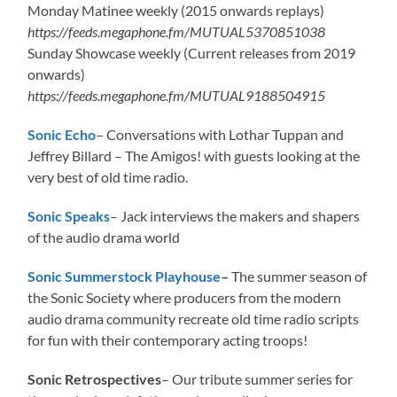
Monday Matinee weekly (2015 onwards replays)
https://feeds.megaphone.fm/MUTUAL5370851038
Sunday Showcase weekly (Current releases from 2019
onwards)
https://feeds.megaphone.fm/MUTUAL9188504915
Sonic Echo
– Conversations with Lothar Tuppan and
Jeffrey Billard – The Amigos! with guests looking at the
very best of old time radio.
Sonic Speaks
– Jack interviews the makers and shapers
of the audio drama world
Sonic Summerstock Playhouse
–
The summer season of
the Sonic Society where producers from the modern
audio drama community recreate old time radio scripts
for fun with their contemporary acting troops!
Sonic Retrospectives
– Our tribute summer series for