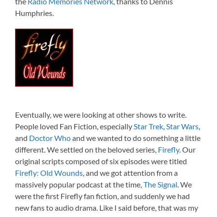
the
Radio Memories Network
, thanks to Dennis
Humphries.
Eventually, we were looking at other shows to write.
People loved Fan Fiction, especially
Star Trek
,
Star Wars
,
and
Doctor Who
and we wanted to do something a little
different. We settled on the beloved series,
Firefly
. Our
original scripts composed of six episodes were titled
Firefly: Old Wounds
, and we got attention from a
massively popular podcast at the time,
The Signal
. We
were the first Firefly fan fiction, and suddenly we had
new fans to audio drama. Like I said before, that was my