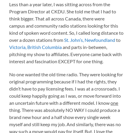
Less than a year later, I was sitting across from the
Program Director at CKDU. She told me that I had to
think bigger. That all across Canada, there were
campus and community radio stations looking for this
kind of spoken word content. So, I called long distance to
over a dozen stations from
St. John’s, Newfoundland
to
Victoria, British Columbia
and parts in-between,
pitching my show to affiliates. Everyone came back with
interest and fascination EXCEPT for one thing.
No one wanted the old time radio. They were looking for
original programming because if I had the rights, they
didn’t have to pay licensing fees. I was at a crossroads. I
could keep happily going as I was, or move forward into
an uncertain future with a different model. I know
one
thing. There was absolutely NO WAY I could produce a
brand new hour and a half show every single week
myself and still keep my job. And similarly, there was no
way such a move would pay for itself. But, I love the