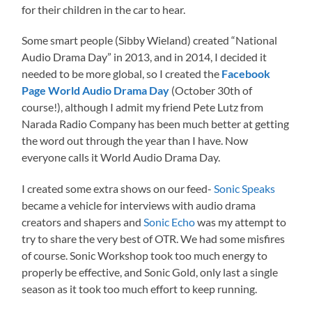
for their children in the car to hear.
Some smart people (Sibby Wieland) created “National
Audio Drama Day” in 2013, and in 2014, I decided it
needed to be more global, so I created the
Facebook
Page World Audio Drama Day
(October 30th of
course!), although I admit my friend Pete Lutz from
Narada Radio Company has been much better at getting
the word out through the year than I have. Now
everyone calls it World Audio Drama Day.
I created some extra shows on our feed-
Sonic Speaks
became a vehicle for interviews with audio drama
creators and shapers and
Sonic Echo
was my attempt to
try to share the very best of OTR. We had some misfires
of course. Sonic Workshop took too much energy to
properly be effective, and Sonic Gold, only last a single
season as it took too much effort to keep running.