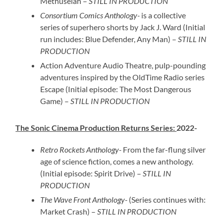
Methuselah –
STILL IN PRODUCTION
Consortium Comics Anthology-
is a collective
series of superhero shorts by Jack J. Ward (Initial
run includes: Blue Defender, Any Man) –
STILL IN
PRODUCTION
Action Adventure Audio Theatre, pulp-pounding
adventures inspired by the OldTime Radio series
Escape (Initial episode: The Most Dangerous
Game) –
STILL IN PRODUCTION
The Sonic Cinema Production Returns Series:
2022-
Retro Rockets Anthology-
From the far-flung silver
age of science fiction, comes a new anthology.
(Initial episode: Spirit Drive) –
STILL IN
PRODUCTION
The Wave Front Anthology-
(Series continues with:
Market Crash) –
STILL IN PRODUCTION