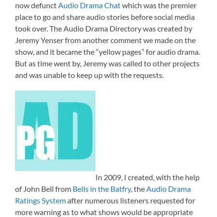
now defunct
Audio Drama Chat
which was the premier
place to go and share audio stories before social media
took over. The Audio Drama Directory was created by
Jeremy Yenser from another comment we made on the
show, and it became the “yellow pages” for audio drama.
But as time went by, Jeremy was called to other projects
and was unable to keep up with the requests.
In 2009, I created, with the help
of John Bell from
Bells in the Batfry
, the
Audio Drama
Ratings System
after numerous listeners requested for
more warning as to what shows would be appropriate