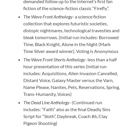
demanded follow up to the Internet’s first fan
fiction of the science-fiction classic “Firefly”.
The Wave Front Anthology-
a science fiction
collection that explores futuristic societies,
distopic nightmares, technological travesties and
bleak tomorrows. (Initial run includes: Borrowed
Time, Black Knight, Alone in the Night (Mark
Time Silver award winner), Voting is Anonymous
The Wave Front Shorts Anthology-
less than a half
hour presentation of this series (Initial run
includes: Acquisitions, Alien Invasion Cancelled,
Distant Voice, Galaxy Master versus the Varn,
Name Please, Nanites, Pets, Reservations, Spring,
Trans-Humanity, Voices)
The Dead Line Anthology-
(Continued run
includes: “Faith” also as the final Deadly Sins
Script for “Sloth”, Daybreak, Coach #6, Clay
Pigeon Shooting)