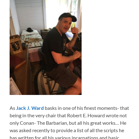
As
Jack J. Ward
basks in one of his finest moments- that
being in the very chair that Robert E. Howard wrote not
only Conan- The Barbarian, but all his great works… He
was asked recently to provide a list of all the scripts he
has written for all his various incarnations and basic