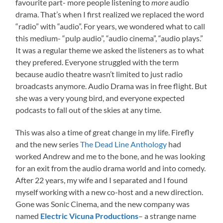
favourite part- more people listening to
more
audio
drama. That’s when I first realized we replaced the word
“radio” with “audio”. For years, we wondered what to call
this medium- “pulp audio”, “audio cinema”, “audio plays.”
It was a regular theme we asked the listeners as to what
they prefered. Everyone struggled with the term
because audio theatre wasn’t limited to just radio
broadcasts anymore. Audio Drama was in free flight. But
she was a very young bird, and everyone expected
podcasts to fall out of the skies at any time.
This was also a time of great change in my life. Firefly
and the new series
The Dead Line Anthology
had
worked Andrew and me to the bone, and he was looking
for an exit from the audio drama world and into comedy.
After 22 years, my wife and I separated and I found
myself working with a new co-host and a new direction.
Gone was Sonic Cinema, and the new company was
named
Electric Vicuna Productions
– a strange name