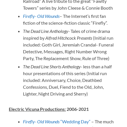
Railroad” A live tribute to the great “Fawlty
Towers” series by John Cleese & Connie Booth
Firefly- Old Wounds
– The Internet’s first fan
fiction of the science-fiction classic “Firefly”.
The Dead Line Anthology-
Tales of crime drama
inspired by
Alfred Hitchcock Presents
(Initial run
included: Goth Girl, Jeremiah Crandal- Funeral
Detective, Messages, Right Number Wrong
Party, The Replacement Show, Rule of Three)
The Dead Line Shorts Anthology-
less than a half
hour presentations of this series (Initial run
included: Anniversary, Choice, Deathbed
Confessions, Duel, Fiend to the Old, John,
Lighter, Night Driving and Sherry)
Electric Vicuna Productions:
2006-2021
Firefly- Old Wounds
“Wedding Day”
– The much