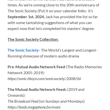
times. As we’re coming close to the 20th anniversary of
The Sonic Society (Put it on your calendar folks- it’s
September 1st, 2024
, Jack has provided the list so far
with some tantalizing suggestions of what you can
expect now that he’s completed his masters’ degree:
The Sonic Society Collection:
The Sonic Society-
The World’s Largest and Longest-
Running showcase of modern audio drama
Pre-Mutual Audio Network Feed
(The Radio Memories
Network 2005-2019):
https://sonic.libsyn.com/sonicsociety/2008/06
The Mutual Audio Network Feed
s (2019 and
Onwards):
The Broadcast Feed
(on Sundays and Mondays)
https://feeds.megaphone.fm/mani