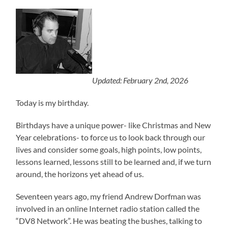
Updated: February 2nd, 2026
Today is my birthday.
Birthdays have a unique power- like Christmas and New
Year celebrations- to force us to look back through our
lives and consider some goals, high points, low points,
lessons learned, lessons still to be learned and, if we turn
around, the horizons yet ahead of us.
Seventeen years ago, my friend Andrew Dorfman was
involved in an online Internet radio station called the
“DV8 Network”. He was beating the bushes, talking to