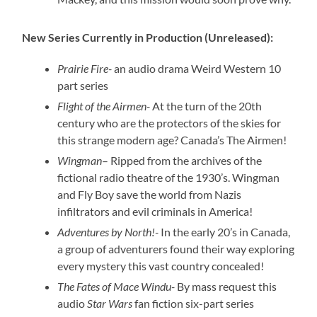
New Series Currently in Production (Unreleased):
Prairie Fire-
an audio drama Weird Western 10
part series
Flight of the Airmen-
At the turn of the 20th
century who are the protectors of the skies for
this strange modern age? Canada’s The Airmen!
Wingman
– Ripped from the archives of the
fictional radio theatre of the 1930’s. Wingman
and Fly Boy save the world from Nazis
infiltrators and evil criminals in America!
Adventures by North!-
In the early 20’s in Canada,
a group of adventurers found their way exploring
every mystery this vast country concealed!
The Fates of Mace Windu-
By mass request this
audio
Star Wars
fan fiction six-part series