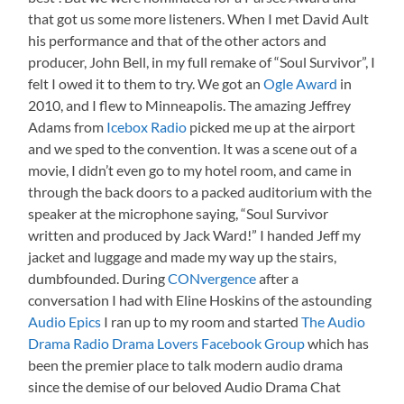
that got us some more listeners. When I met David Ault
his performance and that of the other actors and
producer, John Bell, in my full remake of “Soul Survivor”, I
felt I owed it to them to try. We got an
Ogle Award
in
2010, and I flew to Minneapolis. The amazing Jeffrey
Adams from
Icebox Radio
picked me up at the airport
and we sped to the convention. It was a scene out of a
movie, I didn’t even go to my hotel room, and came in
through the back doors to a packed auditorium with the
speaker at the microphone saying, “Soul Survivor
written and produced by Jack Ward!” I handed Jeff my
jacket and luggage and made my way up the stairs,
dumbfounded. During
CONvergence
after a
conversation I had with Eline Hoskins of the astounding
Audio Epics
I ran up to my room and started
The Audio
Drama Radio Drama Lovers Facebook Group
which has
been the premier place to talk modern audio drama
since the demise of our beloved Audio Drama Chat