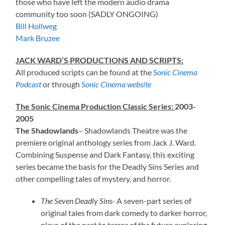
those who have left the modern audio drama
community too soon (SADLY ONGOING)
Bill Hollweg
Mark Bruzee
JACK WARD’S PRODUCTIONS AND SCRIPTS:
All produced scripts can be found at the
Sonic Cinema
Podcast
or through
Sonic Cinema website
The Sonic Cinema Production Classic Series:
2003-
2005
The Shadowlands
– Shadowlands Theatre was the
premiere original anthology series from Jack J. Ward.
Combining Suspense and Dark Fantasy, this exciting
series became the basis for the Deadly Sins Series and
other compelling tales of mystery, and horror.
The Seven Deadly Sins-
A seven-part series of
original tales from dark comedy to darker horror,
plays of the past to terror of the future exploring