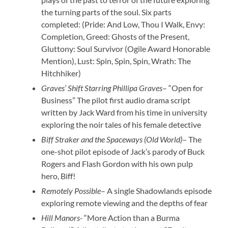
the turning parts of the soul. Six parts
completed: (Pride: And Low, Thou I Walk, Envy:
Completion, Greed: Ghosts of the Present,
Gluttony: Soul Survivor (Ogile Award Honorable
Mention), Lust: Spin, Spin, Spin, Wrath: The
Hitchhiker)
Graves’ Shift Starring Phillipa Graves
– “Open for
Business” The pilot first audio drama script
written by Jack Ward from his time in university
exploring the noir tales of his female detective
Biff Straker and the Spaceways
(Old World)
– The
one-shot pilot episode of Jack’s parody of Buck
Rogers and Flash Gordon with his own pulp
hero, Biff!
Remotely Possible
– A single Shadowlands episode
exploring remote viewing and the depths of fear
Hill Manors-
“More Action than a Burma