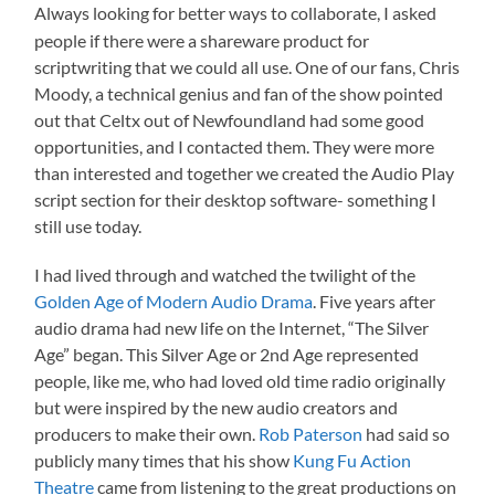
Always looking for better ways to collaborate, I asked
people if there were a shareware product for
scriptwriting that we could all use. One of our fans, Chris
Moody, a technical genius and fan of the show pointed
out that Celtx out of Newfoundland had some good
opportunities, and I contacted them. They were more
than interested and together we created the Audio Play
script section for their desktop software- something I
still use today.
I had lived through and watched the twilight of the
Golden Age of Modern Audio Drama
. Five years after
audio drama had new life on the Internet, “The Silver
Age” began. This Silver Age or 2nd Age represented
people, like me, who had loved old time radio originally
but were inspired by the new audio creators and
producers to make their own.
Rob Paterson
had said so
publicly many times that his show
Kung Fu Action
Theatre
came from listening to the great productions on