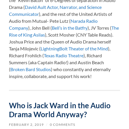
the “Kevin Bacon” of 6-Degrees of separation in Audio
Drama (
David Ault Actor, Narrator, and Science
Communicator
), and the rest of the United Artists of
Audio from Mutual- Pete Lutz (
Narada Radio
Company
), John Bell (
Bell’s in the Batfry
), JV Torres (
The
Rise of King Asilas
), Scott Mosher (CNY Table Reads).
Joshua Price and the Queen of Audio Drama herself
Tanja Milojevic (
LightningBolt Theater of the Mind
),
Richard Frohlich (
Texas Radio Theatre
), Richard
Summers (aka Captain Radio!) and Austin Beach
(
Broken Bard Studios
) who constantly and eternally
inspire, collaborate, and support his work!
Who is Jack Ward in the Audio
Drama World Anyway?
FEBRUARY 2, 2019
/
0 COMMENTS