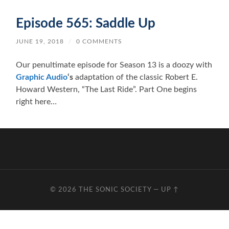
Episode 565: Saddle Up
JUNE 19, 2018
/
0 COMMENTS
Our penultimate episode for Season 13 is a doozy with
Graphic Audio
‘s
adaptation of the classic Robert E.
Howard Western, “The Last Ride”. Part One begins
right here…
© 2026
THE SONIC SOCIETY
—
UP ↑