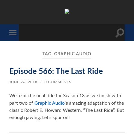
The
Sonic
Society
Toggle
Toggle
search
mobile
field
menu
TAG:
GRAPHIC AUDIO
Episode 566: The Last Ride
JUNE 26, 2018
/
0 COMMENTS
We’re at the final ride for Season 13 as we finish with
part two of
Graphic Audio
‘s
amazing adaptation of the
classic Robert E. Howard Western, “The Last Ride”. But
enough jawing. Let’s spur on!