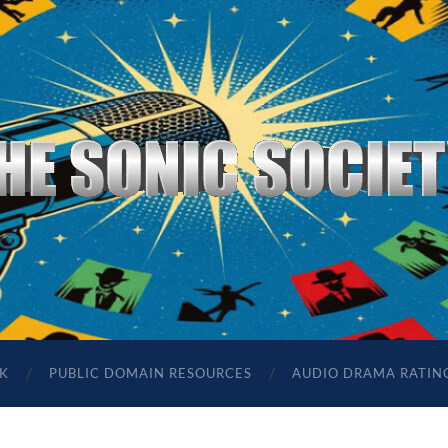
The
Sonic
Society
K
PUBLIC DOMAIN RESOURCES
AUDIO DRAMA RATIN