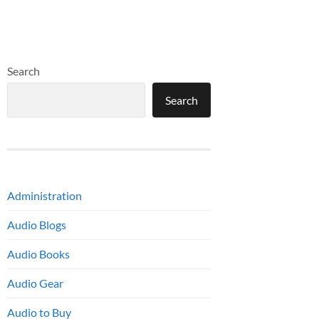
Search
Search
Administration
Audio Blogs
Audio Books
Audio Gear
Audio to Buy