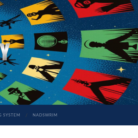
G SYSTEM
NADSWRIM