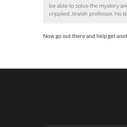
be able to solve the mystery and
crippled Jewish professor, his 
Now go out there and help get anot