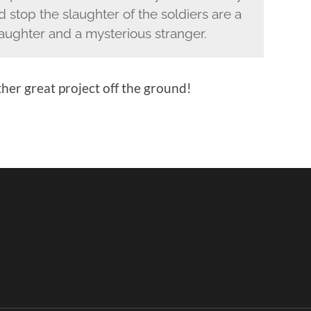
 stop the slaughter of the soldiers are a
daughter and a mysterious stranger.
her great project off the ground!