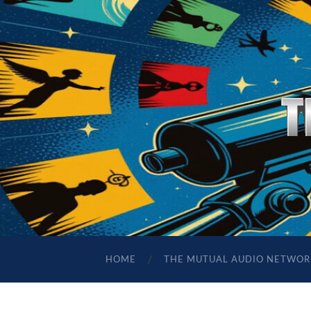
HOME
THE MUTUAL AUDIO NETWOR