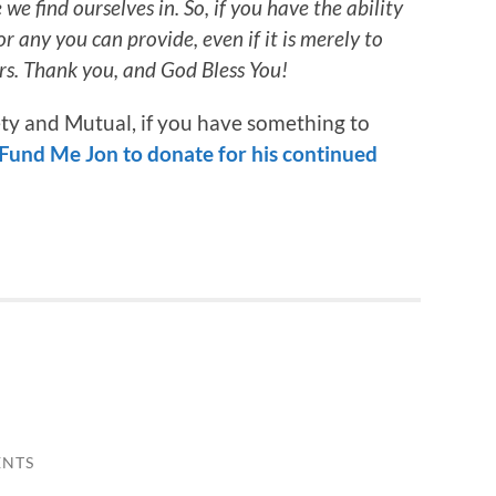
e find ourselves in. So, if you have the ability
or any you can provide, even if it is merely to
rs. Thank you, and God Bless You!
iety and Mutual, if you have something to
Fund Me Jon to donate for his continued
ENTS