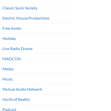
Classic Sonic Society
Electric Vicuna Productions
Free Audio
Holiday
Live Radio Drama
MADCON
Media
Music
Mutual Audio Network
North of Reality
Podcast