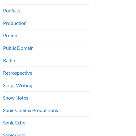
Podficts
Production
Promo
Public Domain
Radio
Retrospective
Script Writing
Show Notes
Sonic Cinema Productions
Sonic Echo
Sonic Gold