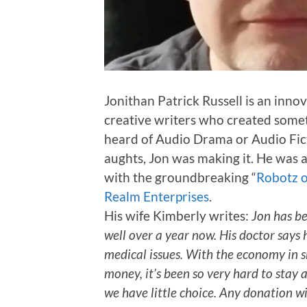
Jonithan Patrick Russell is an innov
creative writers who created somet
heard of Audio Drama or Audio Fict
aughts, Jon was making it. He was a
with the groundbreaking “
Robotz 
Realm Enterprises
.
His wife Kimberly writes:
Jon has be
well over a year now. His doctor says h
medical issues. With the economy in s
money, it’s been so very hard to stay 
we have little choice. Any donation w