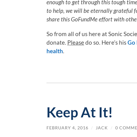
enough to get through this tough time w
to help, we will be eternally grateful f
share this GoFundMe effort with othe
So from all of us here at Sonic Soc
donate.
Please
do so. Here’s his
Go 
health
.
Keep At It!
FEBRUARY 4, 2016
/
JACK
/
0 COMM