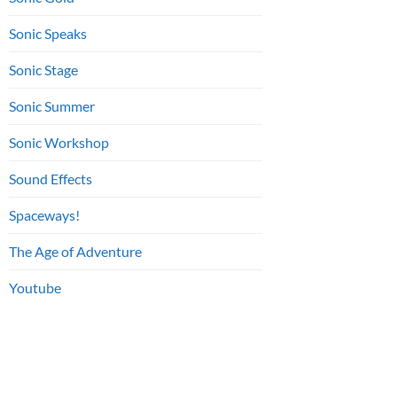
Sonic Speaks
Sonic Stage
Sonic Summer
Sonic Workshop
Sound Effects
Spaceways!
The Age of Adventure
Youtube