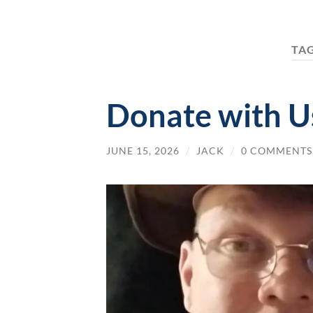
TA
Donate with Us
JUNE 15, 2026
/
JACK
/
0 COMMENTS