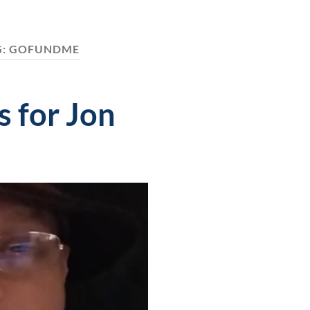
G:
GOFUNDME
 for Jon