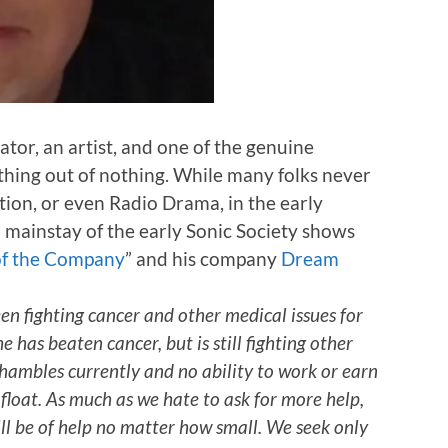
ator, an artist, and one of the genuine
hing out of nothing. While many folks never
ion, or even Radio Drama, in the early
 mainstay of the early Sonic Society shows
of the Company
” and his company
Dream
en fighting cancer and other medical issues for
e has beaten cancer, but is still fighting other
hambles currently and no ability to work or earn
afloat. As much as we hate to ask for more help,
ill be of help no matter how small. We seek only