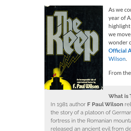
As we co
year of A
highlight
we move i
wonder o
Official
Wilson
.
From th
What is
In 1981 author
F Paul Wilson
re
the story of a platoon of Germa
fortress in the Romanian mount
released an ancient evil from de