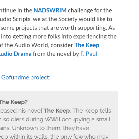
ntinue in the
NADSWRIM
challenge for the
udio Scripts, we at the Society would like to
 some projects that are worth supporting. As
nto getting more folks into experiencing the
f the Audio World, consider
The Keep
 Audio Drama
from the novel by
F. Paul
e
Gofundme project:
 The Keep?
leased his novel
The Keep
. The Keep tells
n soldiers during WWII occupying a small
ains. Unknown to them, they have
ep within its walls, the only few who may