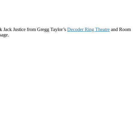
ack Jack Justice from Gregg Taylor’s
Decoder Ring Theatre
and Room
sage.