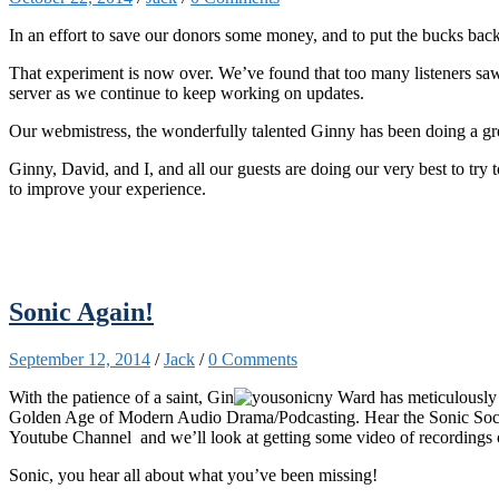
In an effort to save o
ur donors some money, and to put the bucks back
That experiment is now over. We’ve found that too many listeners sa
server as we continue to keep working on updates.
Our webmistress, the wonderfully talented Ginny has been doing a grea
Ginny, David, and I, and all our guests are doing our very best to try
to improve your experience.
Sonic Again!
September 12, 2014
/
Jack
/
0 Comments
With the patience of a saint, Gin
ny Ward has meticulously 
Golden Age of Modern Audio Drama/Podcasting. Hear the Sonic Society
Youtube Channel and we’ll look at getting some video of recordings
Sonic, you hear all about what you’ve been missing!