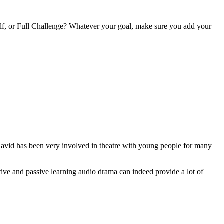
alf, or Full Challenge? Whatever your goal, make sure you add your
avid has been very involved in theatre with young people for many
ve and passive learning audio drama can indeed provide a lot of