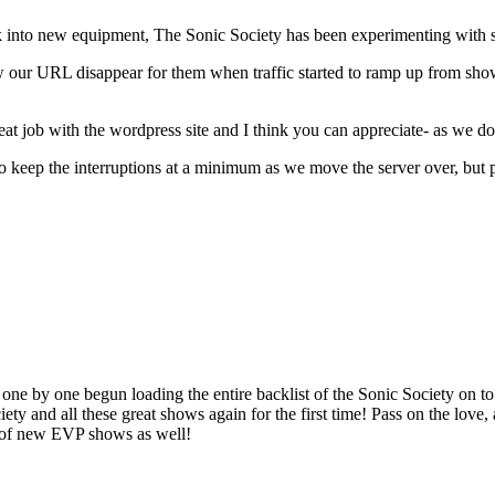
 into new equipment, The Sonic Society has been experimenting with s
w our URL disappear for them when traffic started to ramp up from show
t job with the wordpress site and I think you can appreciate- as we do-
 to keep the interruptions at a minimum as we move the server over, but 
one by one begun loading the entire backlist of the Sonic Society on to
 and all these great shows again for the first time! Pass on the love,
 of new EVP shows as well!