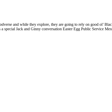
Podverse and while they explore, they are going to rely on good ol’ Bl
s a special Jack and Ginny conversation Easter Egg Public Service Mes