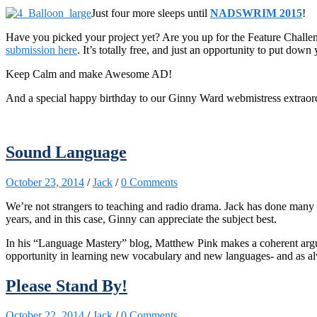
Just four more sleeps until
NADSWRIM 2015
!
Have you picked your project yet? Are you up for the Feature Challen
submission here
. It’s totally free, and just an opportunity to put dow
Keep Calm and make Awesome AD!
And a special happy birthday to our Ginny Ward webmistress extraord
Sound Language
October 23, 2014
/
Jack
/
0 Comments
We’re not strange
rs to teaching and radio drama. Jack has done many
years, and in this case, Ginny can appreciate the subject best.
In his “Language Mastery” blog, Matthew Pink makes a coherent ar
opportunity in learning new vocabulary and new languages- and as al
Please Stand By!
October 22, 2014
/
Jack
/
0 Comments