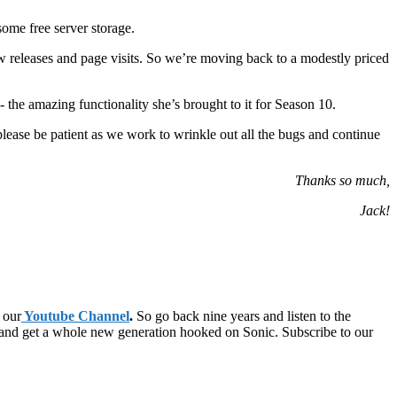
ome free server storage.
 releases and page visits. So we’re moving back to a modestly priced
 the amazing functionality she’s brought to it for Season 10.
please be patient as we work to wrinkle out all the bugs and continue
Thanks so much,
Jack!
 our
Youtube Channel
.
So go back nine years and listen to the
 and get a whole new generation hooked on Sonic. Subscribe to our