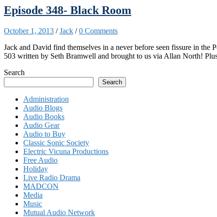
Episode 348- Black Room
October 1, 2013
/
Jack
/
0 Comments
Jack and David find themselves in a never before seen fissure in the 
503 written by Seth Bramwell and brought to us via Allan North! Plu
Search
Search
Administration
Audio Blogs
Audio Books
Audio Gear
Audio to Buy
Classic Sonic Society
Electric Vicuna Productions
Free Audio
Holiday
Live Radio Drama
MADCON
Media
Music
Mutual Audio Network