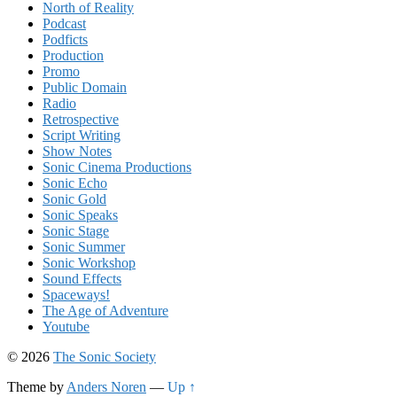
North of Reality
Podcast
Podficts
Production
Promo
Public Domain
Radio
Retrospective
Script Writing
Show Notes
Sonic Cinema Productions
Sonic Echo
Sonic Gold
Sonic Speaks
Sonic Stage
Sonic Summer
Sonic Workshop
Sound Effects
Spaceways!
The Age of Adventure
Youtube
© 2026
The Sonic Society
Theme by
Anders Noren
—
Up ↑