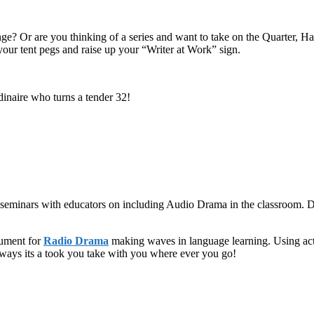
ge? Or are you thinking of a series and want to take on the Quarter, H
n your tent pegs and raise up your “Writer at Work” sign.
inaire who turns a tender 32!
 seminars with educators on including Audio Drama in the classroom. D
gument for
Radio Drama
making waves in language learning. Using acti
ways its a took you take with you where ever you go!