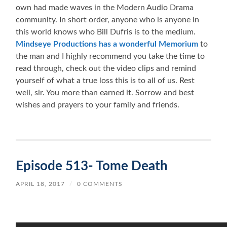
own had made waves in the Modern Audio Drama
community. In short order, anyone who is anyone in
this world knows who Bill Dufris is to the medium.
Mindseye Productions has a wonderful Memorium
to
the man and I highly recommend you take the time to
read through, check out the video clips and remind
yourself of what a true loss this is to all of us. Rest
well, sir. You more than earned it. Sorrow and best
wishes and prayers to your family and friends.
Episode 513- Tome Death
APRIL 18, 2017
/
0 COMMENTS