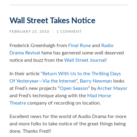
Wall Street Takes Notice
FEBRUARY 25, 2010
/
1 COMMENT
Frederick Greenhalgh from
Final Rune
and
Radio
Drama Revival
fame has garnered some well deserved
notice and buzz from the
Wall Street Journal
!
In their article
“Return With Us to the Thrilling Days
Of Yesteryear—Via the Internet”
,
Barry Newman
looks
at Fred’s new projects “
Open Season
” by
Archer Mayor
and Fred’s technique along with the
Mad Horse
Theatre
company of recording on location.
Excellent news for the world of Audio Drama for more
and more folks to take notice of the great things being
done. Thanks Fred!!