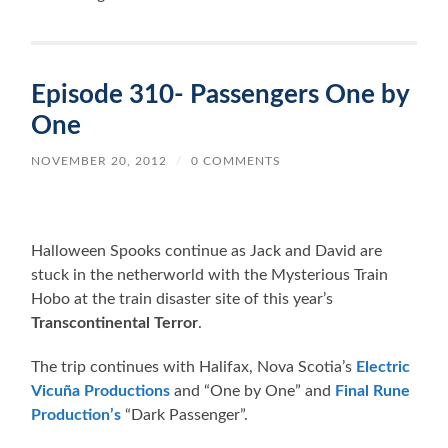
Episode 310- Passengers One by
One
NOVEMBER 20, 2012
/
0 COMMENTS
Halloween Spooks continue as Jack and David are
stuck in the netherworld with the Mysterious Train
Hobo at the train disaster site of this year’s
Transcontinental Terror
.
The trip continues with Halifax, Nova Scotia’s
Electric
Vicuña Productions
and “One by One” and
Final Rune
Production’s
“Dark Passenger”.