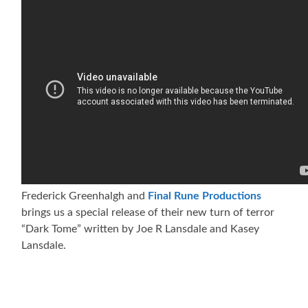
Frederick Greenhalgh and
Final Rune Productions
brings us a special release of their new turn of terror
“Dark Tome” written by Joe R Lansdale and Kasey
Lansdale.