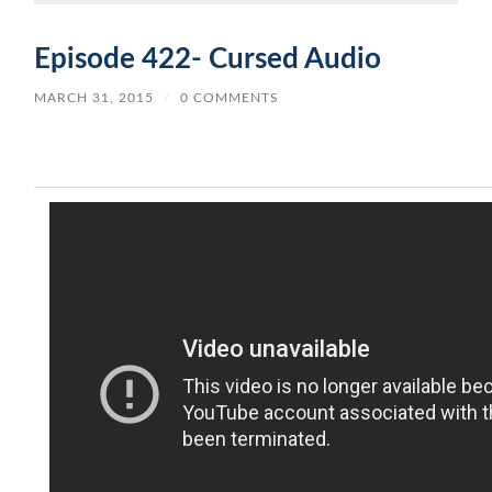
Episode 422- Cursed Audio
MARCH 31, 2015
/
0 COMMENTS