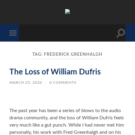
The
Sonic
Society
Toggle
Toggle
search
mobile
field
menu
TAG:
FREDERICK GREENHALGH
The Loss of William Dufris
MARCH 25, 2020
/
0 COMMENTS
The past year has been a series of blows to the audio
drama community, and the loss of William Dufris feels
very much like a gut punch. While I had never met him
personally, his work with Fred Greenhalgh and on his