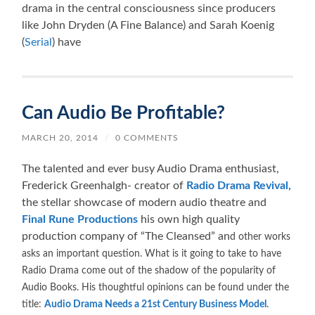
drama in the central consciousness since producers
like John Dryden (A Fine Balance) and Sarah Koenig
(
Serial
) have
Can Audio Be Profitable?
MARCH 20, 2014
/
0 COMMENTS
The talented and ever busy Audio Drama enthusiast,
Frederick Greenhalgh- creator of
Radio Drama Revival,
the stellar showcase of modern audio theatre and
Final Rune Productions
his own high quality
production company of “The Cleansed” an
d other works
asks an important question. What is it going to take to have
Radio Drama come out of the shadow of the popularity of
Audio Books. His thoughtful opinions can be found under the
title:
Audio Drama Needs a 21st Century Business Model
.