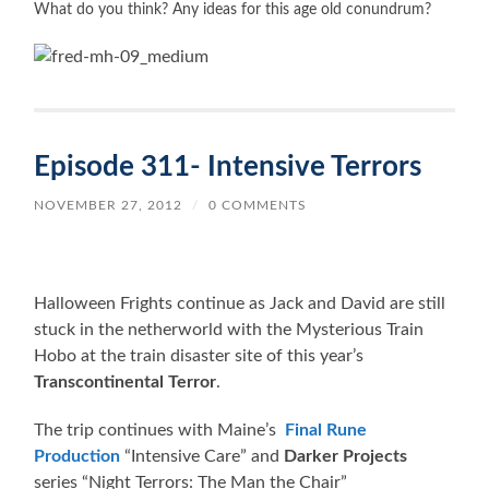
What do you think? Any ideas for this age old c
onundrum?
Episode 311- Intensive Terrors
NOVEMBER 27, 2012
/
0 COMMENTS
Halloween Frights continue as Jack and David are still
stuck in the netherworld with the Mysterious Train
Hobo at the train disaster site of this year’s
Transcontinental Terror
.
The trip continues with Maine’s
Final Rune
Production
“Intensive Care” and
Darker Projects
series “Night Terrors: The Man the Chair”