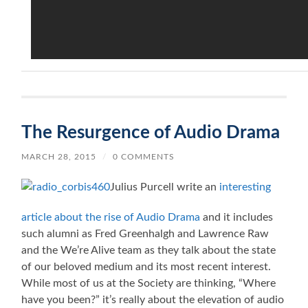
The Resurgence of Audio Drama
MARCH 28, 2015
/
0 COMMENTS
Julius Purcell write an
interesting
article about the rise of Audio Drama
and it includes
such alumni as Fred Greenhalgh and Lawrence Raw
and the We’re Alive team as they talk about the state
of our beloved medium and its most recent interest.
While most of us at the Society are thinking, “Where
have you been?” it’s really about the elevation of audio