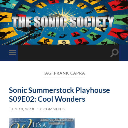
The
Sonic
Society
Toggle
Toggle
search
mobile
field
menu
TAG:
FRANK CAPRA
Sonic Summerstock Playhouse
S09E02: Cool Wonders
JULY 10, 2018
/
0 COMMENTS