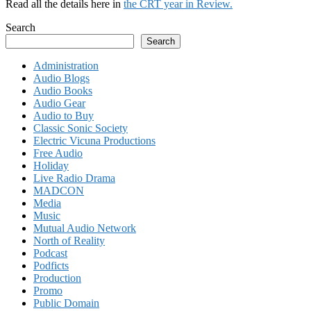
Read all the details here in
the CRT year in Review.
Search
Search
Administration
Audio Blogs
Audio Books
Audio Gear
Audio to Buy
Classic Sonic Society
Electric Vicuna Productions
Free Audio
Holiday
Live Radio Drama
MADCON
Media
Music
Mutual Audio Network
North of Reality
Podcast
Podficts
Production
Promo
Public Domain