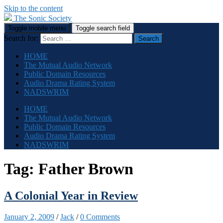
Skip to the content
The Sonic Society
Toggle mobile menu
Toggle search field
Search for:
HOME
The Mutual Audio Network
Public Domain Resources
Audio Drama Rating System
NADSWRIM
HOME
The Mutual Audio Network
Public Domain Resources
Audio Drama Rating System
NADSWRIM
Tag:
Father Brown
A Colonial Year in Review
January 2, 2009
/
Jack
/
0 Comments