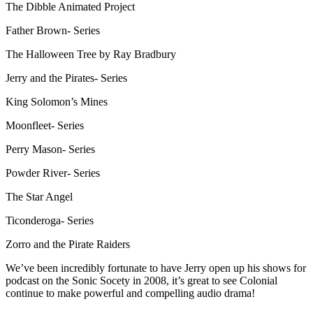
The Dibble Animated Project
Father Brown- Series
The Halloween Tree by Ray Bradbury
Jerry and the Pirates- Series
King Solomon’s Mines
Moonfleet- Series
Perry Mason- Series
Powder River- Series
The Star Angel
Ticonderoga- Series
Zorro and the Pirate Raiders
We’ve been incredibly fortunate to have Jerry open up his shows for
podcast on the Sonic Socety in 2008, it’s great to see Colonial
continue to make powerful and compelling audio drama!