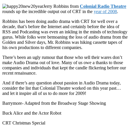
Jerry Robbins from
Colonial Radio Theatre
rounds up the incredible output out of CRT in the
year of 2008
.
Robbins has been doing audio drama with CRT for well over a
decade, that’s before the Internet and certainly before the idea of
RSS and Podcasting was even an inkling in the minds of technology
gurus. While folks were bemoaning the loss of audio drama from the
Golden and Silver days, Mr. Robbins was hiking cassette tapes of
his own productions to different companies.
There’s been an ugly rumour that those who sell their wares don’t
make Audio Drama out of love. Many of us owe a thanks to those
companies and individuals that kept the candle flickering before our
recent renaissance.
And if there’s any question about passion in Audio Drama today,
consider the list that Colonial Theatre worked on this year past…
and let it inspire all of us to do more for 2009!
Barrymore- Adapted from the Broadway Stage Showing
Buck Alice and the Actor Robot
CRT Christmas Special