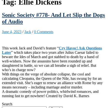
Tag:
Ellie Dickens
Sonic Society #778- And Let Slip the Dogs
of Audio
June 4, 2023
/
Jack
/
0 Comments
This week Jack and David’s feature “
Cry Havoc! Ask Questions
Later
” which takes place two years after Julius Caesar failed to
beware the Ides of March and got stabbed to death by a band of
well-wishers. Now the assassins have been rounded up and
slaughtered in battle, so we can all breathe a sigh of relief. But
who’s in charge now?
With things on the verge of absolute collapse, the cool and
calculating Cleopatra, the Queen of the Nile, has swung by for an
extended visit. She’s eager to renew an alliance with Rome by any
means necessary – including marriage and/or murder.
A dramatic comedy of power politics, whirlwind romances, and
running fast to get nowhere! Created by David K. Barnes
Search