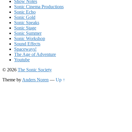
Show Notes
Sonic Cinema Productions
Sonic Echo
Sonic Gold
Sonic Speaks
Sonic Stage
Sonic Summer
Sonic Workshop
Sound Effects
Spaceways!
The Age of Adventure
Youtube
© 2026
The Sonic Society
Theme by
Anders Noren
—
Up ↑