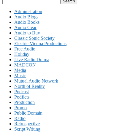
Search
Administration
Audio Blogs
Audio Books
Audio Gear
Audio to Buy
Classic Sonic Society
Electric Vicuna Productions
Free Audio
Holiday
Live Radio Drama
MADCON
Media
Music
Mutual Audio Network
North of Reality
Podcast
Podficts
Production
Promo
Public Domain
Radio
Retrospective
Script Writing