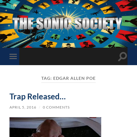
The
Sonic
Society
Toggle
Toggle
search
mobile
field
menu
TAG:
EDGAR ALLEN POE
Trap Released…
APRIL 5, 2016
/
0 COMMENTS