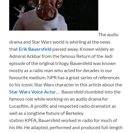
The audio
drama and Star Wars world is whirling at the news
that
Erik Bauersfeld
passed away. Known widely as
Admiral Ackbar from the famous Return of the Jedi
episode of the original trilogy, Bauersfeld was known
mostly as a radio man who acted for decades in our
favourite medium. NPR has a great series of references
to his iconic Star Wars character in this article about the
Star Wars Voice Actor…
Bauersfeld stumbled into the
famous role while working on an audio drama for
Lucasfilm. A prolific and respected radio dramatist as
well as a longtime fixture of Berkeley
station KPFA, Bauersfeld worked in radio for much of
his life. He adapted, performed and produced full-length