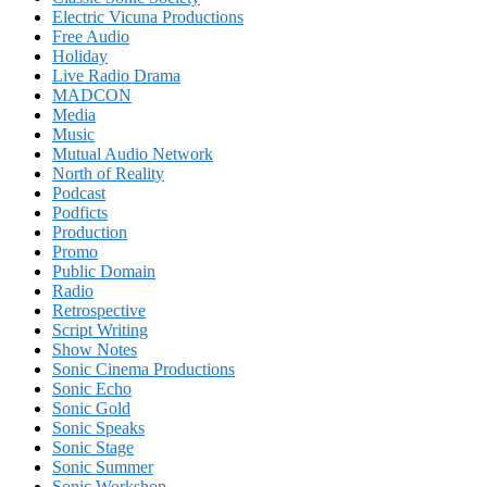
Electric Vicuna Productions
Free Audio
Holiday
Live Radio Drama
MADCON
Media
Music
Mutual Audio Network
North of Reality
Podcast
Podficts
Production
Promo
Public Domain
Radio
Retrospective
Script Writing
Show Notes
Sonic Cinema Productions
Sonic Echo
Sonic Gold
Sonic Speaks
Sonic Stage
Sonic Summer
Sonic Workshop