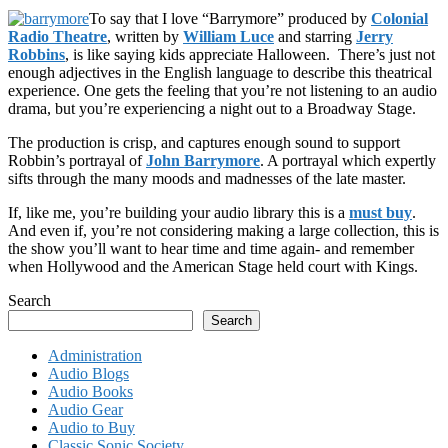
To say that I love “Barrymore” produced by
Colonial
Radio Theatre
, written by
William Luce
and starring
Jerry
Robbins
, is like saying kids appreciate Halloween. There’s just not
enough adjectives in the English language to describe this theatrical
experience. One gets the feeling that you’re not listening to an audio
drama, but you’re experiencing a night out to a Broadway Stage.
The production is crisp, and captures enough sound to support
Robbin’s portrayal of
John Barrymore
. A portrayal which expertly
sifts through the many moods and madnesses of the late master.
If, like me, you’re building your audio library this is a
must buy
.
And even if, you’re not considering making a large collection, this is
the show you’ll want to hear time and time again- and remember
when Hollywood and the American Stage held court with Kings.
Search
Search
Administration
Audio Blogs
Audio Books
Audio Gear
Audio to Buy
Classic Sonic Society